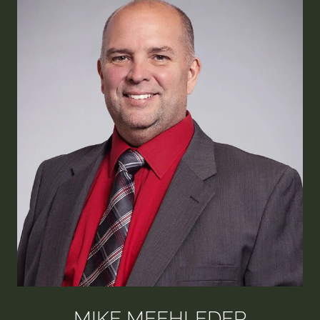
MIKE MEEHLEDER