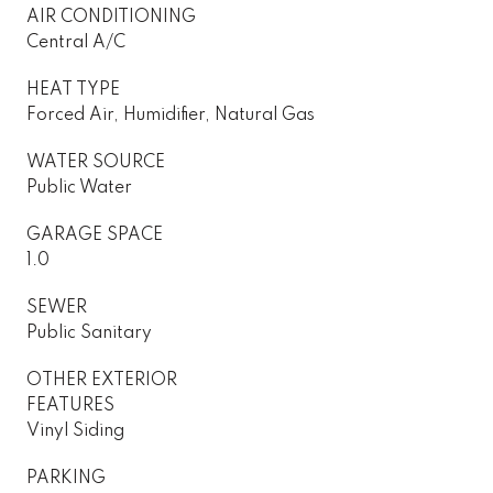
AIR CONDITIONING
Central A/C
HEAT TYPE
Forced Air, Humidifier, Natural Gas
WATER SOURCE
Public Water
GARAGE SPACE
1.0
SEWER
Public Sanitary
OTHER EXTERIOR
FEATURES
Vinyl Siding
PARKING