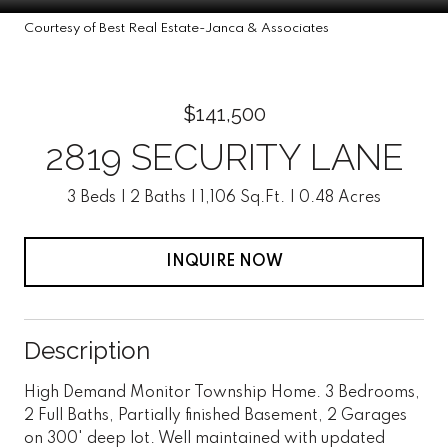
Courtesy of Best Real Estate-Janca & Associates
$141,500
2819 SECURITY LANE
3 Beds
2 Baths
1,106 Sq.Ft.
0.48 Acres
INQUIRE NOW
Description
High Demand Monitor Township Home. 3 Bedrooms,
2 Full Baths, Partially finished Basement, 2 Garages
on 300' deep lot. Well maintained with updated