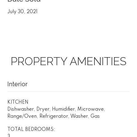
July 30, 2021
PROPERTY AMENITIES
Interior
KITCHEN
Dishwasher, Dryer, Humidifier, Microwave,
Range/Oven, Refrigerator, Washer, Gas
TOTAL BEDROOMS:
3