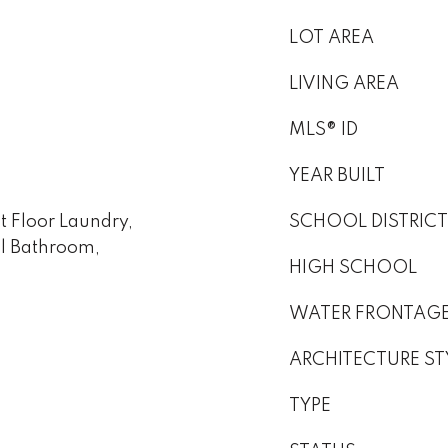
LOT AREA
LIVING AREA
MLS® ID
YEAR BUILT
st Floor Laundry,
SCHOOL DISTRICT
ull Bathroom,
HIGH SCHOOL
WATER FRONTAG
ARCHITECTURE ST
TYPE