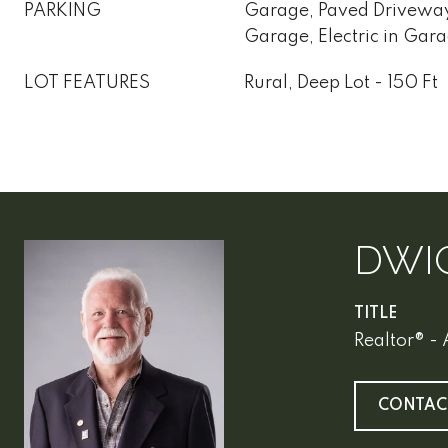
PARKING
Garage, Paved Drivewa
Garage, Electric in Gara
LOT FEATURES
Rural, Deep Lot - 150 Ft
DWI
TITLE
Realtor® -
CONTAC