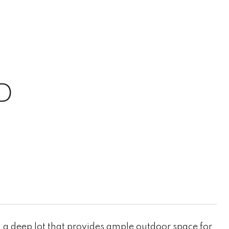
D
a deep lot that provides ample outdoor space for