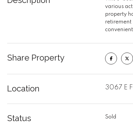
Description
various act
property ha
retirement 
convenient 
Share Property
Location
3067 E F
Status
Sold