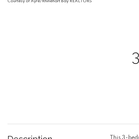
Courtesy of Ayre/Rhinehart Bay REALTORS
This 3-bed