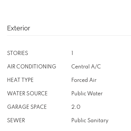
Exterior
STORIES
1
AIR CONDITIONING
Central A/C
HEAT TYPE
Forced Air
WATER SOURCE
Public Water
GARAGE SPACE
2.0
SEWER
Public Sanitary