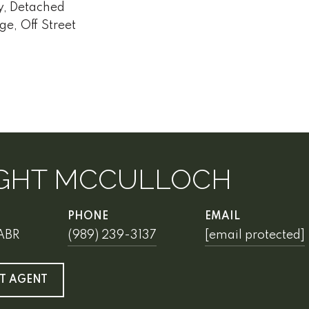
y, Detached
ge, Off Street
GHT MCCULLOCH
PHONE
EMAIL
 ABR
(989) 239-3137
[email protected]
T AGENT