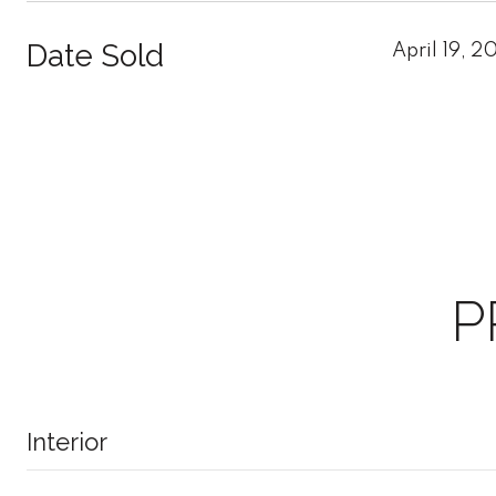
Date Sold
April 19, 2
P
Interior