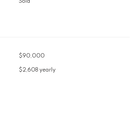
Sold
$90,000
$2,608 yearly