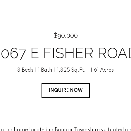
$90,000
3067 E FISHER ROA
3 Beds
1 Bath
1,325 Sq.Ft.
1.61 Acres
INQUIRE NOW
room home located in Bangor Township is situated on 