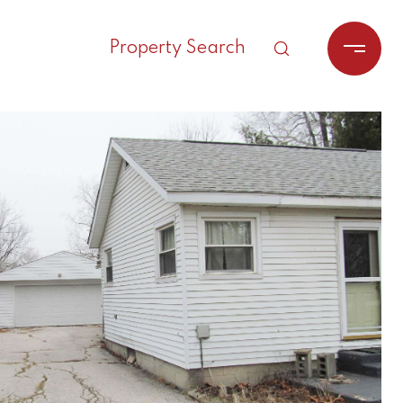
Property Search