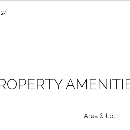
024
ROPERTY AMENITI
Area & Lot