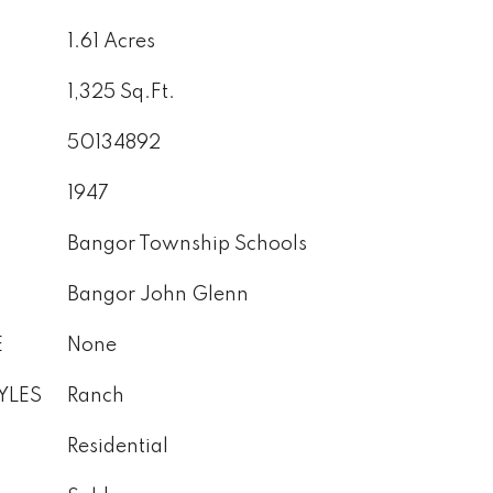
1.61 Acres
1,325 Sq.Ft.
50134892
1947
Bangor Township Schools
Bangor John Glenn
E
None
YLES
Ranch
Residential