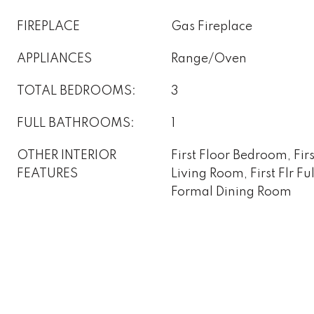
FIREPLACE
Gas Fireplace
APPLIANCES
Range/Oven
TOTAL BEDROOMS:
3
FULL BATHROOMS:
1
OTHER INTERIOR
First Floor Bedroom, Fir
FEATURES
Living Room, First Flr F
Formal Dining Room