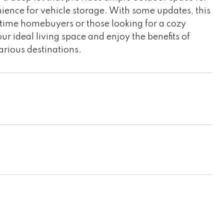
nience for vehicle storage. With some updates, this
st-time homebuyers or those looking for a cozy
ur ideal living space and enjoy the benefits of
arious destinations.