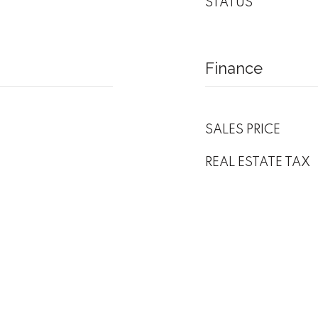
STATUS
Finance
SALES PRICE
REAL ESTATE TAX