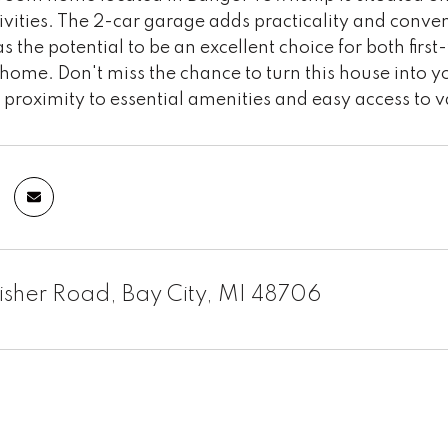
ivities. The 2-car garage adds practicality and conve
s the potential to be an excellent choice for both fir
home. Don't miss the chance to turn this house into yo
proximity to essential amenities and easy access to v
isher Road, Bay City, MI 48706