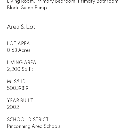
Living Room, Primary Bedroom, Primary Bathroom,
Block, Sump Pump
Area & Lot
LOT AREA
0.63 Acres
LIVING AREA
2,200 Sq.Ft.
MLS® ID
50039819
YEAR BUILT
2002
SCHOOL DISTRICT
Pinconning Area Schools