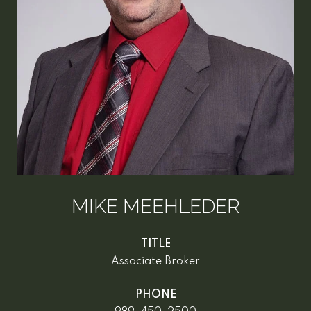
MIKE MEEHLEDER
TITLE
Associate Broker
PHONE