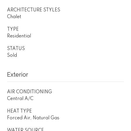
ARCHITECTURE STYLES
Chalet
TYPE
Residential
STATUS
Sold
Exterior
AIR CONDITIONING
Central A/C
HEAT TYPE
Forced Air, Natural Gas
WATER SOURCE