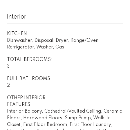
Interior
KITCHEN
Dishwasher, Disposal, Dryer, Range/Oven,
Refrigerator, Washer, Gas
TOTAL BEDROOMS:
3
FULL BATHROOMS:
2
OTHER INTERIOR
FEATURES
Interior Balcony, Cathedral/Vaulted Ceiling, Ceramic
Floors, Hardwood Floors, Sump Pump, Walk-In
Closet, First Floor Bedroom, First Floor Laundry,