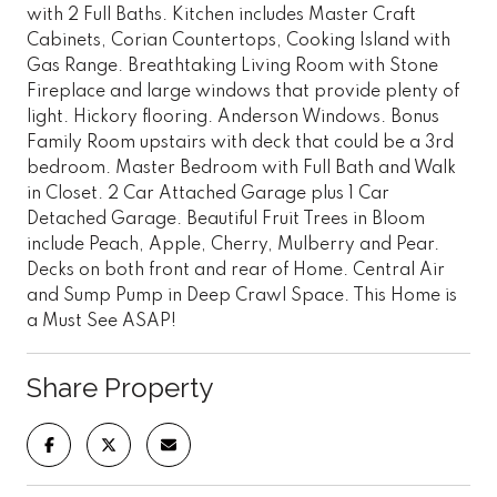
with 2 Full Baths. Kitchen includes Master Craft
Cabinets, Corian Countertops, Cooking Island with
Gas Range. Breathtaking Living Room with Stone
Fireplace and large windows that provide plenty of
light. Hickory flooring. Anderson Windows. Bonus
Family Room upstairs with deck that could be a 3rd
bedroom. Master Bedroom with Full Bath and Walk
in Closet. 2 Car Attached Garage plus 1 Car
Detached Garage. Beautiful Fruit Trees in Bloom
include Peach, Apple, Cherry, Mulberry and Pear.
Decks on both front and rear of Home. Central Air
and Sump Pump in Deep Crawl Space. This Home is
a Must See ASAP!
Share Property