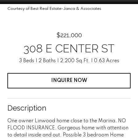
Courtesy of Best Real Estate-Janca & Associates
$221,000
308 E CENTER ST
3 Beds
2 Baths
2,200 Sq.Ft.
0.63 Acres
INQUIRE NOW
Description
One owner Linwood home close to the Marina. NO
FLOOD INSURANCE. Gorgeous home with attention
to detail inside and out. Possible 3 bedroom Home