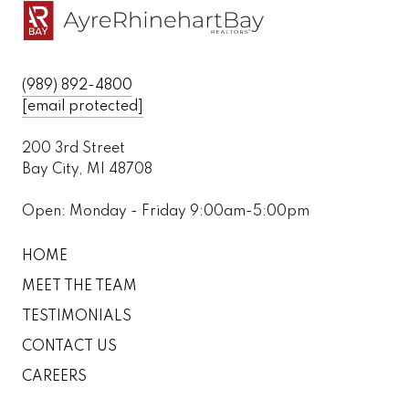
(989) 892-4800
[email protected]
200 3rd Street
Bay City, MI 48708
Open: Monday - Friday 9:00am-5:00pm
HOME
MEET THE TEAM
TESTIMONIALS
CONTACT US
CAREERS