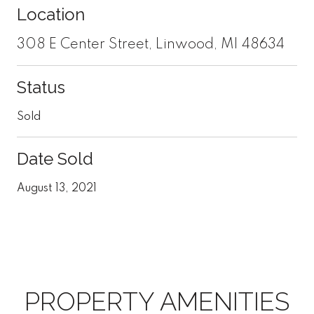
Location
308 E Center Street, Linwood, MI 48634
Status
Sold
Date Sold
August 13, 2021
PROPERTY AMENITIES