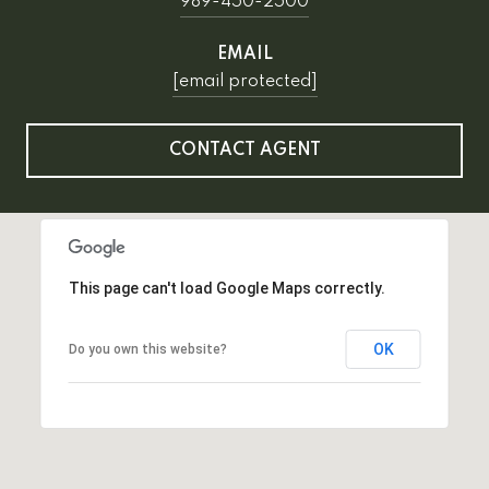
989-450-2500
EMAIL
[email protected]
CONTACT AGENT
This page can't load Google Maps correctly.
OK
Do you own this website?