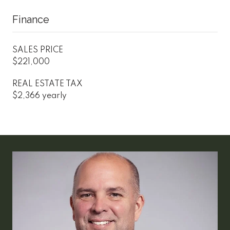
Finance
SALES PRICE
$221,000
REAL ESTATE TAX
$2,366 yearly