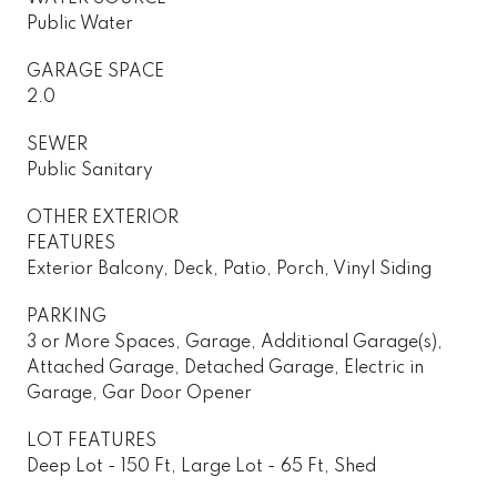
Public Water
GARAGE SPACE
2.0
SEWER
Public Sanitary
OTHER EXTERIOR
FEATURES
Exterior Balcony, Deck, Patio, Porch, Vinyl Siding
PARKING
3 or More Spaces, Garage, Additional Garage(s),
Attached Garage, Detached Garage, Electric in
Garage, Gar Door Opener
LOT FEATURES
Deep Lot - 150 Ft, Large Lot - 65 Ft, Shed