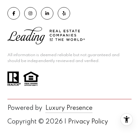
All information is deemed reliable but not guaranteed and
should be independently reviewed and verified.
Powered by
Luxury Presence
Copyright ©
2026
|
Privacy Policy