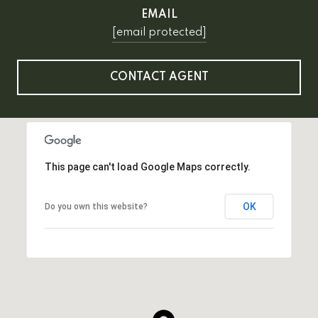
EMAIL
[email protected]
CONTACT AGENT
This page can't load Google Maps correctly.
OK
Do you own this website?