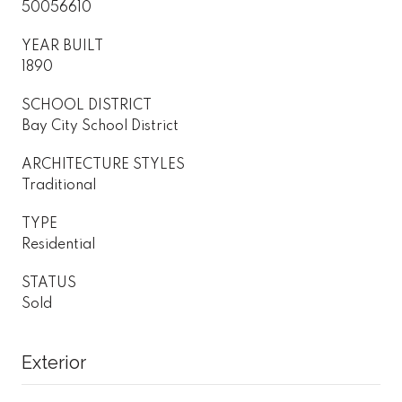
50056610
YEAR BUILT
1890
SCHOOL DISTRICT
Bay City School District
ARCHITECTURE STYLES
Traditional
TYPE
Residential
STATUS
Sold
Exterior