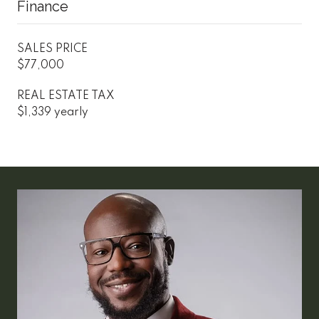
Finance
SALES PRICE
$77,000
REAL ESTATE TAX
$1,339 yearly