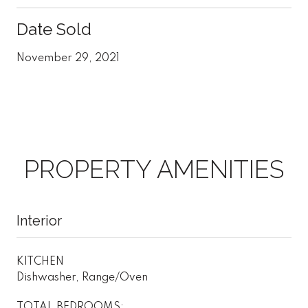
Date Sold
November 29, 2021
PROPERTY AMENITIES
Interior
KITCHEN
Dishwasher, Range/Oven
TOTAL BEDROOMS: