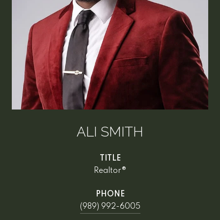
ALI SMITH
TITLE
Realtor®
PHONE
(989) 992-6005