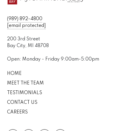
(989) 892-4800
[email protected]
200 3rd Street
Bay City, MI 48708
Open: Monday - Friday 9:00am-5:00pm
HOME
MEET THE TEAM
TESTIMONIALS
CONTACT US
CAREERS