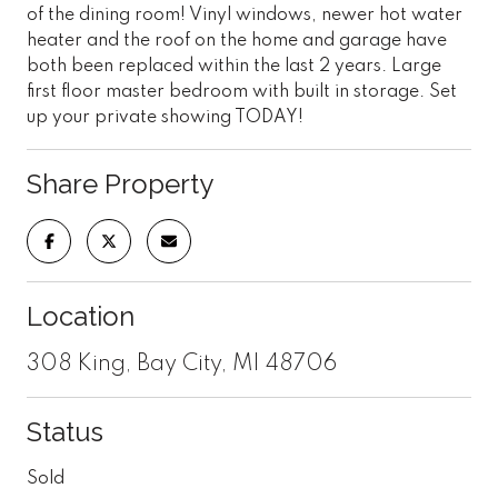
of the dining room! Vinyl windows, newer hot water
heater and the roof on the home and garage have
both been replaced within the last 2 years. Large
first floor master bedroom with built in storage. Set
up your private showing TODAY!
Share Property
Location
308 King, Bay City, MI 48706
Status
Sold