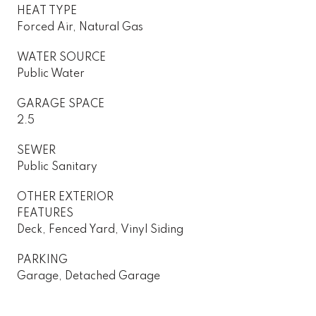
HEAT TYPE
Forced Air, Natural Gas
WATER SOURCE
Public Water
GARAGE SPACE
2.5
SEWER
Public Sanitary
OTHER EXTERIOR
FEATURES
Deck, Fenced Yard, Vinyl Siding
PARKING
Garage, Detached Garage