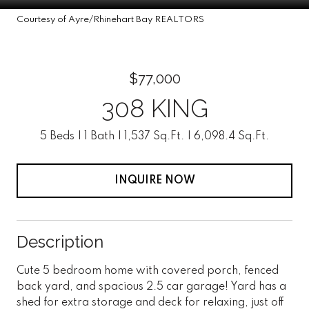
Courtesy of Ayre/Rhinehart Bay REALTORS
$77,000
308 KING
5 Beds
1 Bath
1,537 Sq.Ft.
6,098.4 Sq.Ft.
INQUIRE NOW
Description
Cute 5 bedroom home with covered porch, fenced
back yard, and spacious 2.5 car garage! Yard has a
shed for extra storage and deck for relaxing, just off