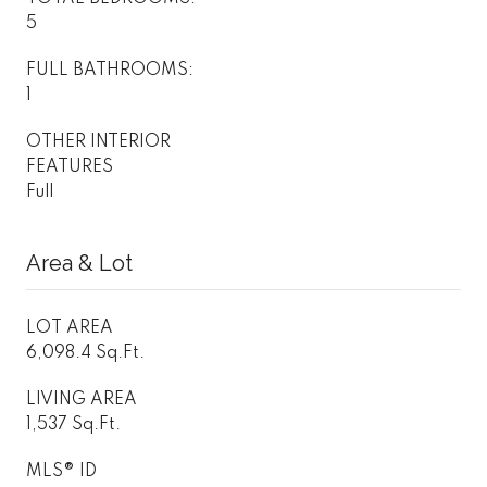
5
FULL BATHROOMS:
1
OTHER INTERIOR
FEATURES
Full
Area & Lot
LOT AREA
6,098.4 Sq.Ft.
LIVING AREA
1,537 Sq.Ft.
MLS® ID