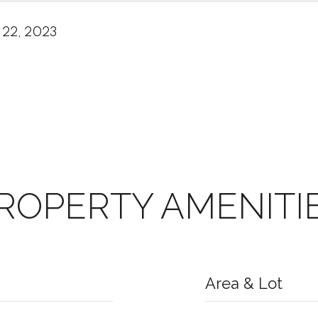
 22, 2023
ROPERTY AMENITI
Area & Lot