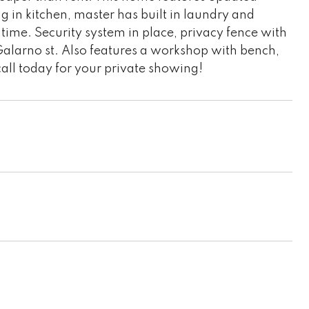
g in kitchen, master has built in laundry and
 time. Security system in place, privacy fence with
 Galarno st. Also features a workshop with bench,
call today for your private showing!