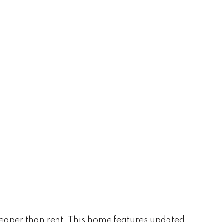
cheaper than rent. This home features updated