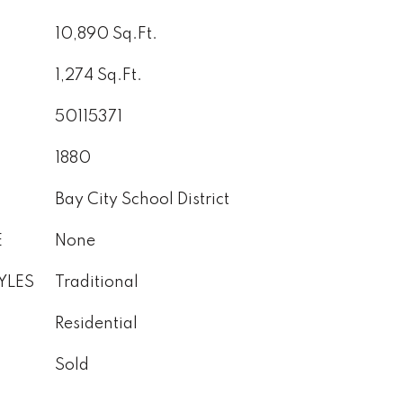
10,890 Sq.Ft.
1,274 Sq.Ft.
50115371
1880
Bay City School District
E
None
YLES
Traditional
Residential
Sold