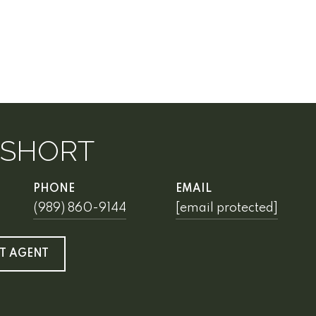
 SHORT
PHONE
EMAIL
(989) 860-9144
[email protected]
T AGENT