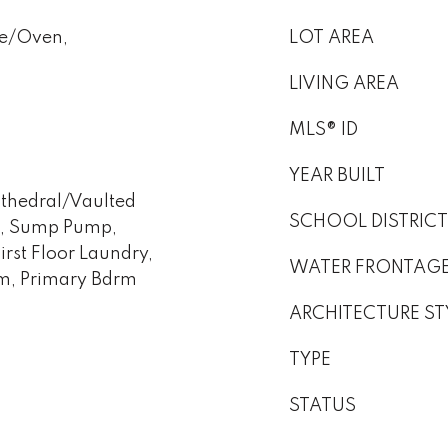
ge/Oven,
LOT AREA
LIVING AREA
MLS® ID
YEAR BUILT
athedral/Vaulted
SCHOOL DISTRICT
em, Sump Pump,
rst Floor Laundry,
WATER FRONTAG
om, Primary Bdrm
ARCHITECTURE ST
TYPE
STATUS