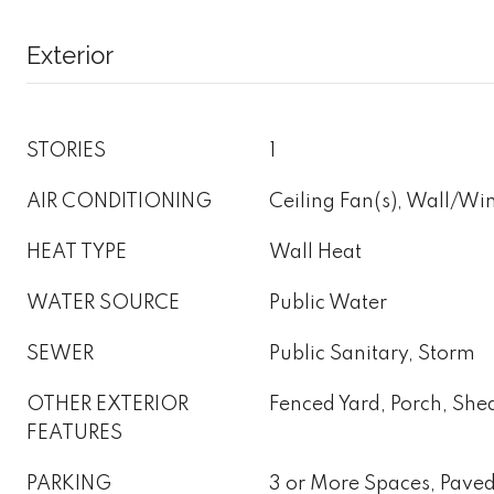
Exterior
STORIES
1
AIR CONDITIONING
Ceiling Fan(s), Wall/W
HEAT TYPE
Wall Heat
WATER SOURCE
Public Water
SEWER
Public Sanitary, Storm
OTHER EXTERIOR
Fenced Yard, Porch, Sh
FEATURES
PARKING
3 or More Spaces, Pave