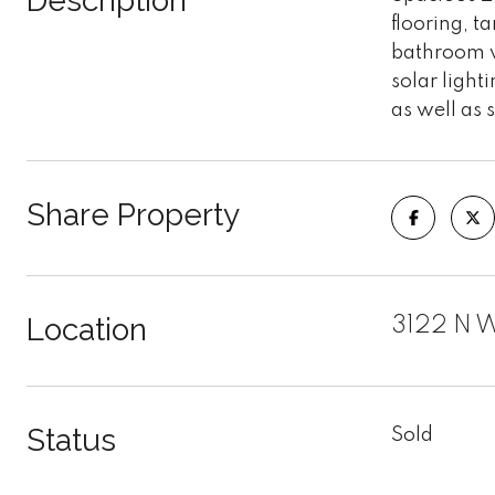
Description
flooring, t
bathroom wi
solar light
as well as 
Share Property
Location
3122 N W
Status
Sold