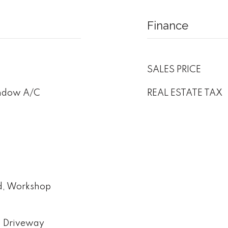
Finance
SALES PRICE
indow A/C
REAL ESTATE TAX
ed, Workshop
d Driveway