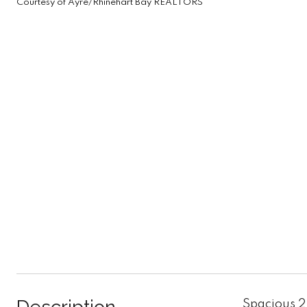
Courtesy of Ayre/Rhinehart Bay REALTORS
Spacious 2 