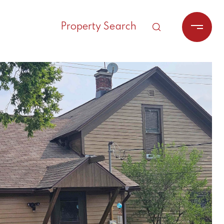
Property Search