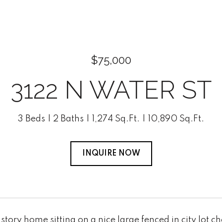
$75,000
3122 N WATER ST
3 Beds
2 Baths
1,274 Sq.Ft.
10,890 Sq.Ft.
INQUIRE NOW
story home sitting on a nice large fenced in city lot 