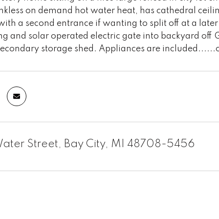
ankless on demand hot water heat, has cathedral ceilin
th a second entrance if wanting to split off at a later
ing and solar operated electric gate into backyard off
secondary storage shed. Appliances are included......
ater Street, Bay City, MI 48708-5456