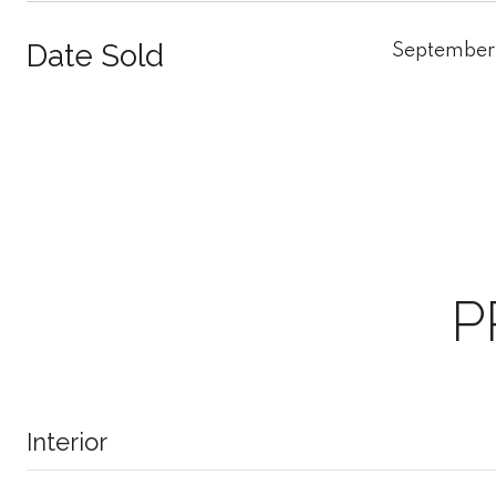
Date Sold
September
P
Interior