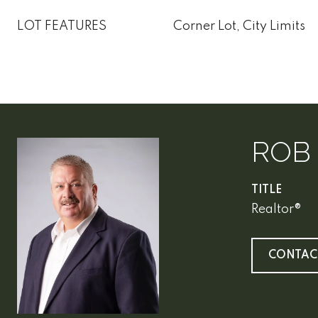
LOT FEATURES
Corner Lot, City Limits
ROB
TITLE
Realtor®
CONTAC