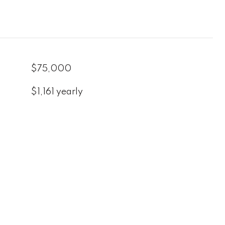
$75,000
$1,161 yearly