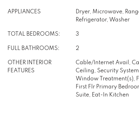
APPLIANCES
Dryer, Microwave, Ran
Refrigerator, Washer
TOTAL BEDROOMS:
3
FULL BATHROOMS:
2
OTHER INTERIOR
Cable/Internet Avail, C
FEATURES
Ceiling, Security Syst
Window Treatment(s), Fi
First Flr Primary Bedro
Suite, Eat-In Kitchen