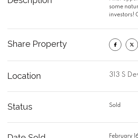
Description
some natura
investors! 
Share Property
Location
313 S De
Status
Sold
Date Sold
February 1