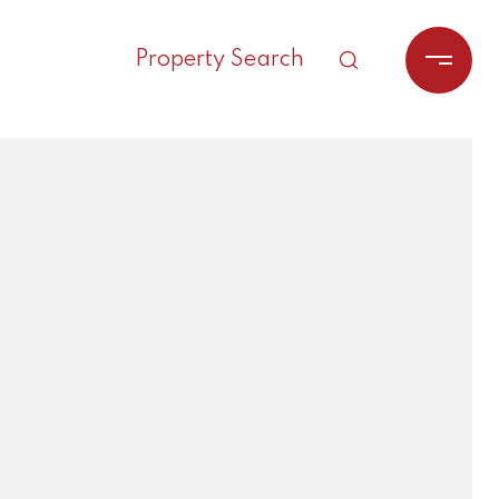
Property Search