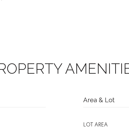
ROPERTY AMENITI
Area & Lot
LOT AREA