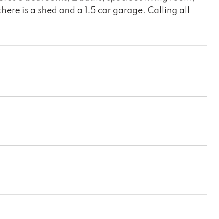
re is a shed and a 1.5 car garage. Calling all