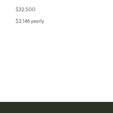
$32,500
$2,146 yearly