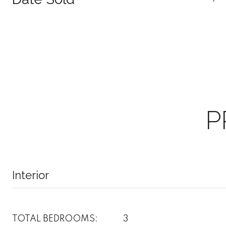
P
Interior
TOTAL BEDROOMS:
3