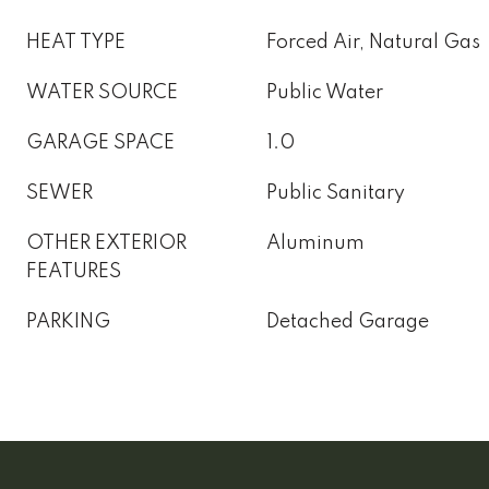
HEAT TYPE
Forced Air, Natural Gas
WATER SOURCE
Public Water
GARAGE SPACE
1.0
SEWER
Public Sanitary
OTHER EXTERIOR
Aluminum
FEATURES
PARKING
Detached Garage