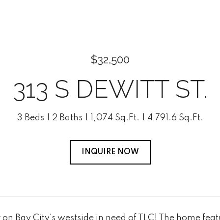
$32,500
313 S DEWITT ST.
3 Beds
2 Baths
1,074 Sq.Ft.
4,791.6 Sq.Ft.
INQUIRE NOW
 on Bay City's westside in need of TLC! The home feat