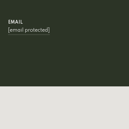
EMAIL
[email protected]