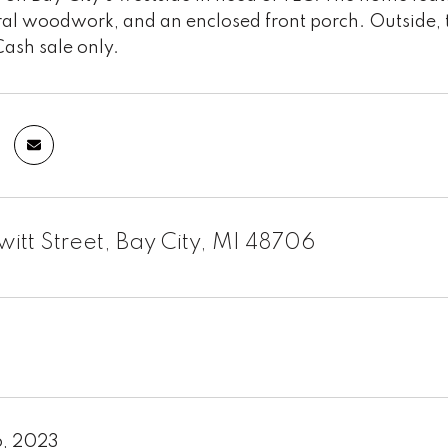
l woodwork, and an enclosed front porch. Outside, the
Cash sale only.
witt Street, Bay City, MI 48706
6, 2023