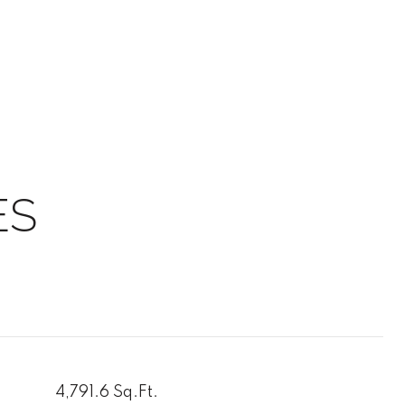
ES
4,791.6 Sq.Ft.