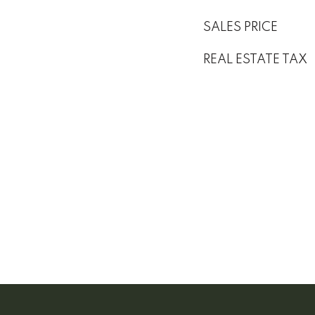
SALES PRICE
REAL ESTATE TAX