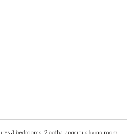
ures 3 bedrooms, 2 baths, spacious living room,