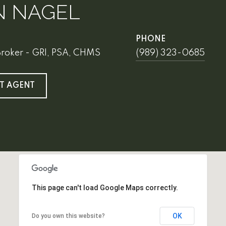
N NAGEL
PHONE
Broker - GRI, PSA, CHMS
(989) 323-0685
T AGENT
This page can't load Google Maps correctly.
OK
Do you own this website?