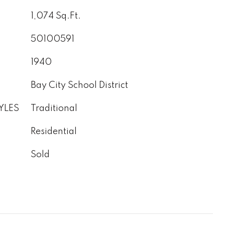
1,074 Sq.Ft.
50100591
1940
Bay City School District
YLES
Traditional
Residential
Sold