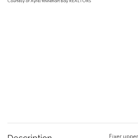
Courtesy of Ayre/Rhinehart Bay REALTORS
Fixer upper