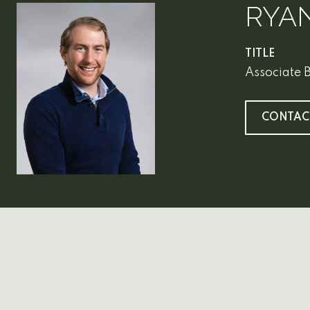
RYA
TITLE
Associate 
CONTAC