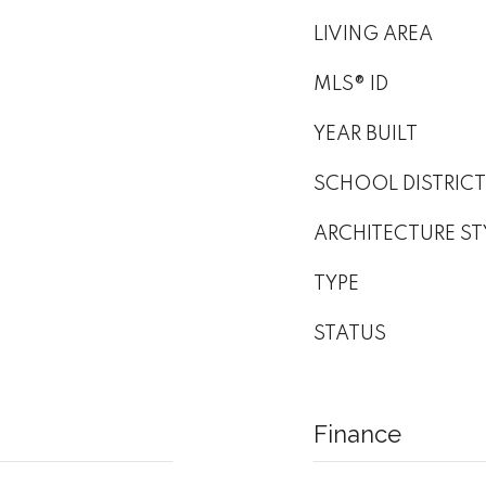
LIVING AREA
MLS® ID
YEAR BUILT
SCHOOL DISTRICT
ARCHITECTURE ST
TYPE
STATUS
Finance