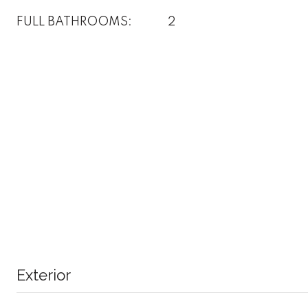
FULL BATHROOMS:
2
Exterior