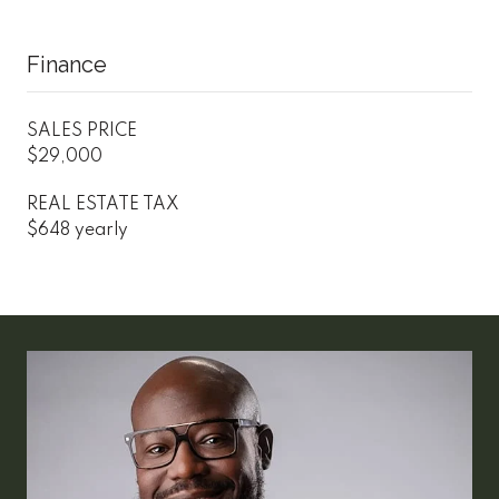
Finance
SALES PRICE
$29,000
REAL ESTATE TAX
$648 yearly