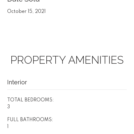
October 15, 2021
PROPERTY AMENITIES
Interior
TOTAL BEDROOMS:
3
FULL BATHROOMS:
1