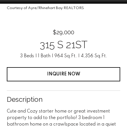
Courtesy of Ayre/Rhinehart Bay REALTORS
$29,000
315 S 21ST
3 Beds
1 Bath
964 Sq.Ft.
4,356 Sq.Ft.
INQUIRE NOW
Description
Cute and Cozy starter home or great investment
property to add to the portfolio! 3 bedroom 1
bathroom home on a crawlspace located in a quiet