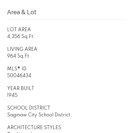
Area & Lot
LOT AREA
4,356 Sq.Ft.
LIVING AREA
964 Sq.Ft.
MLS® ID
50046434
YEAR BUILT
1945
SCHOOL DISTRICT
Saginaw City School District
ARCHITECTURE STYLES