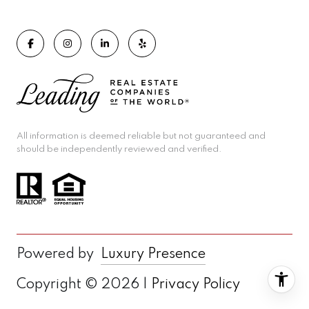
All information is deemed reliable but not guaranteed and
should be independently reviewed and verified.
Powered by
Luxury Presence
Copyright ©
2026
|
Privacy Policy