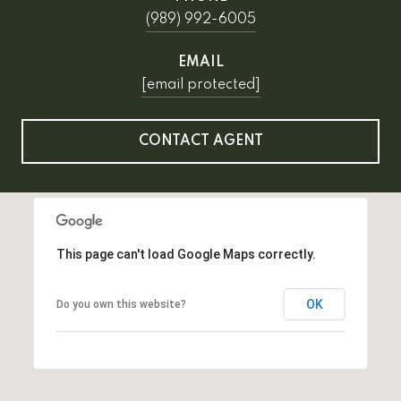
(989) 992-6005
EMAIL
[email protected]
CONTACT AGENT
This page can't load Google Maps correctly.
OK
Do you own this website?