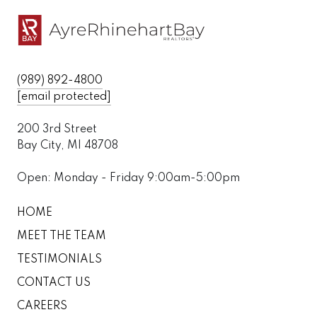
(989) 892-4800
[email protected]
200 3rd Street
Bay City, MI 48708
Open: Monday - Friday 9:00am-5:00pm
HOME
MEET THE TEAM
TESTIMONIALS
CONTACT US
CAREERS