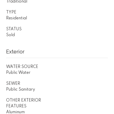
Traditional
TYPE
Residential
STATUS
Sold
Exterior
WATER SOURCE
Public Water
SEWER
Public Sanitary
OTHER EXTERIOR
FEATURES
Aluminum