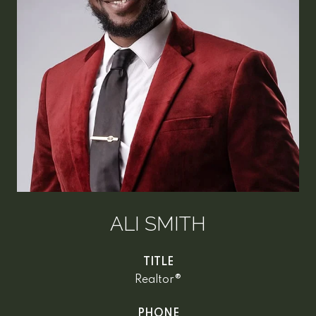
ALI SMITH
TITLE
Realtor®
PHONE