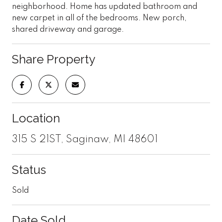
neighborhood. Home has updated bathroom and
new carpet in all of the bedrooms. New porch,
shared driveway and garage.
Share Property
Location
315 S 21ST, Saginaw, MI 48601
Status
Sold
Date Sold