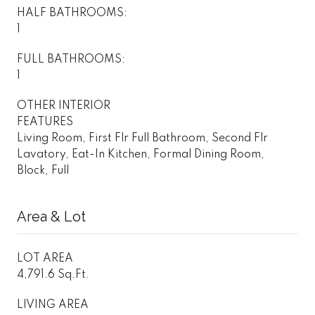
HALF BATHROOMS:
1
FULL BATHROOMS:
1
OTHER INTERIOR
FEATURES
Living Room, First Flr Full Bathroom, Second Flr
Lavatory, Eat-In Kitchen, Formal Dining Room,
Block, Full
Area & Lot
LOT AREA
4,791.6 Sq.Ft.
LIVING AREA