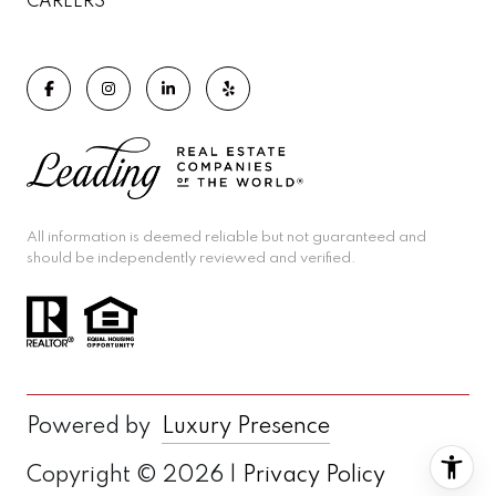
CAREERS
All information is deemed reliable but not guaranteed and
should be independently reviewed and verified.
Powered by
Luxury Presence
Copyright ©
2026
|
Privacy Policy