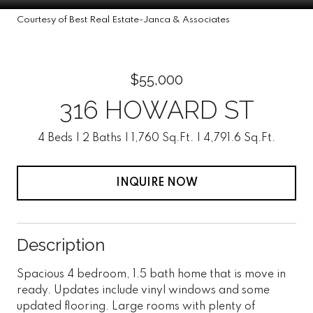
Courtesy of Best Real Estate-Janca & Associates
$55,000
316 HOWARD ST
4 Beds
2 Baths
1,760 Sq.Ft.
4,791.6 Sq.Ft.
INQUIRE NOW
Description
Spacious 4 bedroom, 1.5 bath home that is move in
ready. Updates include vinyl windows and some
updated flooring. Large rooms with plenty of