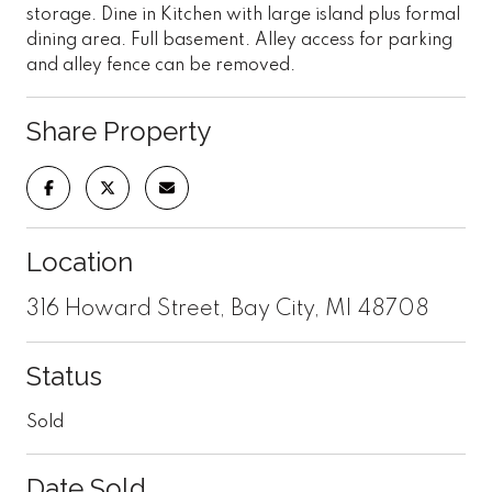
storage. Dine in Kitchen with large island plus formal
dining area. Full basement. Alley access for parking
and alley fence can be removed.
Share Property
Location
316 Howard Street, Bay City, MI 48708
Status
Sold
Date Sold