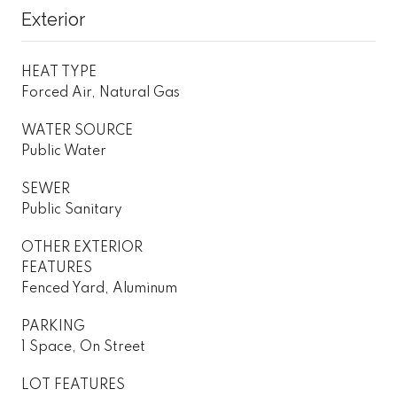
Exterior
HEAT TYPE
Forced Air, Natural Gas
WATER SOURCE
Public Water
SEWER
Public Sanitary
OTHER EXTERIOR
FEATURES
Fenced Yard, Aluminum
PARKING
1 Space, On Street
LOT FEATURES