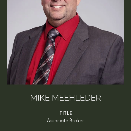
MIKE MEEHLEDER
TITLE
Associate Broker