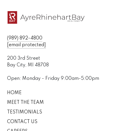
(989) 892-4800
[email protected]
200 3rd Street
Bay City, MI 48708
Open: Monday - Friday 9:00am-5:00pm
HOME
MEET THE TEAM
TESTIMONIALS
CONTACT US