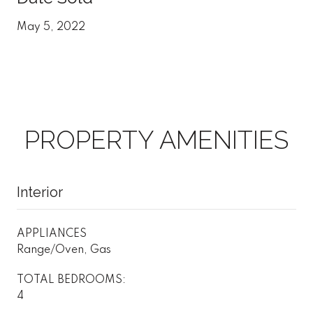
May 5, 2022
PROPERTY AMENITIES
Interior
APPLIANCES
Range/Oven, Gas
TOTAL BEDROOMS:
4