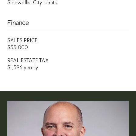
Sidewalks, City Limits
Finance
SALES PRICE
$55,000
REAL ESTATE TAX
$1,596 yearly