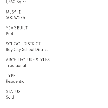
1,760 Sq.Ft.
MLS® ID
50067276
YEAR BUILT
1914
SCHOOL DISTRICT
Bay City School District
ARCHITECTURE STYLES
Traditional
TYPE
Residential
STATUS
Sold