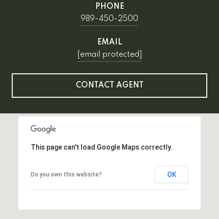
PHONE
989-450-2500
EMAIL
[email protected]
CONTACT AGENT
This page can't load Google Maps correctly.
OK
Do you own this website?