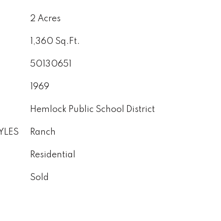
2 Acres
1,360 Sq.Ft.
50130651
1969
Hemlock Public School District
YLES
Ranch
Residential
Sold