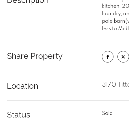
Description
kitchen, 20
laundry, an
pole barn(w
less to Mi
Share Property
Location
3170 Ti
Status
Sold