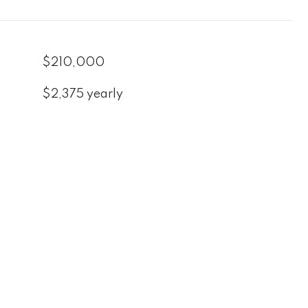
$210,000
$2,375 yearly