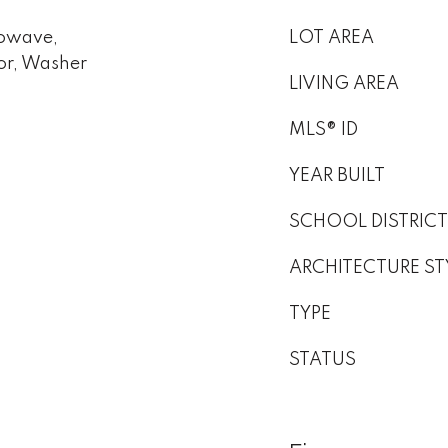
rowave,
LOT AREA
or, Washer
LIVING AREA
MLS® ID
YEAR BUILT
SCHOOL DISTRICT
ARCHITECTURE ST
TYPE
STATUS