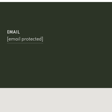
EMAIL
[email protected]