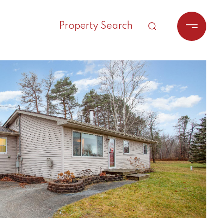
Property Search