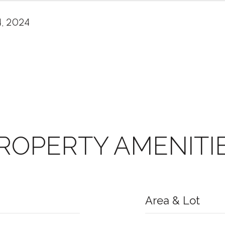
4, 2024
ROPERTY AMENITI
Area & Lot