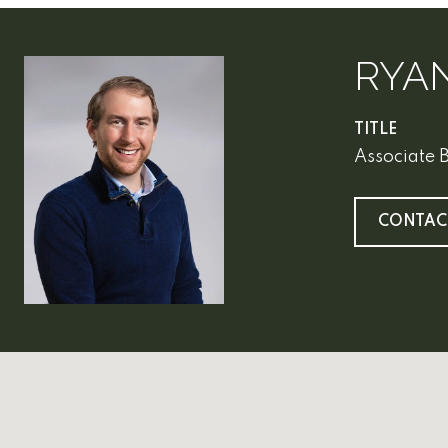
RYA
TITLE
Associate 
CONTAC