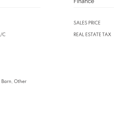
Finance
SALES PRICE
A/C
REAL ESTATE TAX
e Barn, Other