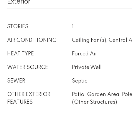
Exterior
STORIES
1
AIR CONDITIONING
Ceiling Fan(s), Central 
HEAT TYPE
Forced Air
WATER SOURCE
Private Well
SEWER
Septic
OTHER EXTERIOR
Patio, Garden Area, Pol
FEATURES
(Other Structures)