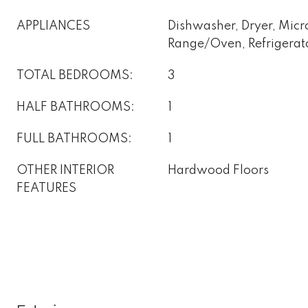
APPLIANCES
Dishwasher, Dryer, Mic
Range/Oven, Refrigerat
TOTAL BEDROOMS:
3
HALF BATHROOMS:
1
FULL BATHROOMS:
1
OTHER INTERIOR
Hardwood Floors
FEATURES