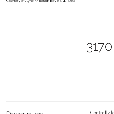
Courtesy of Ayre/Rhinehart Bay REALTORS
317
Centrally l