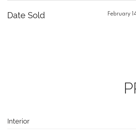
Date Sold
February 1
P
Interior