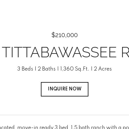
$210,000
0 TITTABAWASSEE 
3 Beds
2 Baths
1,360 Sq.Ft.
2 Acres
INQUIRE NOW
ocated, move-in ready 3 bed, 1.5 bath ranch with a p