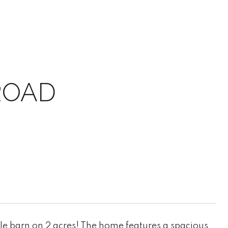
ROAD
ole barn on 2 acres! The home features a spacious