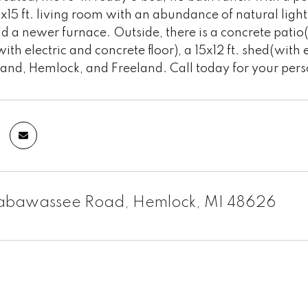
x15 ft. living room with an abundance of natural ligh
d a newer furnace. Outside, there is a concrete patio(g
ith electric and concrete floor), a 15x12 ft. shed(with
dland, Hemlock, and Freeland. Call today for your per
ttabawassee Road, Hemlock, MI 48626