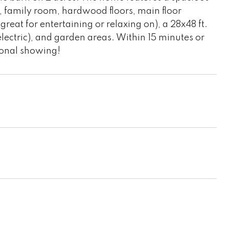
t, family room, hardwood floors, main floor
reat for entertaining or relaxing on), a 28x48 ft.
 electric), and garden areas. Within 15 minutes or
sonal showing!