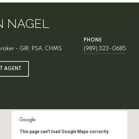
N NAGEL
PHONE
Broker - GRI, PSA, CHMS
(989) 323-0685
T AGENT
This page can't load Google Maps correctly.