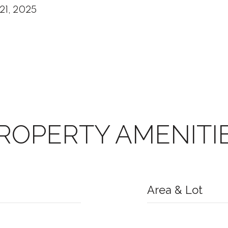
21, 2025
ROPERTY AMENITI
Area & Lot