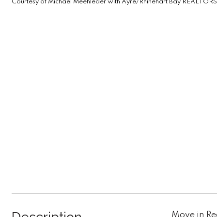
Courtesy of Michael Meehleder with Ayre/Rhinehart Bay REALTORS
Move in Re