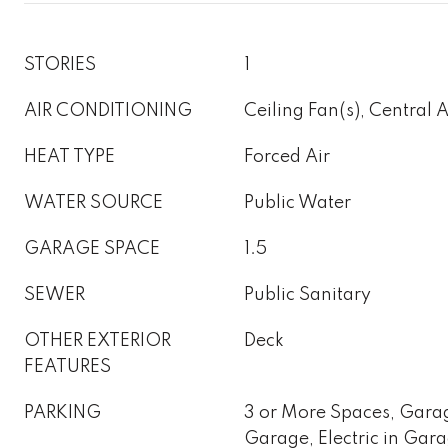
STORIES
1
AIR CONDITIONING
Ceiling Fan(s), Central 
HEAT TYPE
Forced Air
WATER SOURCE
Public Water
GARAGE SPACE
1.5
SEWER
Public Sanitary
OTHER EXTERIOR
Deck
FEATURES
PARKING
3 or More Spaces, Gara
Garage, Electric in Gar