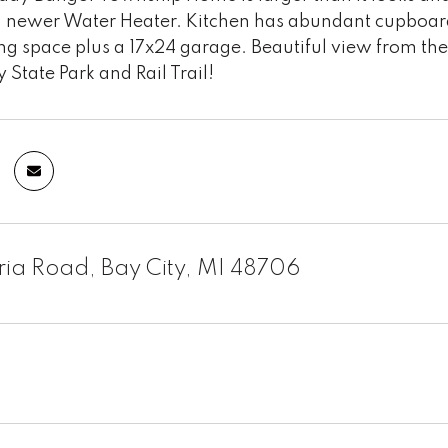
r, newer Water Heater. Kitchen has abundant cupboar
ng space plus a 17x24 garage. Beautiful view from the
y State Park and Rail Trail!
ria Road, Bay City, MI 48706