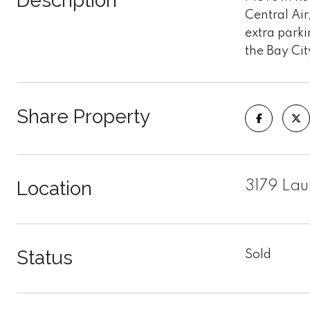
Description
Central Ai
extra parki
the Bay Cit
Share Property
Location
3179 Lau
Status
Sold