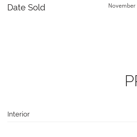
Date Sold
November 
P
Interior