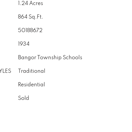
1.24 Acres
864 Sq.Ft.
50188672
1934
Bangor Township Schools
YLES
Traditional
Residential
Sold