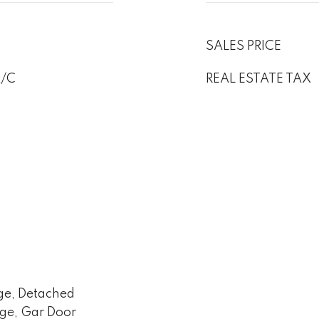
SALES PRICE
A/C
REAL ESTATE TAX
ge, Detached
age, Gar Door