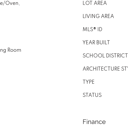
ge/Oven,
LOT AREA
LIVING AREA
MLS® ID
YEAR BUILT
ving Room
SCHOOL DISTRICT
ARCHITECTURE ST
TYPE
STATUS
Finance