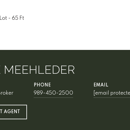
Lot - 65 Ft
E MEEHLEDER
PHONE
EMAIL
Broker
989-450-2500
[email protect
T AGENT