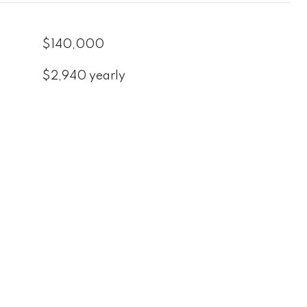
$140,000
$2,940 yearly