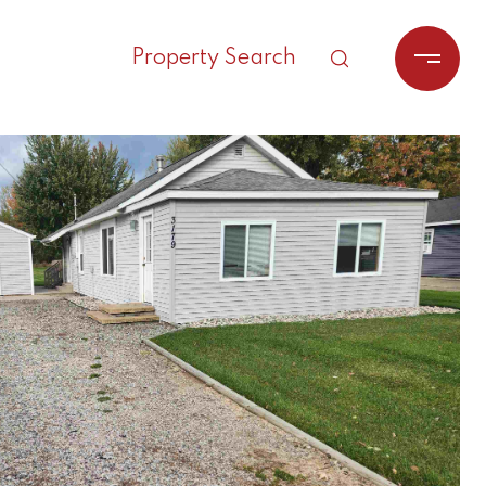
Property Search