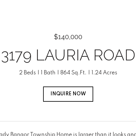
$140,000
3179 LAURIA ROAD
2 Beds
1 Bath
864 Sq.Ft.
1.24 Acres
INQUIRE NOW
ady Bangor Township Home is larger than it looks and