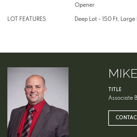
Opener
LOT FEATURES
Deep Lot - 150 Ft, Large 
MIK
TITLE
Associate 
CONTAC