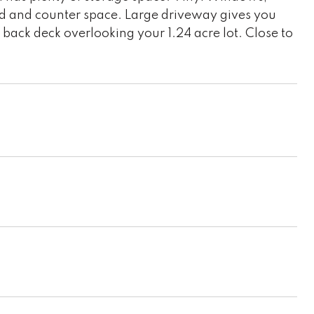
d and counter space. Large driveway gives you
 back deck overlooking your 1.24 acre lot. Close to