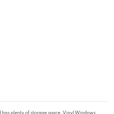
 has plenty of storage space. Vinyl Windows,