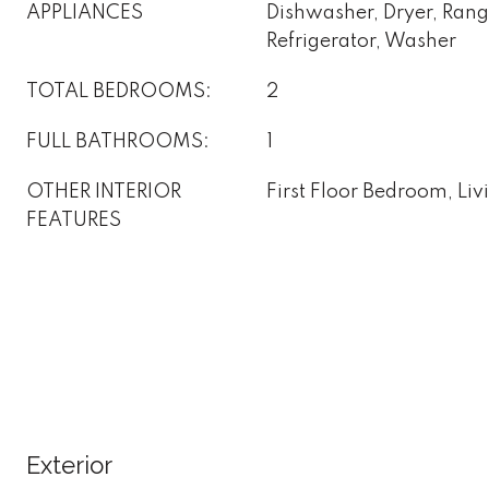
APPLIANCES
Dishwasher, Dryer, Ran
Refrigerator, Washer
TOTAL BEDROOMS:
2
FULL BATHROOMS:
1
OTHER INTERIOR
First Floor Bedroom, Li
FEATURES
Exterior