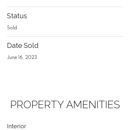
Status
Sold
Date Sold
June 16, 2023
PROPERTY AMENITIES
Interior