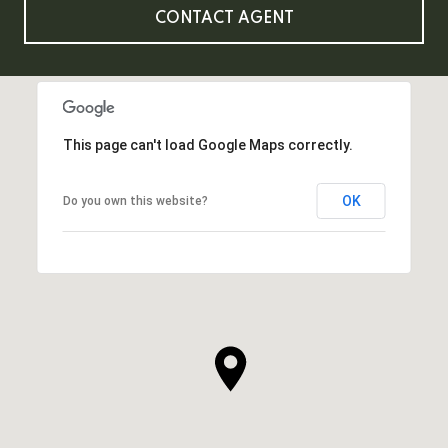
CONTACT AGENT
This page can't load Google Maps correctly.
OK
Do you own this website?