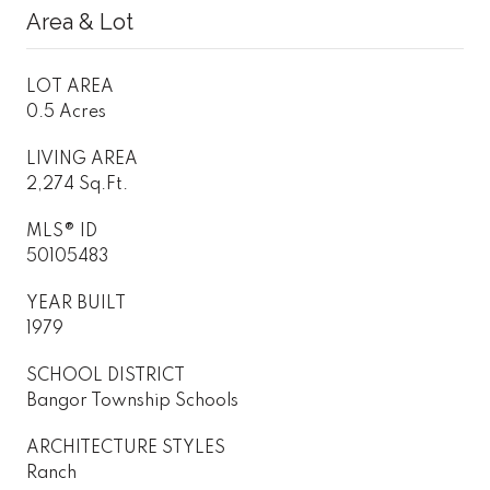
Area & Lot
LOT AREA
0.5 Acres
LIVING AREA
2,274 Sq.Ft.
MLS® ID
50105483
YEAR BUILT
1979
SCHOOL DISTRICT
Bangor Township Schools
ARCHITECTURE STYLES
Ranch