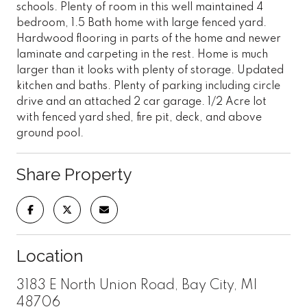
schools. Plenty of room in this well maintained 4
bedroom, 1.5 Bath home with large fenced yard.
Hardwood flooring in parts of the home and newer
laminate and carpeting in the rest. Home is much
larger than it looks with plenty of storage. Updated
kitchen and baths. Plenty of parking including circle
drive and an attached 2 car garage. 1/2 Acre lot
with fenced yard shed, fire pit, deck, and above
ground pool.
Share Property
Location
3183 E North Union Road, Bay City, MI
48706