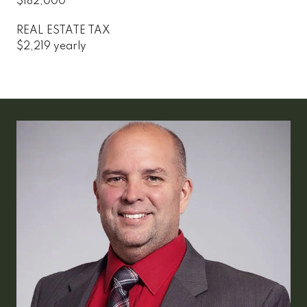
$182,000
REAL ESTATE TAX
$2,219 yearly