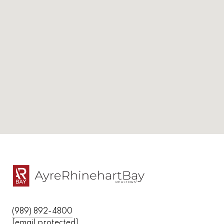
(989) 892-4800
[email protected]