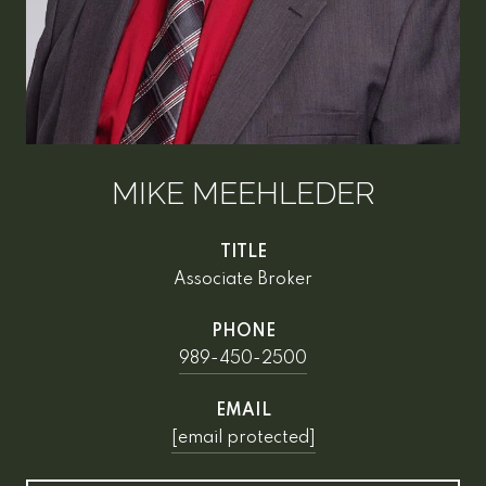
MIKE MEEHLEDER
TITLE
Associate Broker
PHONE
989-450-2500
EMAIL
[email protected]