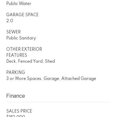
Public Water
GARAGE SPACE
2.0
SEWER
Public Sanitary
OTHER EXTERIOR
FEATURES
Deck, Fenced Yard, Shed
PARKING
3 or More Spaces, Garage, Attached Garage
Finance
SALES PRICE