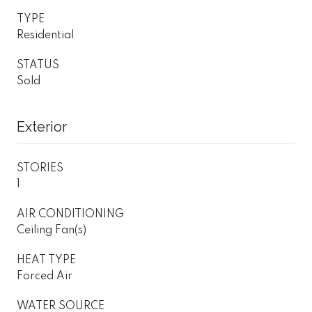
TYPE
Residential
STATUS
Sold
Exterior
STORIES
1
AIR CONDITIONING
Ceiling Fan(s)
HEAT TYPE
Forced Air
WATER SOURCE