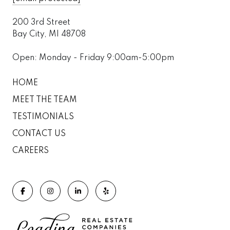
200 3rd Street
Bay City, MI 48708
Open: Monday - Friday 9:00am-5:00pm
HOME
MEET THE TEAM
TESTIMONIALS
CONTACT US
CAREERS