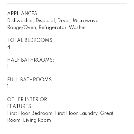
APPLIANCES
Dishwasher, Disposal, Dryer, Microwave,
Range/Oven, Refrigerator, Washer
TOTAL BEDROOMS:
4
HALF BATHROOMS:
1
FULL BATHROOMS:
1
OTHER INTERIOR
FEATURES
First Floor Bedroom, First Floor Laundry, Great
Room, Living Room