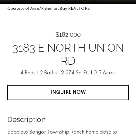
Courtesy of Ayre/Rhinehart Bay REALTORS
$182,000
3183 E NORTH UNION
RD
4 Beds
2 Baths
2,274 Sq.Ft.
0.5 Acres
INQUIRE NOW
Description
Spacious Bangor Township Ranch home close to