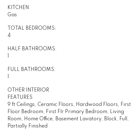
KITCHEN
Gas
TOTAL BEDROOMS:
4
HALF BATHROOMS:
1
FULL BATHROOMS:
1
OTHER INTERIOR
FEATURES
9 ft Ceilings, Ceramic Floors, Hardwood Floors, First
Floor Bedroom, First Flr Primary Bedroom, Living
Room, Home Office, Basement Lavatory, Block, Full,
Partially Finished