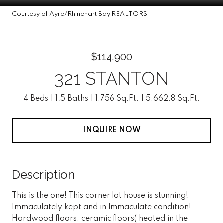
Courtesy of Ayre/Rhinehart Bay REALTORS
$114,900
321 STANTON
4 Beds
1.5 Baths
1,756 Sq.Ft.
5,662.8 Sq.Ft.
INQUIRE NOW
Description
This is the one! This corner lot house is stunning!
Immaculately kept and in Immaculate condition!
Hardwood floors, ceramic floors( heated in the