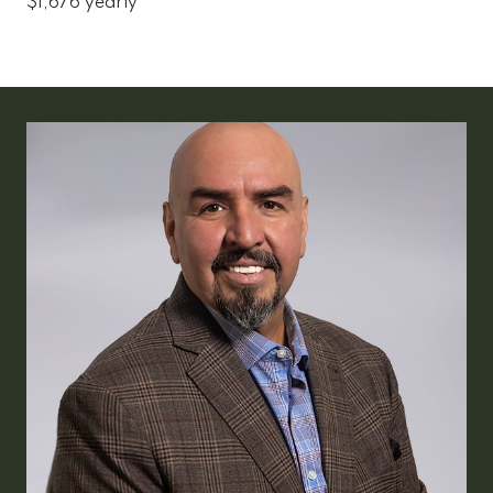
$1,676 yearly