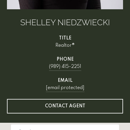
SHELLEY NIEDZWIECKI
TITLE
Realtor®
PHONE
(989) 415-2251
EMAIL
[email protected]
CONTACT AGENT