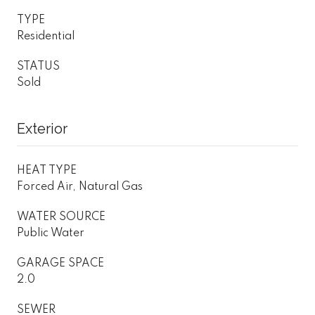
TYPE
Residential
STATUS
Sold
Exterior
HEAT TYPE
Forced Air, Natural Gas
WATER SOURCE
Public Water
GARAGE SPACE
2.0
SEWER