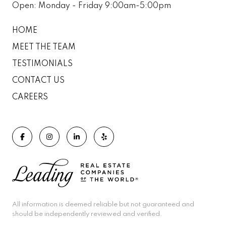
Open: Monday - Friday 9:00am-5:00pm
HOME
MEET THE TEAM
TESTIMONIALS
CONTACT US
CAREERS
All information is deemed reliable but not guaranteed and
should be independently reviewed and verified.