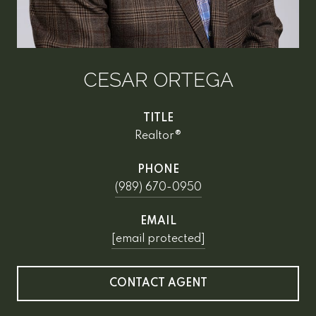
CESAR ORTEGA
TITLE
Realtor®
PHONE
(989) 670-0950
EMAIL
[email protected]
CONTACT AGENT