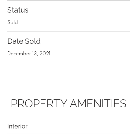
Status
Sold
Date Sold
December 13, 2021
PROPERTY AMENITIES
Interior