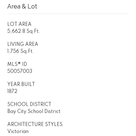
Area & Lot
LOT AREA
5,662.8 Sq.Ft.
LIVING AREA
1,756 Sq.Ft.
MLS® ID
50057003
YEAR BUILT
1872
SCHOOL DISTRICT
Bay City School District
ARCHITECTURE STYLES
Victorian