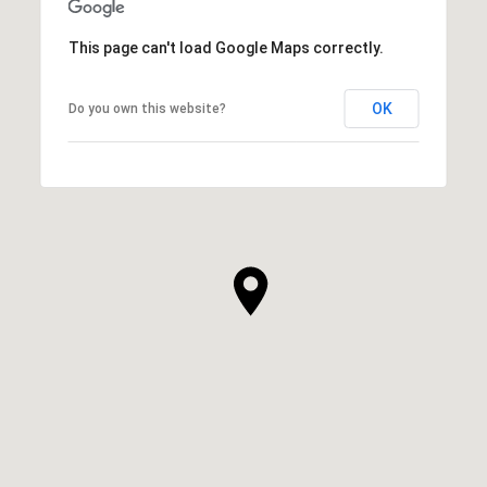
This page can't load Google Maps correctly.
OK
Do you own this website?