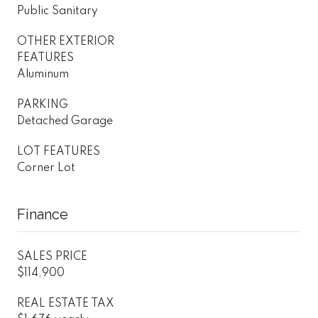
Public Sanitary
OTHER EXTERIOR
FEATURES
Aluminum
PARKING
Detached Garage
LOT FEATURES
Corner Lot
Finance
SALES PRICE
$114,900
REAL ESTATE TAX