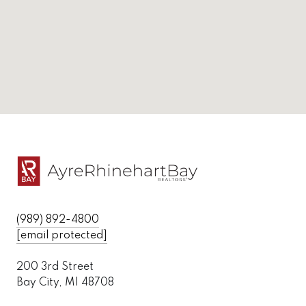
(989) 892-4800
[email protected]
200 3rd Street
Bay City, MI 48708