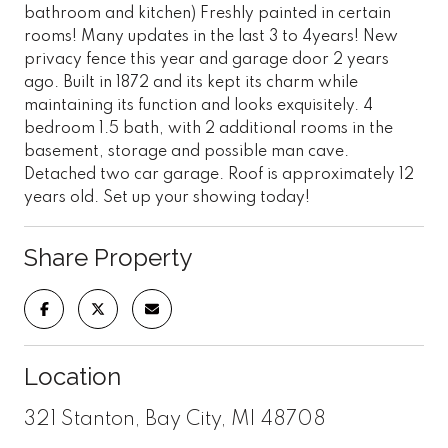
bathroom and kitchen) Freshly painted in certain
rooms! Many updates in the last 3 to 4years! New
privacy fence this year and garage door 2 years
ago. Built in 1872 and its kept its charm while
maintaining its function and looks exquisitely. 4
bedroom 1.5 bath, with 2 additional rooms in the
basement, storage and possible man cave.
Detached two car garage. Roof is approximately 12
years old. Set up your showing today!
Share Property
Location
321 Stanton, Bay City, MI 48708