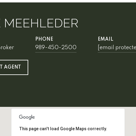
E MEEHLEDER
PHONE
EMAIL
Broker
989-450-2500
[email protect
T AGENT
This page can't load Google Maps correctly.