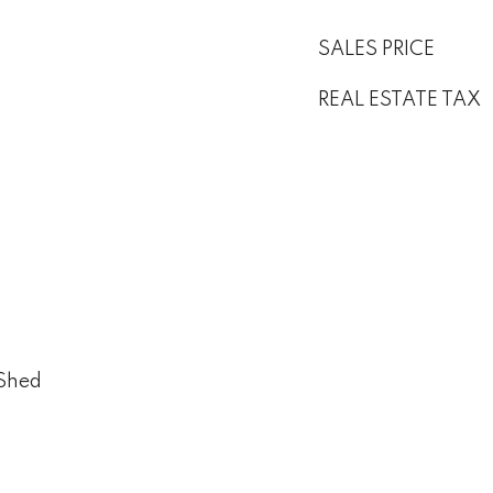
SALES PRICE
REAL ESTATE TAX
 Shed