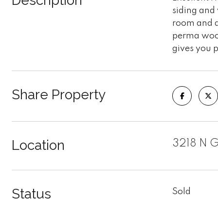
Description
siding and 
room and a
perma wood
gives you p
Share Property
Location
3218 N G
Status
Sold