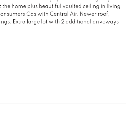
the home plus beautiful vaulted ceiling in living
Consumers Gas with Central Air. Newer roof,
gs. Extra large lot with 2 additional driveways