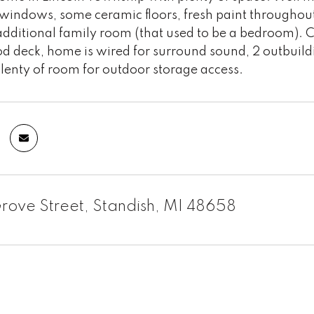
windows, some ceramic floors, fresh paint throughout 
dditional family room (that used to be a bedroom). 
 deck, home is wired for surround sound, 2 outbuildin
lenty of room for outdoor storage access.
rove Street, Standish, MI 48658