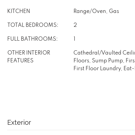
KITCHEN
Range/Oven, Gas
TOTAL BEDROOMS:
2
FULL BATHROOMS:
1
OTHER INTERIOR
Cathedral/Vaulted Ceil
FEATURES
Floors, Sump Pump, Firs
First Floor Laundry, Eat
Exterior