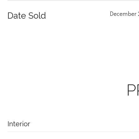
Date Sold
December 
P
Interior