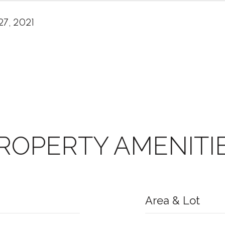
27, 2021
ROPERTY AMENITI
Area & Lot