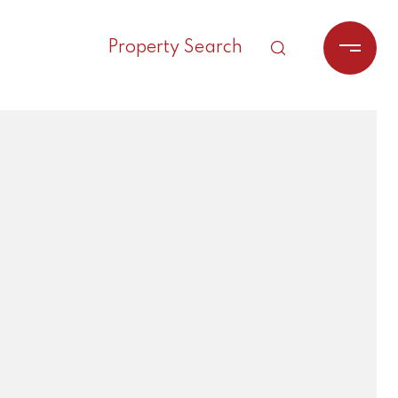
Property Search