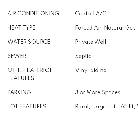
AIR CONDITIONING
Central A/C
HEAT TYPE
Forced Air, Natural Gas
WATER SOURCE
Private Well
SEWER
Septic
OTHER EXTERIOR
Vinyl Siding
FEATURES
PARKING
3 or More Spaces
LOT FEATURES
Rural, Large Lot - 65 Ft,