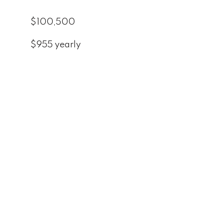
$100,500
$955 yearly