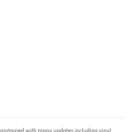
maintained with many updates including vinyl