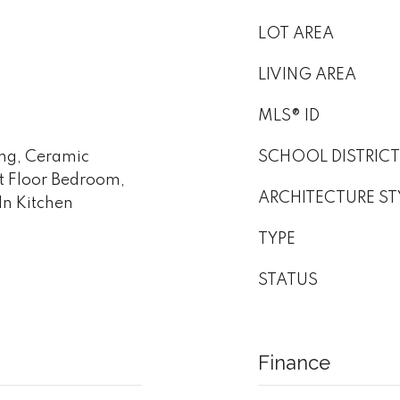
LOT AREA
LIVING AREA
MLS® ID
ing, Ceramic
SCHOOL DISTRICT
t Floor Bedroom,
ARCHITECTURE ST
-In Kitchen
TYPE
STATUS
Finance