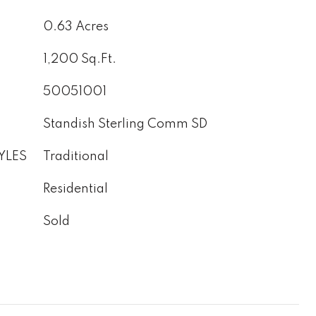
0.63 Acres
1,200 Sq.Ft.
50051001
Standish Sterling Comm SD
YLES
Traditional
Residential
Sold