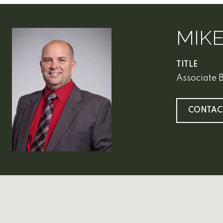
MIK
TITLE
Associate 
CONTAC