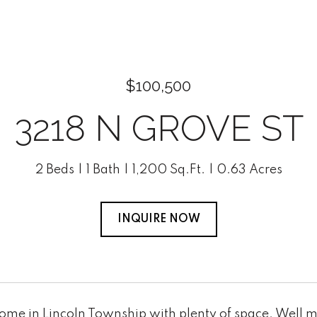
$100,500
3218 N GROVE ST
2 Beds
1 Bath
1,200 Sq.Ft.
0.63 Acres
INQUIRE NOW
Home in Lincoln Township with plenty of space. Well 