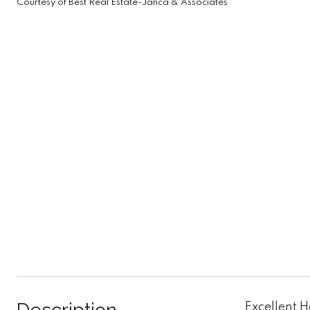
Courtesy of Best Real Estate-Janca & Associates
Excellent 