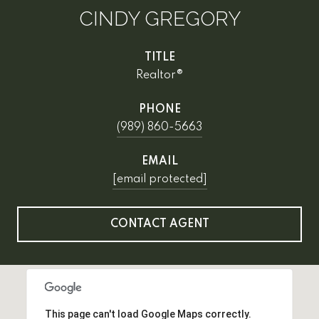
CINDY GREGORY
TITLE
Realtor®
PHONE
(989) 860-5663
EMAIL
[email protected]
CONTACT AGENT
This page can't load Google Maps correctly.