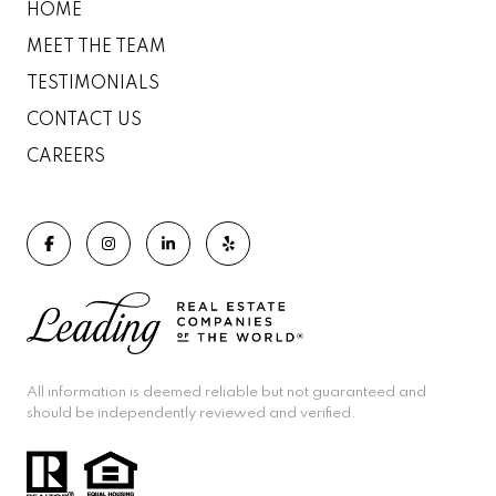
HOME
MEET THE TEAM
TESTIMONIALS
CONTACT US
CAREERS
All information is deemed reliable but not guaranteed and
should be independently reviewed and verified.