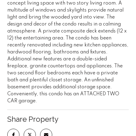
concept living space with two story living room. A
multitude of windows and skylights provide natural
light and bring the wooded yard into view. The
design and decor of the condo results in a calming
atmosphere. A private composite deck extends (12 x
12) the entertaining area. The condo has been
recently renovated including new kitchen appliances,
hardwood flooring, bathrooms and fixtures.
Additional new features are a double-sided
fireplace, granite countertops and appliances. The
two second floor bedrooms each have a private
bath and plentiful closet storage. An unfinished
basement provides additional storage space.
Conveniently, this condo has an ATTACHED TWO
CAR garage.
Share Property