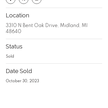
Location
3310 N Bent Oak Drive, Midland, MI
48640
Status
Sold
Date Sold
October 30, 2023