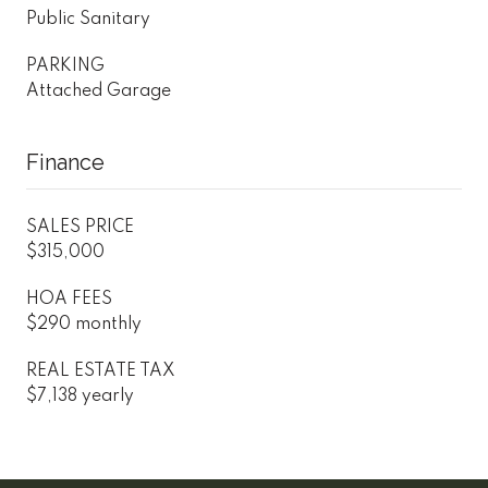
Public Sanitary
PARKING
Attached Garage
Finance
SALES PRICE
$315,000
HOA FEES
$290 monthly
REAL ESTATE TAX
$7,138 yearly