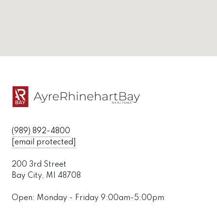
(989) 892-4800
[email protected]
200 3rd Street
Bay City, MI 48708
Open: Monday - Friday 9:00am-5:00pm