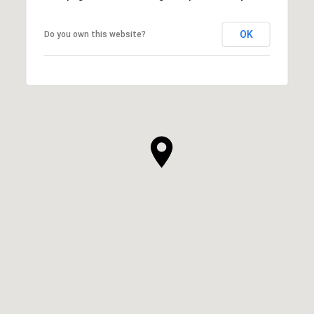
OK
Do you own this website?