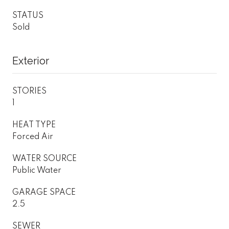
STATUS
Sold
Exterior
STORIES
1
HEAT TYPE
Forced Air
WATER SOURCE
Public Water
GARAGE SPACE
2.5
SEWER