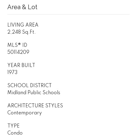
Area & Lot
LIVING AREA
2,248 Sq.Ft.
MLS® ID
50114209
YEAR BUILT
1973
SCHOOL DISTRICT
Midland Public Schools
ARCHITECTURE STYLES
Contemporary
TYPE
Condo