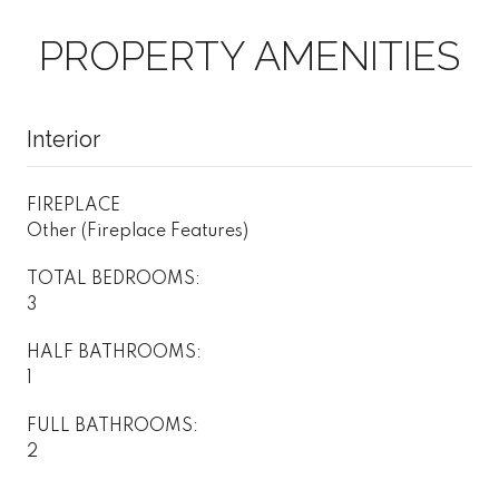
PROPERTY AMENITIES
Interior
FIREPLACE
Other (Fireplace Features)
TOTAL BEDROOMS:
3
HALF BATHROOMS:
1
FULL BATHROOMS:
2