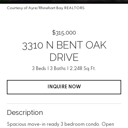
Courtesy of Ayre/Rhinehart Bay REALTORS
$315,000
3310 N BENT OAK
DRIVE
3 Beds
3 Baths
2,248 Sq.Ft.
INQUIRE NOW
Description
Spacious move-in ready 3 bedroom condo. Open