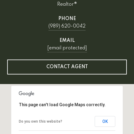
Realtor®
PHONE
(989) 620-0042
EMAIL
[email protected]
CONTACT AGENT
This page can't load Google Maps correctly.
OK
Do you own this website?