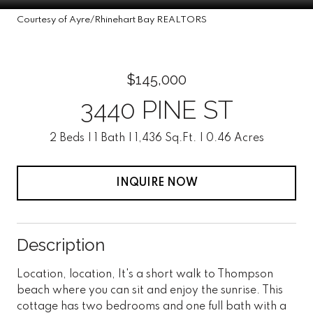
Courtesy of Ayre/Rhinehart Bay REALTORS
$145,000
3440 PINE ST
2 Beds
1 Bath
1,436 Sq.Ft.
0.46 Acres
INQUIRE NOW
Description
Location, location, It's a short walk to Thompson
beach where you can sit and enjoy the sunrise. This
cottage has two bedrooms and one full bath with a