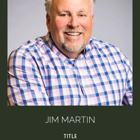
JIM MARTIN
TITLE