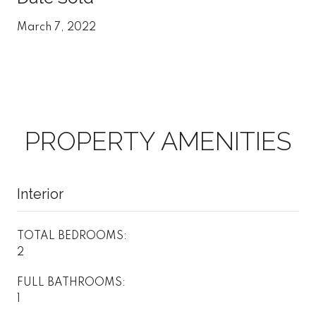
March 7, 2022
PROPERTY AMENITIES
Interior
TOTAL BEDROOMS:
2
FULL BATHROOMS:
1