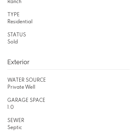
Ranch
TYPE
Residential
STATUS
Sold
Exterior
WATER SOURCE
Private Well
GARAGE SPACE
1.0
SEWER
Septic