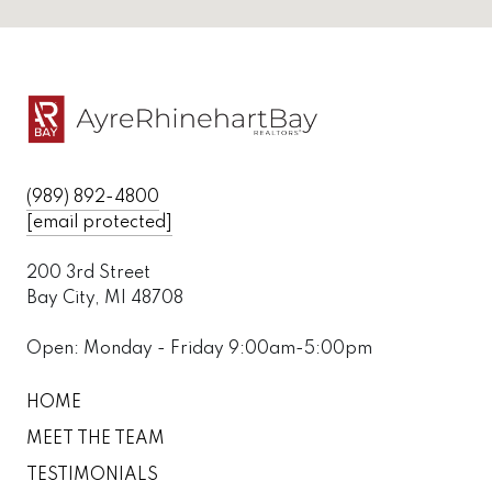
(989) 892-4800
[email protected]
200 3rd Street
Bay City, MI 48708
Open: Monday - Friday 9:00am-5:00pm
HOME
MEET THE TEAM
TESTIMONIALS