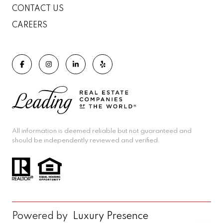
CONTACT US
CAREERS
All information is deemed reliable but not guaranteed and
should be independently reviewed and verified.
Powered by
Luxury Presence