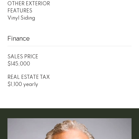
OTHER EXTERIOR
FEATURES
Vinyl Siding
Finance
SALES PRICE
$145,000
REAL ESTATE TAX
$1,100 yearly