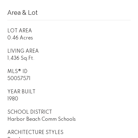
Area & Lot
LOT AREA
0.46 Acres
LIVING AREA
1,436 Sq.Ft.
MLS® ID
50057571
YEAR BUILT
1980
SCHOOL DISTRICT
Harbor Beach Comm Schools
ARCHITECTURE STYLES