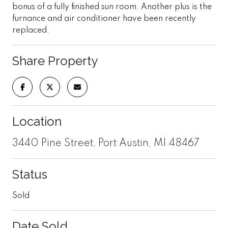
bonus of a fully finished sun room. Another plus is the
furnance and air conditioner have been recently
replaced.
Share Property
Location
3440 Pine Street, Port Austin, MI 48467
Status
Sold
Date Sold