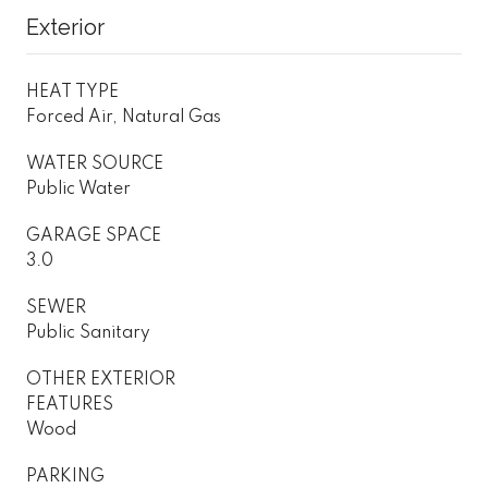
Exterior
HEAT TYPE
Forced Air, Natural Gas
WATER SOURCE
Public Water
GARAGE SPACE
3.0
SEWER
Public Sanitary
OTHER EXTERIOR
FEATURES
Wood
PARKING