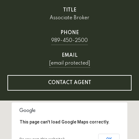
TITLE
Associate Broker
PHONE
989-450-2500
EMAIL
[email protected]
CONTACT AGENT
This page can't load Google Maps correctly.