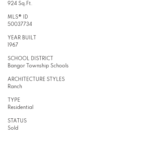
924 Sq.Ft.
MLS® ID
50037734
YEAR BUILT
1967
SCHOOL DISTRICT
Bangor Township Schools
ARCHITECTURE STYLES
Ranch
TYPE
Residential
STATUS
Sold