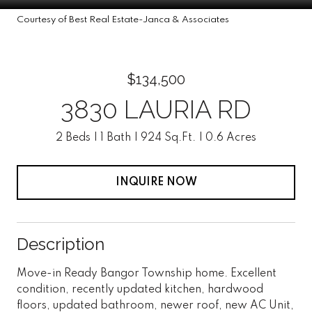
Courtesy of Best Real Estate-Janca & Associates
$134,500
3830 LAURIA RD
2 Beds
1 Bath
924 Sq.Ft.
0.6 Acres
INQUIRE NOW
Description
Move-in Ready Bangor Township home. Excellent
condition, recently updated kitchen, hardwood
floors, updated bathroom, newer roof, new AC Unit,