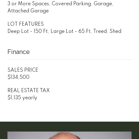
3 or More Spaces, Covered Parking, Garage,
Attached Garage
LOT FEATURES
Deep Lot - 150 Ft, Large Lot - 65 Ft, Treed, Shed
Finance
SALES PRICE
$134,500
REAL ESTATE TAX
$1,135 yearly