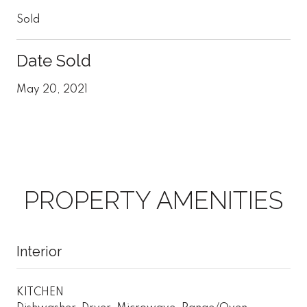
Sold
Date Sold
May 20, 2021
PROPERTY AMENITIES
Interior
KITCHEN