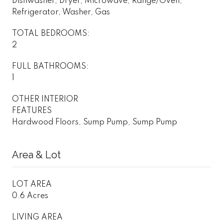
Dishwasher, Dryer, Microwave, Range/Oven,
Refrigerator, Washer, Gas
TOTAL BEDROOMS:
2
FULL BATHROOMS:
1
OTHER INTERIOR
FEATURES
Hardwood Floors, Sump Pump, Sump Pump
Area & Lot
LOT AREA
0.6 Acres
LIVING AREA