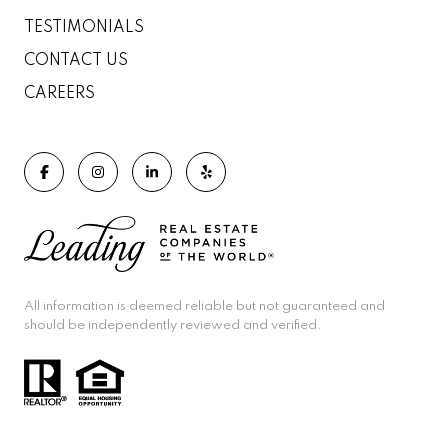
TESTIMONIALS
CONTACT US
CAREERS
All information is deemed reliable but not guaranteed and
should be independently reviewed and verified.