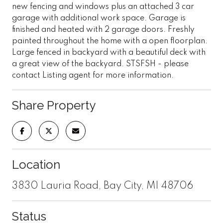
new fencing and windows plus an attached 3 car
garage with additional work space. Garage is
finished and heated with 2 garage doors. Freshly
painted throughout the home with a open floorplan.
Large fenced in backyard with a beautiful deck with
a great view of the backyard. STSFSH - please
contact Listing agent for more information.
Share Property
Location
3830 Lauria Road, Bay City, MI 48706
Status