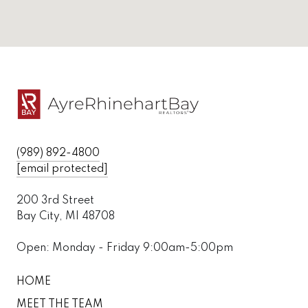
(989) 892-4800
[email protected]
200 3rd Street
Bay City, MI 48708
Open: Monday - Friday 9:00am-5:00pm
HOME
MEET THE TEAM