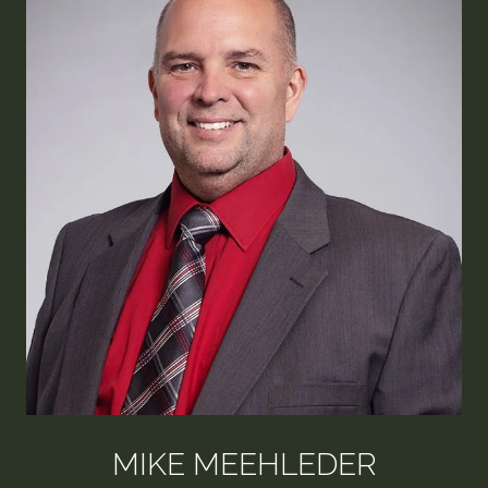
MIKE MEEHLEDER