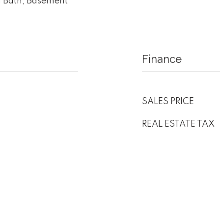
 Bath, Basement
Finance
SALES PRICE
REAL ESTATE TAX