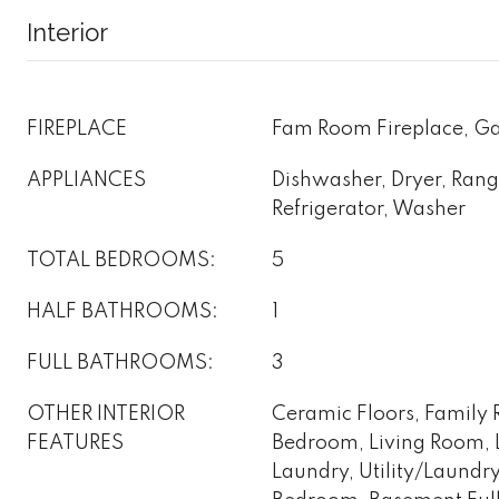
Interior
FIREPLACE
Fam Room Fireplace, Ga
APPLIANCES
Dishwasher, Dryer, Ran
Refrigerator, Washer
TOTAL BEDROOMS:
5
HALF BATHROOMS:
1
FULL BATHROOMS:
3
OTHER INTERIOR
Ceramic Floors, Family R
FEATURES
Bedroom, Living Room, 
Laundry, Utility/Laundr