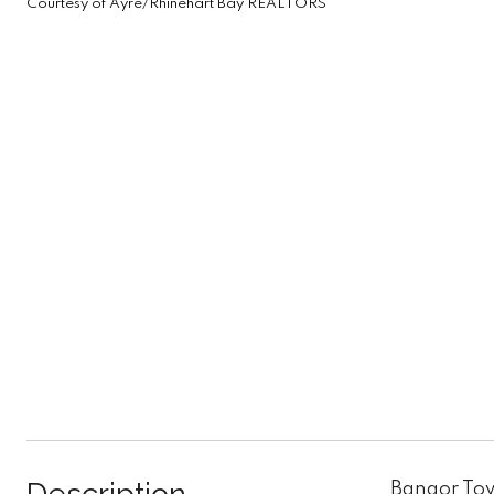
Courtesy of Ayre/Rhinehart Bay REALTORS
Bangor Tow