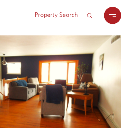
Property Search