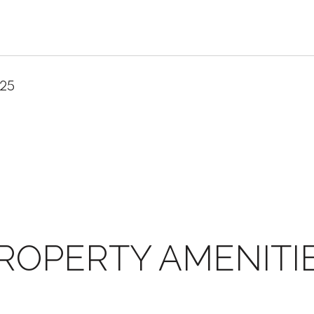
025
ROPERTY AMENITI