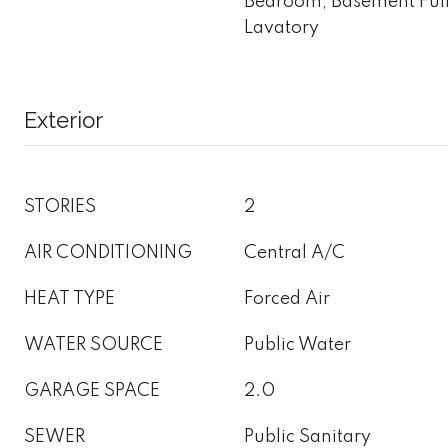
Bedroom, Basement Full
Lavatory
Exterior
STORIES
2
AIR CONDITIONING
Central A/C
HEAT TYPE
Forced Air
WATER SOURCE
Public Water
GARAGE SPACE
2.0
SEWER
Public Sanitary