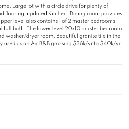
e. Large lot with a circle drive for plenty of
d flooring, updated Kitchen. Dining room provides
upper level also contains 1 of 2 master bedrooms
al full bath. The lower level 20x10 master bedroom
d washer/dryer room. Beautiful granite tile in the
tly used as an Air B&B grossing $36k/yr to $40k/yr