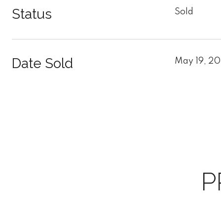
Status
Sold
Date Sold
May 19, 2
P