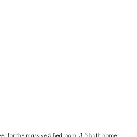
er for the massive 5 Bedroom, 3.5 bath home!