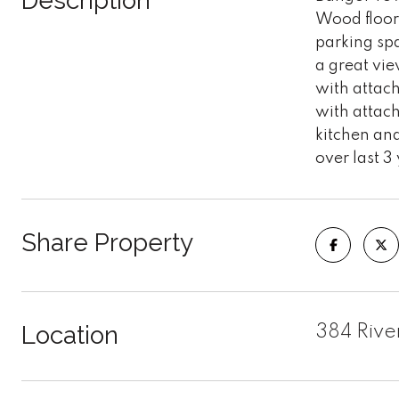
Description
Wood floors
parking sp
a great vie
with attac
with attach
kitchen and
over last 3
Share Property
Location
384 Rive