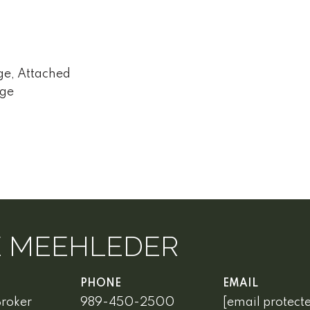
ge, Attached
age
E MEEHLEDER
PHONE
EMAIL
Broker
989-450-2500
[email protect