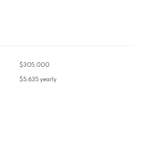
$305,000
$5,635 yearly