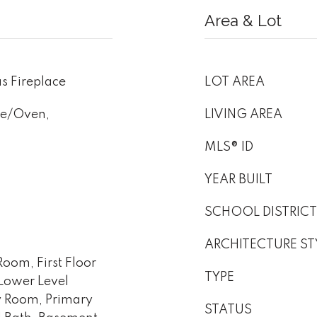
Area & Lot
s Fireplace
LOT AREA
ge/Oven,
LIVING AREA
MLS® ID
YEAR BUILT
SCHOOL DISTRICT
ARCHITECTURE ST
oom, First Floor
TYPE
Lower Level
y Room, Primary
STATUS