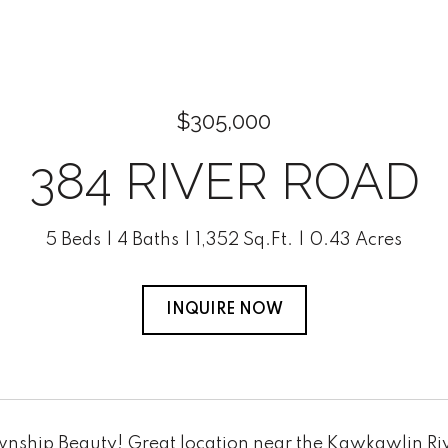
$305,000
384 RIVER ROAD
5 Beds
4 Baths
1,352 Sq.Ft.
0.43 Acres
INQUIRE NOW
nship Beauty! Great location near the Kawkawlin Riv