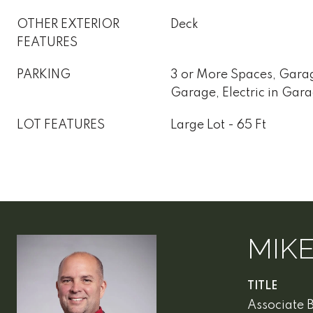
OTHER EXTERIOR
Deck
FEATURES
PARKING
3 or More Spaces, Gara
Garage, Electric in Gar
LOT FEATURES
Large Lot - 65 Ft
MIK
TITLE
Associate 