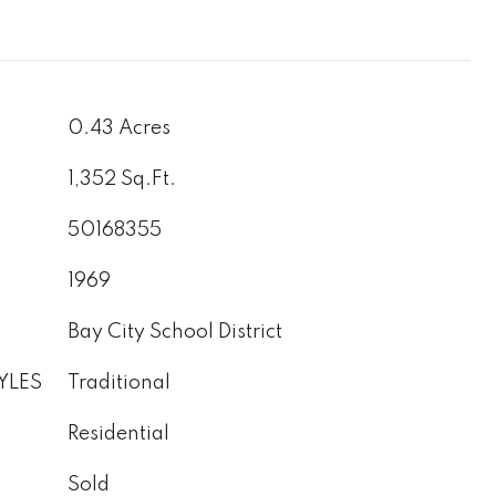
0.43 Acres
1,352 Sq.Ft.
50168355
1969
Bay City School District
YLES
Traditional
Residential
Sold