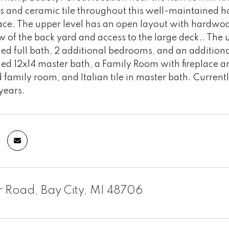
 and ceramic tile throughout this well-maintained hom
ace. The upper level has an open layout with hardwoo
w of the back yard and access to the large deck.. The 
hed full bath, 2 additional bedrooms, and an addition
ed 12x14 master bath, a Family Room with fireplace an
 family room, and Italian tile in master bath. Curren
 years.
r Road, Bay City, MI 48706