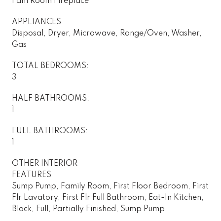
Fam Room Fireplace
APPLIANCES
Disposal, Dryer, Microwave, Range/Oven, Washer,
Gas
TOTAL BEDROOMS:
3
HALF BATHROOMS:
1
FULL BATHROOMS:
1
OTHER INTERIOR
FEATURES
Sump Pump, Family Room, First Floor Bedroom, First
Flr Lavatory, First Flr Full Bathroom, Eat-In Kitchen,
Block, Full, Partially Finished, Sump Pump