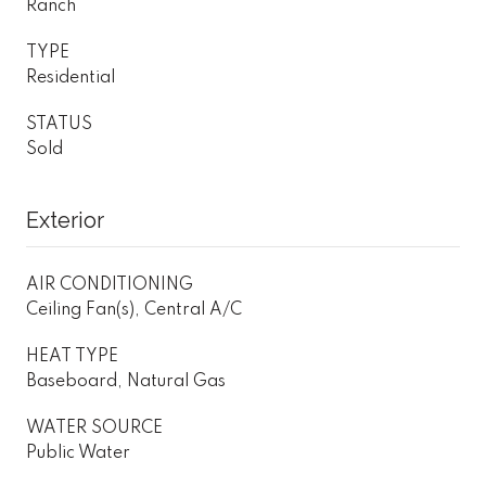
Ranch
TYPE
Residential
STATUS
Sold
Exterior
AIR CONDITIONING
Ceiling Fan(s), Central A/C
HEAT TYPE
Baseboard, Natural Gas
WATER SOURCE
Public Water