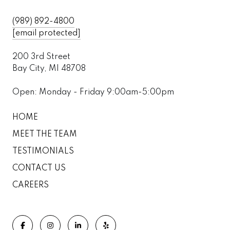
(989) 892-4800
[email protected]
200 3rd Street
Bay City, MI 48708
Open: Monday - Friday 9:00am-5:00pm
HOME
MEET THE TEAM
TESTIMONIALS
CONTACT US
CAREERS