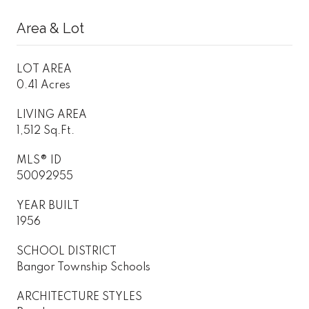
Area & Lot
LOT AREA
0.41 Acres
LIVING AREA
1,512 Sq.Ft.
MLS® ID
50092955
YEAR BUILT
1956
SCHOOL DISTRICT
Bangor Township Schools
ARCHITECTURE STYLES