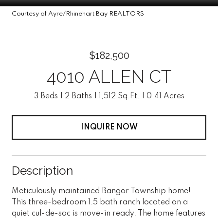
Courtesy of Ayre/Rhinehart Bay REALTORS
$182,500
4010 ALLEN CT
3 Beds
2 Baths
1,512 Sq.Ft.
0.41 Acres
INQUIRE NOW
Description
Meticulously maintained Bangor Township home!
This three-bedroom 1.5 bath ranch located on a
quiet cul-de-sac is move-in ready. The home features