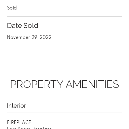
Sold
Date Sold
November 29, 2022
PROPERTY AMENITIES
Interior
FIREPLACE