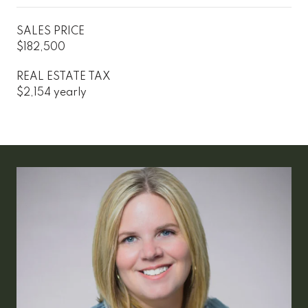
SALES PRICE
$182,500
REAL ESTATE TAX
$2,154 yearly