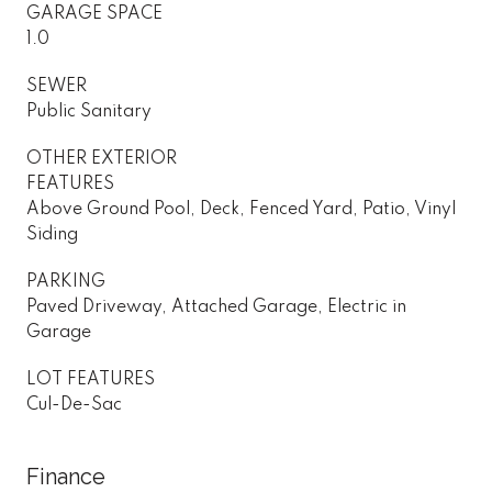
GARAGE SPACE
1.0
SEWER
Public Sanitary
OTHER EXTERIOR
FEATURES
Above Ground Pool, Deck, Fenced Yard, Patio, Vinyl
Siding
PARKING
Paved Driveway, Attached Garage, Electric in
Garage
LOT FEATURES
Cul-De-Sac
Finance