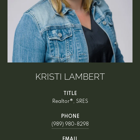
KRISTI LAMBERT
TITLE
Realtor®, SRES
PHONE
(989) 980-8298
EMAIL