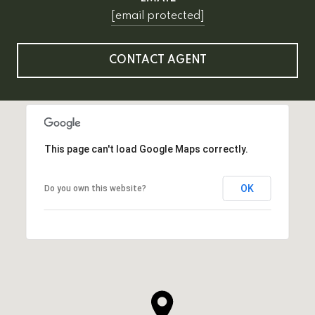
[email protected]
CONTACT AGENT
This page can't load Google Maps correctly.
OK
Do you own this website?