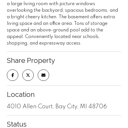
a large living room with picture windows
overlooking the backyard, spacious bedrooms, and
a bright cheery kitchen. The basement offers extra
living space and an office area. Tons of storage
space and an above-ground pool add to the
appeal. Conveniently located near schools,
shopping, and expressway access.
Share Property
Location
4010 Allen Court, Bay City, MI 48706
Status