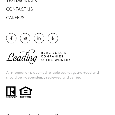
TESTIMONIALS
CONTACT US
CAREERS
All information is deemed reliable but not guaranteed and
should be independently reviewed and verified.