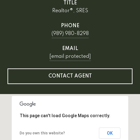
TITLE
Realtor®, SRES
PHONE
(989) 980-8298
EMAIL
[email protected]
CONTACT AGENT
This page can't load Google Maps correctly.
OK
Do you own this website?