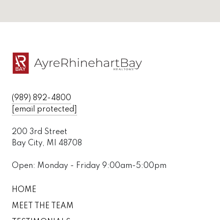
(989) 892-4800
[email protected]
200 3rd Street
Bay City, MI 48708
Open: Monday - Friday 9:00am-5:00pm
HOME
MEET THE TEAM