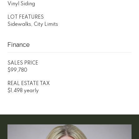
Vinyl Siding
LOT FEATURES
Sidewalks, City Limits
Finance
SALES PRICE
$99,780
REAL ESTATE TAX
$1,498 yearly