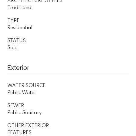
ARCHITECTURE STYLES
Traditional
TYPE
Residential
STATUS
Sold
Exterior
WATER SOURCE
Public Water
SEWER
Public Sanitary
OTHER EXTERIOR
FEATURES