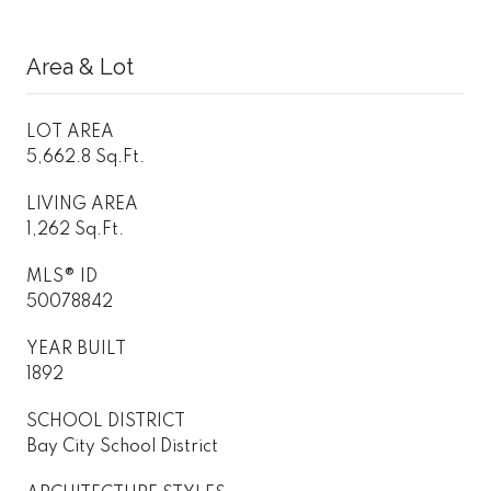
Area & Lot
LOT AREA
5,662.8 Sq.Ft.
LIVING AREA
1,262 Sq.Ft.
MLS® ID
50078842
YEAR BUILT
1892
SCHOOL DISTRICT
Bay City School District