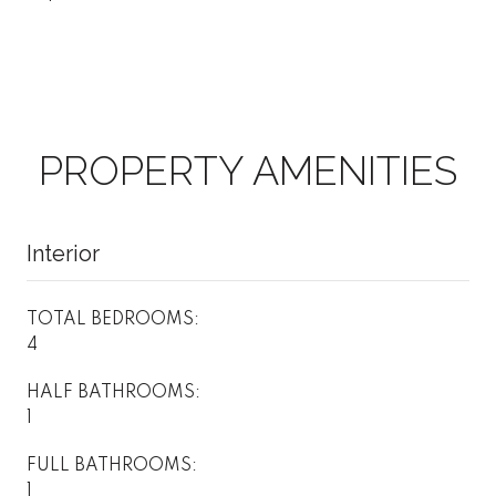
PROPERTY AMENITIES
Interior
TOTAL BEDROOMS:
4
HALF BATHROOMS:
1
FULL BATHROOMS:
1