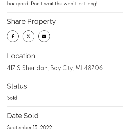
backyard. Don't wait this won't last long!
Share Property
Location
417 S Sheridan, Bay City, MI 48706
Status
Sold
Date Sold
September 15, 2022