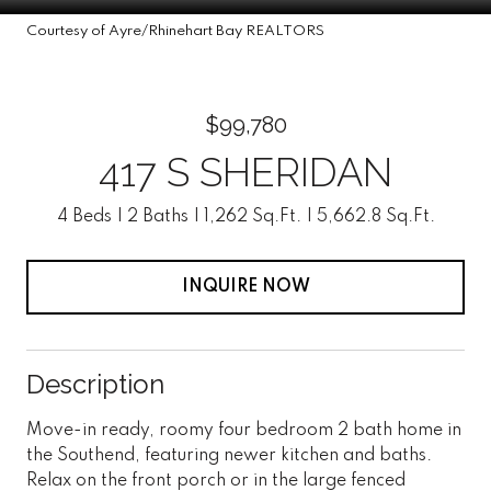
Courtesy of Ayre/Rhinehart Bay REALTORS
$99,780
417 S SHERIDAN
4 Beds
2 Baths
1,262 Sq.Ft.
5,662.8 Sq.Ft.
INQUIRE NOW
Description
Move-in ready, roomy four bedroom 2 bath home in
the Southend, featuring newer kitchen and baths.
Relax on the front porch or in the large fenced