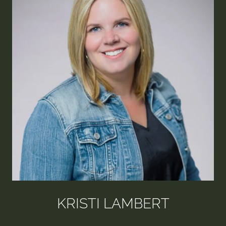
KRISTI LAMBERT