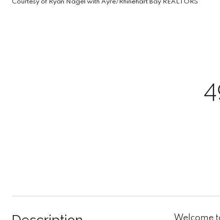
Courtesy of Ryan Nagel with Ayre/Rhinehart Bay REALTORS
4
Welcome to