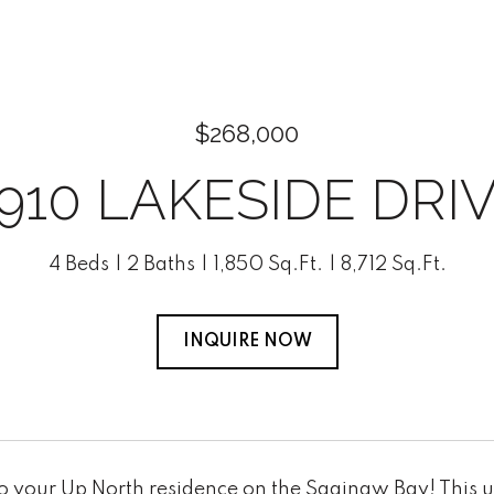
$268,000
910 LAKESIDE DRI
4 Beds
2 Baths
1,850 Sq.Ft.
8,712 Sq.Ft.
INQUIRE NOW
 your Up North residence on the Saginaw Bay! This u