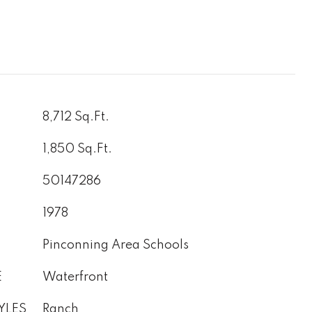
8,712 Sq.Ft.
1,850 Sq.Ft.
50147286
1978
Pinconning Area Schools
E
Waterfront
YLES
Ranch