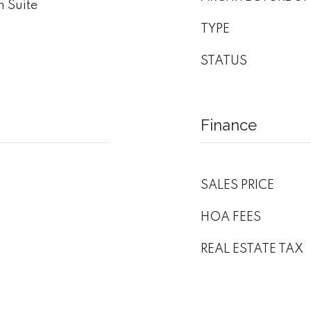
 Suite
TYPE
STATUS
Finance
SALES PRICE
HOA FEES
REAL ESTATE TAX