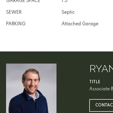
GARAGE SPACE
1.5
SEWER
Septic
PARKING
Attached Garage
RYA
TITLE
Associate 
CONTAC