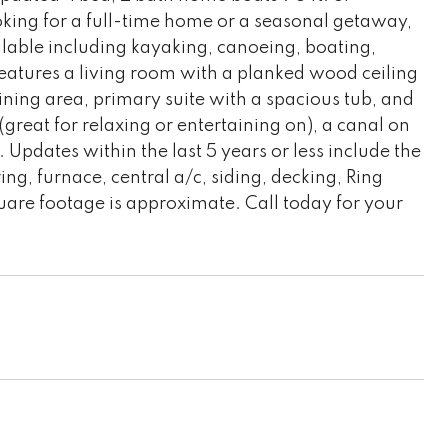
oking for a full-time home or a seasonal getaway,
ailable including kayaking, canoeing, boating,
eatures a living room with a planked wood ceiling
ining area, primary suite with a spacious tub, and
great for relaxing or entertaining on), a canal on
. Updates within the last 5 years or less include the
ng, furnace, central a/c, siding, decking, Ring
are footage is approximate. Call today for your