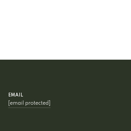
EMAIL
[email protected]