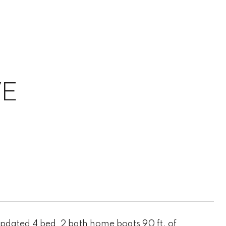
VE
pdated 4 bed, 2 bath home boats 90 ft. of