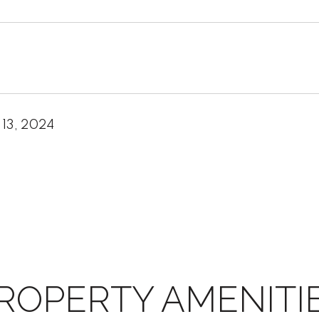
 13, 2024
ROPERTY AMENITI