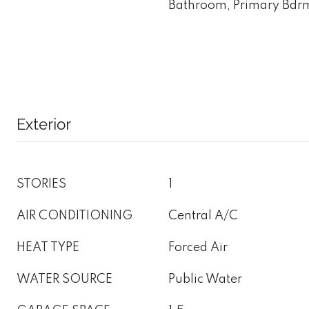
Bathroom, Primary Bdrm
Exterior
STORIES
1
AIR CONDITIONING
Central A/C
HEAT TYPE
Forced Air
WATER SOURCE
Public Water