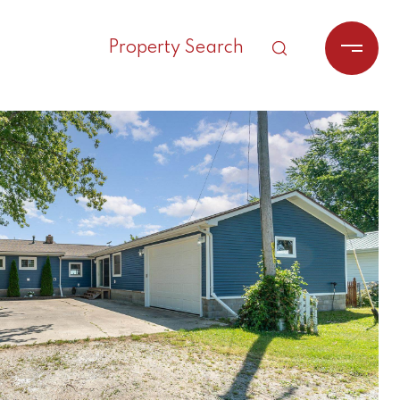
Property Search