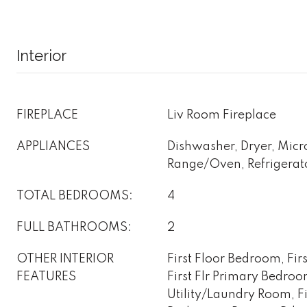
Interior
FIREPLACE
Liv Room Fireplace
APPLIANCES
Dishwasher, Dryer, Mic
Range/Oven, Refrigerat
TOTAL BEDROOMS:
4
FULL BATHROOMS:
2
OTHER INTERIOR
First Floor Bedroom, Fir
FEATURES
First Flr Primary Bedro
Utility/Laundry Room, Fir