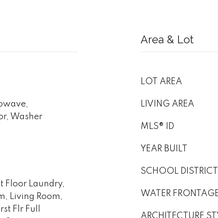
Area & Lot
LOT AREA
rowave,
LIVING AREA
or, Washer
MLS® ID
YEAR BUILT
SCHOOL DISTRICT
st Floor Laundry,
WATER FRONTAG
om, Living Room,
st Flr Full
ARCHITECTURE ST