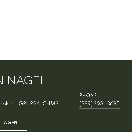
N NAGEL
PHONE
Broker - GRI, PSA, CHMS
(989) 323-0685
T AGENT