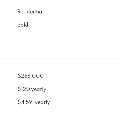
Residential
Sold
$268,000
$120 yearly
$4,591 yearly