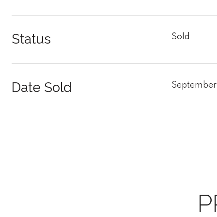
Status
Sold
Date Sold
September
P