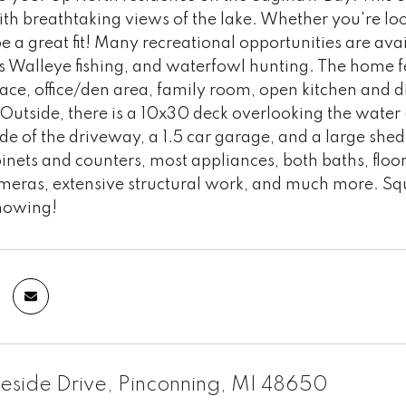
th breathtaking views of the lake. Whether you're lo
be a great fit! Many recreational opportunities are av
s Walleye fishing, and waterfowl hunting. The home f
lace, office/den area, family room, open kitchen and d
 Outside, there is a 10x30 deck overlooking the water (
ide of the driveway, a 1.5 car garage, and a large shed
inets and counters, most appliances, both baths, floori
ameras, extensive structural work, and much more. Squ
howing!
eside Drive, Pinconning, MI 48650