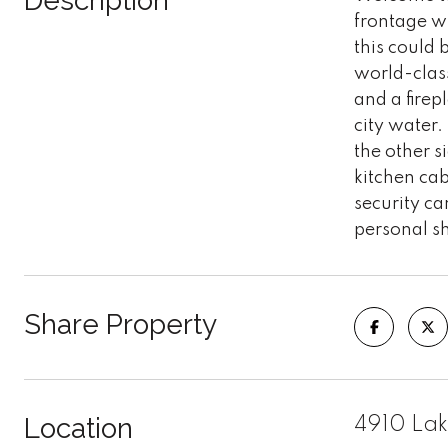
Description
frontage wi
this could 
world-clas
and a firep
city water.
the other s
kitchen cab
security c
personal s
Share Property
Location
4910 Lak