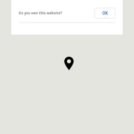
OK
Do you own this website?