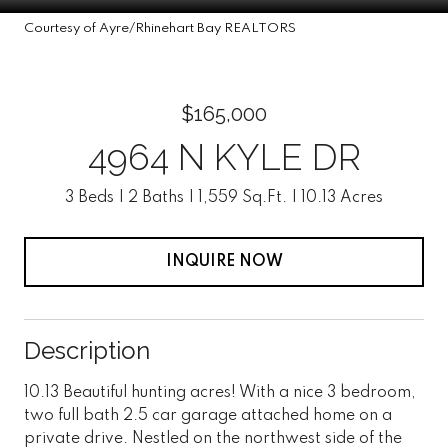
Courtesy of Ayre/Rhinehart Bay REALTORS
$165,000
4964 N KYLE DR
3 Beds
2 Baths
1,559 Sq.Ft.
10.13 Acres
INQUIRE NOW
Description
10.13 Beautiful hunting acres! With a nice 3 bedroom,
two full bath 2.5 car garage attached home on a
private drive. Nestled on the northwest side of the