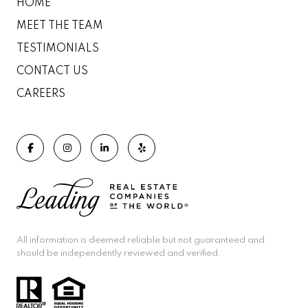
HOME
MEET THE TEAM
TESTIMONIALS
CONTACT US
CAREERS
All information is deemed reliable but not guaranteed and
should be independently reviewed and verified.