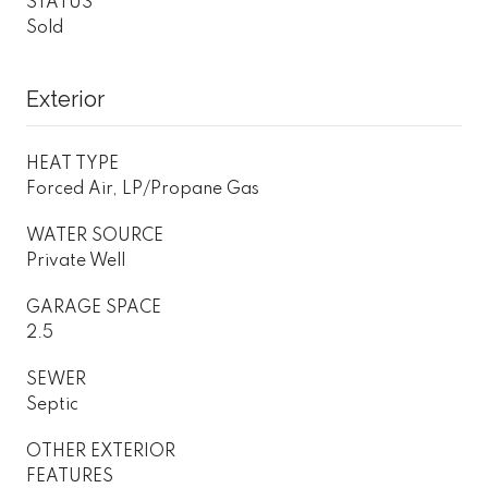
STATUS
Sold
Exterior
HEAT TYPE
Forced Air, LP/Propane Gas
WATER SOURCE
Private Well
GARAGE SPACE
2.5
SEWER
Septic
OTHER EXTERIOR
FEATURES