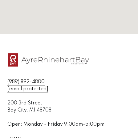
(989) 892-4800
[email protected]
200 3rd Street
Bay City, MI 48708
Open: Monday - Friday 9:00am-5:00pm