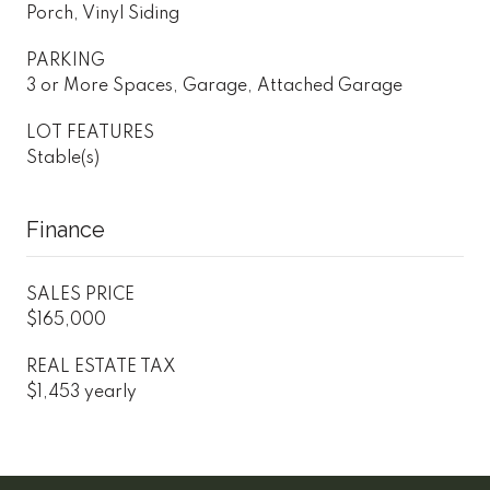
Porch, Vinyl Siding
PARKING
3 or More Spaces, Garage, Attached Garage
LOT FEATURES
Stable(s)
Finance
SALES PRICE
$165,000
REAL ESTATE TAX
$1,453 yearly