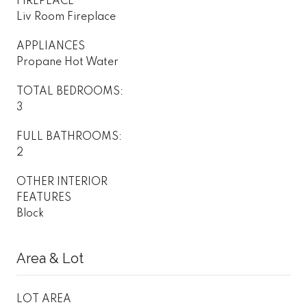
FIREPLACE
Liv Room Fireplace
APPLIANCES
Propane Hot Water
TOTAL BEDROOMS:
3
FULL BATHROOMS:
2
OTHER INTERIOR
FEATURES
Block
Area & Lot
LOT AREA