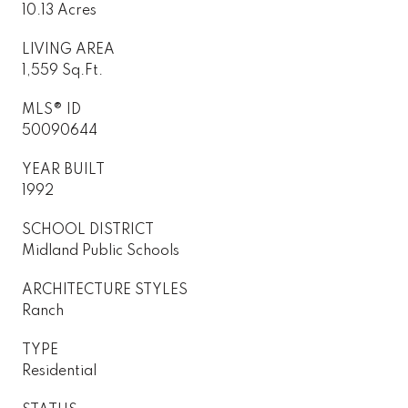
10.13 Acres
LIVING AREA
1,559 Sq.Ft.
MLS® ID
50090644
YEAR BUILT
1992
SCHOOL DISTRICT
Midland Public Schools
ARCHITECTURE STYLES
Ranch
TYPE
Residential