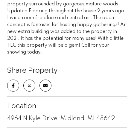
property surrounded by gorgeous mature woods.
Updated Flooring throughout the house 2 years ago.
Living room fire place and central air! The open
concept is fantastic for hosting happy gatherings! An
new extra building was added to the property in
2021. It has the potential for many uses! With a little
TLC this property will be a gem! Call for your
showing today.
Share Property
Location
4964 N Kyle Drive, Midland, MI 48642