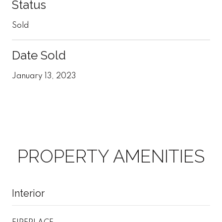
Status
Sold
Date Sold
January 13, 2023
PROPERTY AMENITIES
Interior