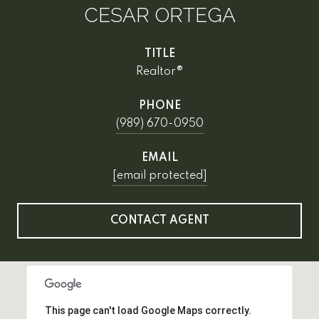
CESAR ORTEGA
TITLE
Realtor®
PHONE
(989) 670-0950
EMAIL
[email protected]
CONTACT AGENT
This page can't load Google Maps correctly.