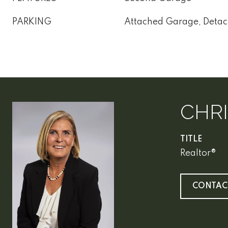
PARKING
Attached Garage, Deta
CHR
TITLE
Realtor®
CONTAC