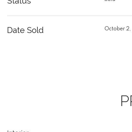
Status
Date Sold
October 2,
P