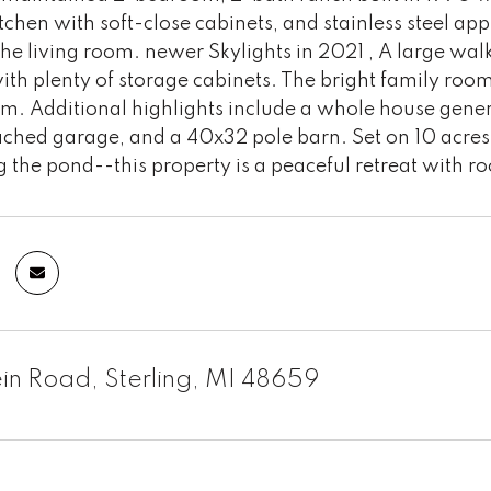
tchen with soft-close cabinets, and stainless steel app
 the living room. newer Skylights in 2021 , A large wal
th plenty of storage cabinets. The bright family room
m. Additional highlights include a whole house gene
ached garage, and a 40x32 pole barn. Set on 10 acres
 the pond--this property is a peaceful retreat with 
ein Road, Sterling, MI 48659