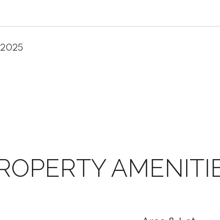
 2025
ROPERTY AMENITI