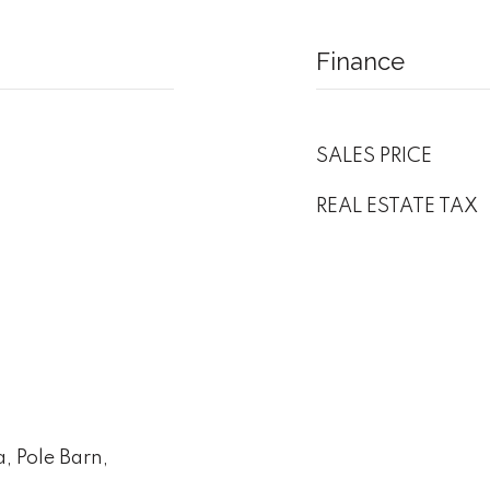
Finance
SALES PRICE
REAL ESTATE TAX
, Pole Barn,