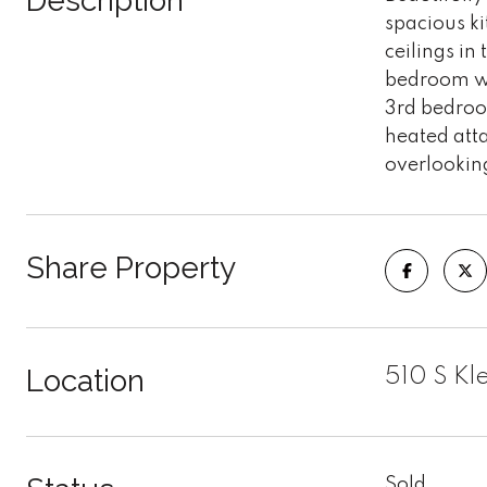
Description
spacious ki
ceilings in
bedroom wi
3rd bedroo
heated att
overlooking
Share Property
Location
510 S Kl
Sold