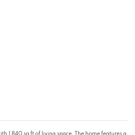
h 1,840 sq ft of living space. The home features a