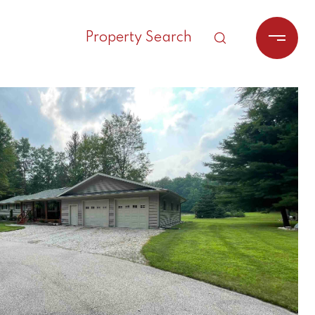
Property Search