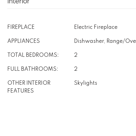
Interior
FIREPLACE
Electric Fireplace
APPLIANCES
Dishwasher, Range/Oven
TOTAL BEDROOMS:
2
FULL BATHROOMS:
2
OTHER INTERIOR
Skylights
FEATURES