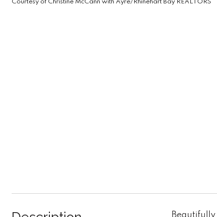
Courtesy of Christine McCann with Ayre/Rhinehart Bay REALTORS
Beautifully