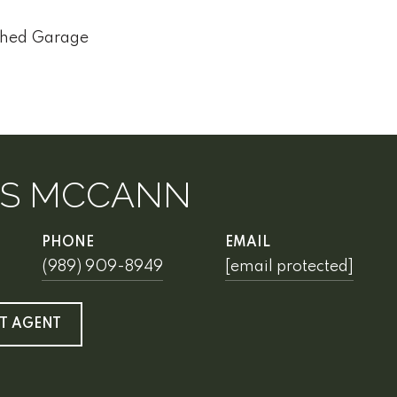
ched Garage
IS MCCANN
PHONE
EMAIL
(989) 909-8949
[email protected]
T AGENT