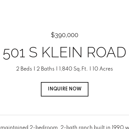
$390,000
501 S KLEIN ROAD
2 Beds
2 Baths
1,840 Sq.Ft.
10 Acres
INQUIRE NOW
 maintained 2-bedroom, 2-bath ranch built in 1990 wit