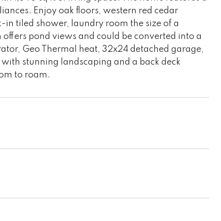
liances. Enjoy oak floors, western red cedar
k-in tiled shower, laundry room the size of a
 offers pond views and could be converted into a
rator, Geo Thermal heat, 32x24 detached garage,
 with stunning landscaping and a back deck
room to roam.