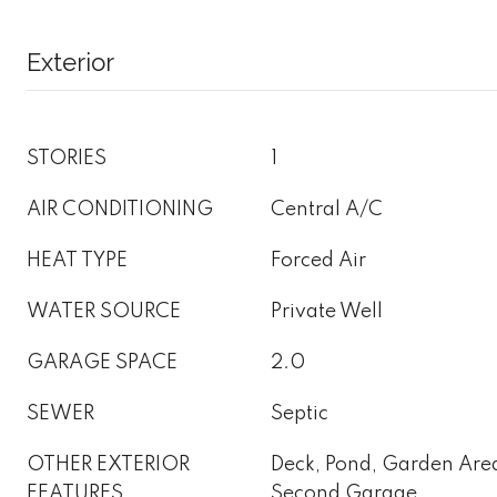
Exterior
STORIES
1
AIR CONDITIONING
Central A/C
HEAT TYPE
Forced Air
WATER SOURCE
Private Well
GARAGE SPACE
2.0
SEWER
Septic
OTHER EXTERIOR
Deck, Pond, Garden Area
FEATURES
Second Garage