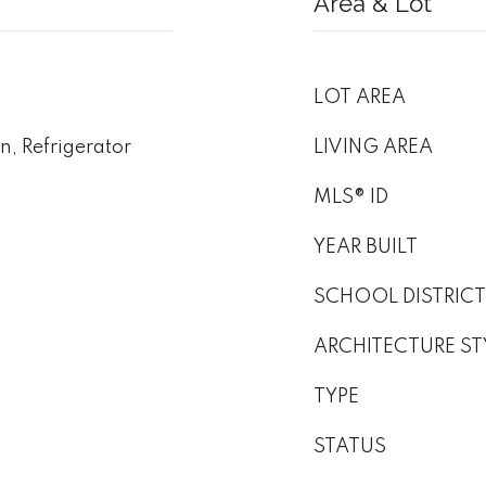
Area & Lot
LOT AREA
, Refrigerator
LIVING AREA
MLS® ID
YEAR BUILT
SCHOOL DISTRICT
ARCHITECTURE ST
TYPE
STATUS