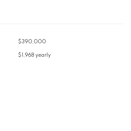
$390,000
$1,968 yearly