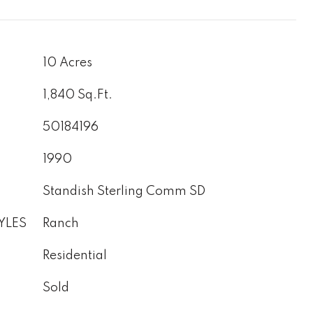
10 Acres
1,840 Sq.Ft.
50184196
1990
Standish Sterling Comm SD
YLES
Ranch
Residential
Sold