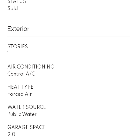
STATUS
Sold
Exterior
STORIES
1
AIR CONDITIONING
Central A/C
HEAT TYPE
Forced Air
WATER SOURCE
Public Water
GARAGE SPACE
2.0