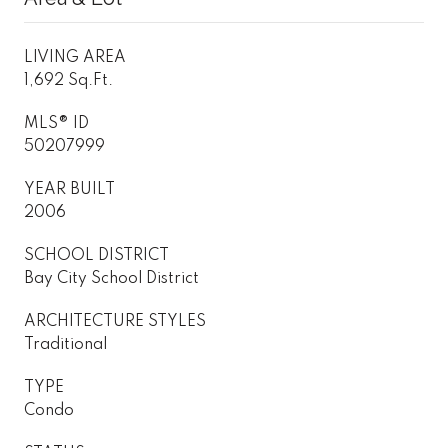
LIVING AREA
1,692 Sq.Ft.
MLS® ID
50207999
YEAR BUILT
2006
SCHOOL DISTRICT
Bay City School District
ARCHITECTURE STYLES
Traditional
TYPE
Condo