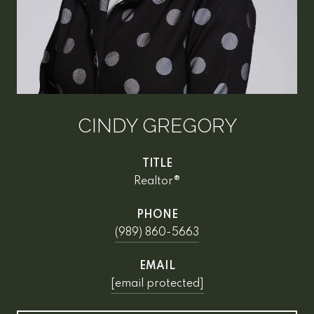
CINDY GREGORY
TITLE
Realtor®
PHONE
(989) 860-5663
EMAIL
[email protected]