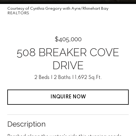
Courtesy of Cynthia Gregory with Ayre/Rhinehart Bay
REALTORS
$405,000
508 BREAKER COVE
DRIVE
2 Beds
2 Baths
1,692 Sq.Ft.
INQUIRE NOW
Description