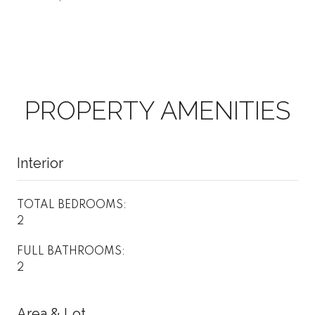
PROPERTY AMENITIES
Interior
TOTAL BEDROOMS:
2
FULL BATHROOMS:
2
Area & Lot