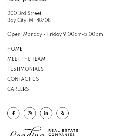
200 3rd Street
Bay City, MI 48708
Open: Monday - Friday 9:00am-5:00pm
HOME
MEET THE TEAM
TESTIMONIALS
CONTACT US
CAREERS