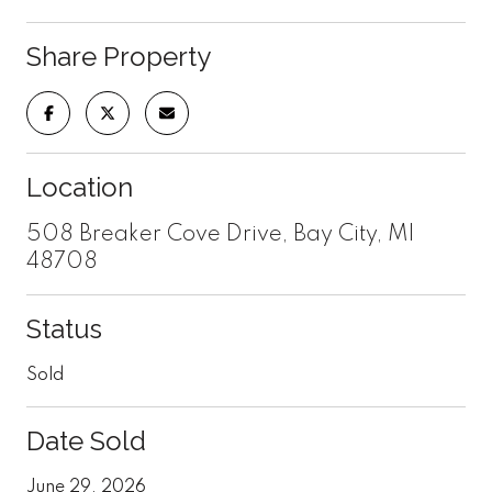
Share Property
Location
508 Breaker Cove Drive, Bay City, MI
48708
Status
Sold
Date Sold
June 29, 2026