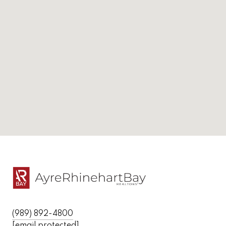
(989) 892-4800
[email protected]