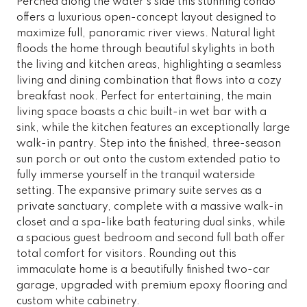
Perched along the water's side this stunning condo
offers a luxurious open-concept layout designed to
maximize full, panoramic river views. Natural light
floods the home through beautiful skylights in both
the living and kitchen areas, highlighting a seamless
living and dining combination that flows into a cozy
breakfast nook. Perfect for entertaining, the main
living space boasts a chic built-in wet bar with a
sink, while the kitchen features an exceptionally large
walk-in pantry. Step into the finished, three-season
sun porch or out onto the custom extended patio to
fully immerse yourself in the tranquil waterside
setting. The expansive primary suite serves as a
private sanctuary, complete with a massive walk-in
closet and a spa-like bath featuring dual sinks, while
a spacious guest bedroom and second full bath offer
total comfort for visitors. Rounding out this
immaculate home is a beautifully finished two-car
garage, upgraded with premium epoxy flooring and
custom white cabinetry.