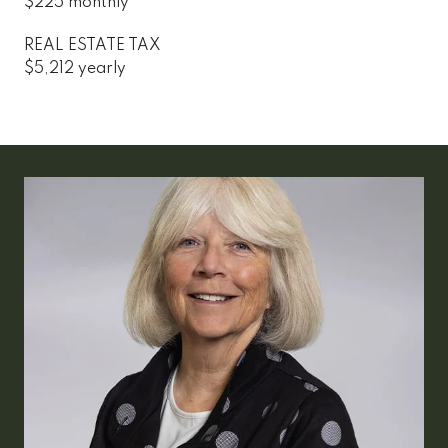
$225 monthly
REAL ESTATE TAX
$5,212 yearly