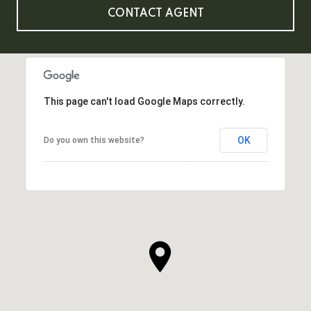
CONTACT AGENT
This page can't load Google Maps correctly.
OK
Do you own this website?