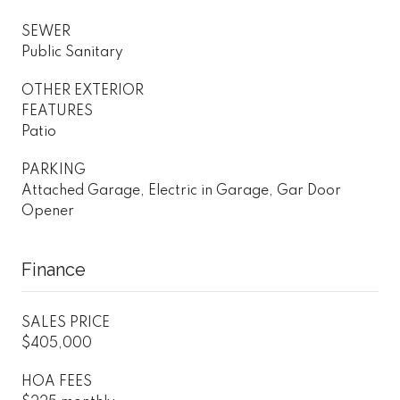
SEWER
Public Sanitary
OTHER EXTERIOR
FEATURES
Patio
PARKING
Attached Garage, Electric in Garage, Gar Door
Opener
Finance
SALES PRICE
$405,000
HOA FEES