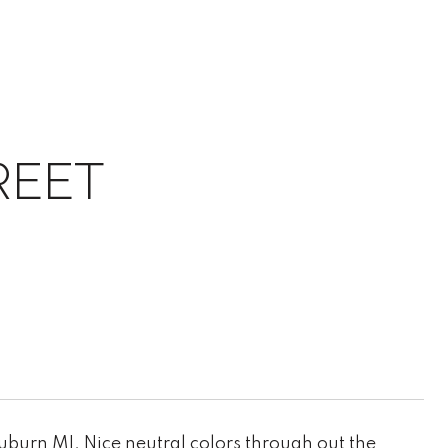
REET
burn MI. Nice neutral colors through out the