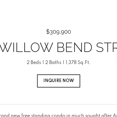
$309,900
 WILLOW BEND ST
2 Beds
2 Baths
1,378 Sq.Ft.
INQUIRE NOW
brand new free standing condo in much sought after Au