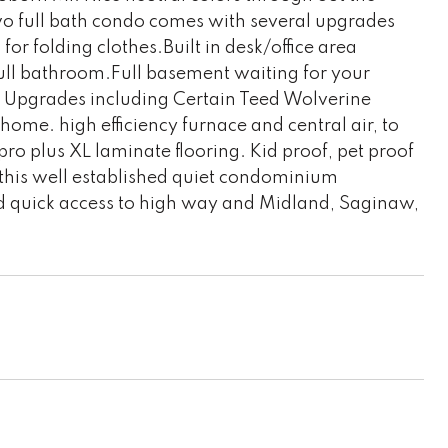
wo full bath condo comes with several upgrades
or folding clothes.Built in desk/office area
full bathroom.Full basement waiting for your
m. Upgrades including Certain Teed Wolverine
ome. high efficiency furnace and central air, to
ro plus XL laminate flooring. Kid proof, pet proof
 this well established quiet condominium
quick access to high way and Midland, Saginaw,