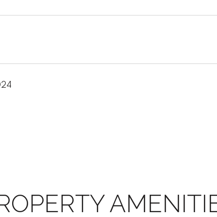
024
ROPERTY AMENITI