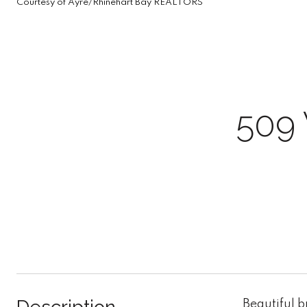
Courtesy of Ayre/Rhinehart Bay REALTORS
509
Beautiful 