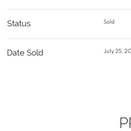
Status
Sold
Date Sold
July 25, 2
P