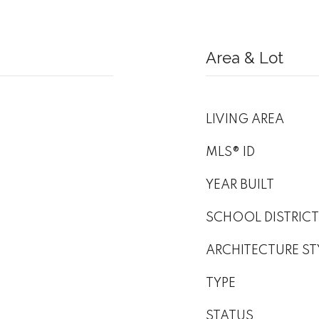
Area & Lot
LIVING AREA
MLS® ID
YEAR BUILT
SCHOOL DISTRICT
ARCHITECTURE ST
TYPE
STATUS