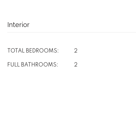
Interior
TOTAL BEDROOMS:
2
FULL BATHROOMS:
2