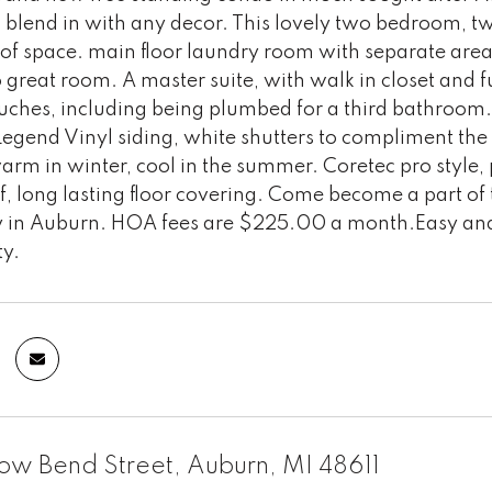
 blend in with any decor. This lovely two bedroom, t
of space. main floor laundry room with separate area f
 great room. A master suite, with walk in closet and 
touches, including being plumbed for a third bathroo
gend Vinyl siding, white shutters to compliment the h
rm in winter, cool in the summer. Coretec pro style, p
, long lasting floor covering. Come become a part of
in Auburn. HOA fees are $225.00 a month.Easy and 
ty.
ow Bend Street, Auburn, MI 48611