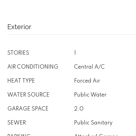
Exterior
STORIES
1
AIR CONDITIONING
Central A/C
HEAT TYPE
Forced Air
WATER SOURCE
Public Water
GARAGE SPACE
2.0
SEWER
Public Sanitary