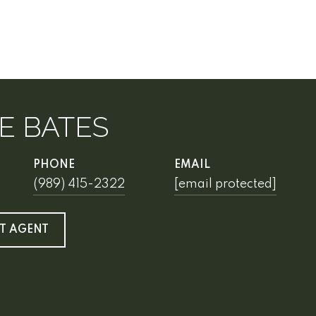
E BATES
PHONE
EMAIL
(989) 415-2322
[email protected]
T AGENT