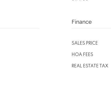
Finance
SALES PRICE
HOA FEES
REAL ESTATE TAX