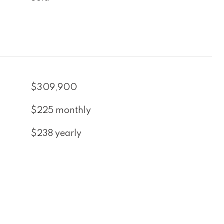
$309,900
$225 monthly
$238 yearly