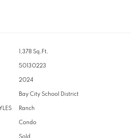
1,378 Sq.Ft.
50130223
2024
Bay City School District
YLES
Ranch
Condo
Sold