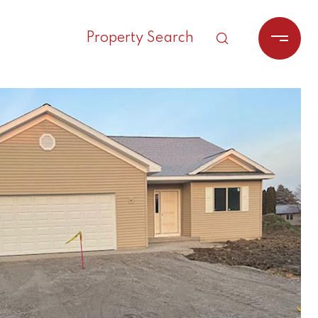
Property Search