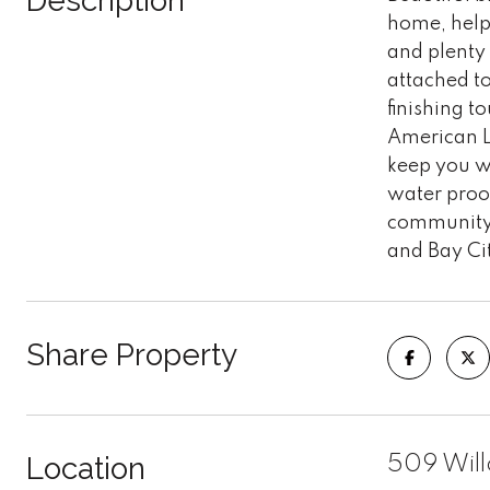
Description
home, help
and plenty 
attached to
finishing 
American Le
keep you wa
water proof
community 
and Bay Ci
Share Property
Location
509 Will