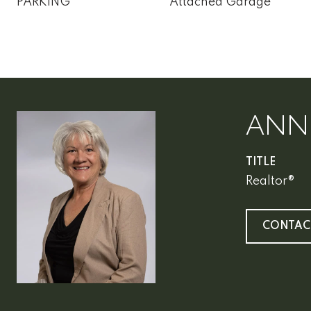
PARKING
Attached Garage
ANN
TITLE
Realtor®
CONTAC