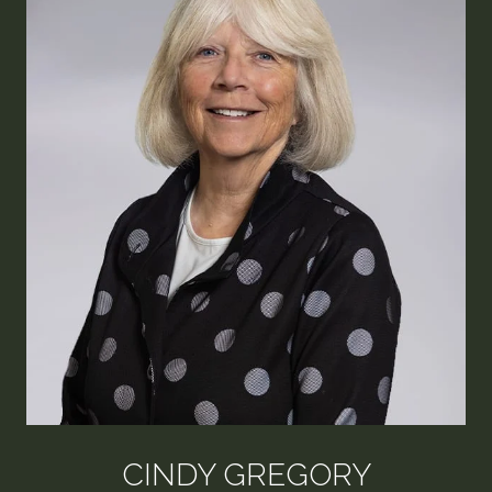
CINDY GREGORY