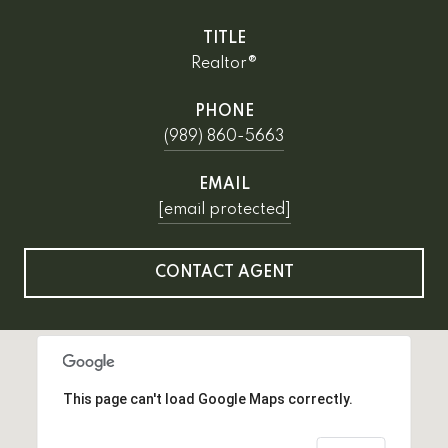
TITLE
Realtor®
PHONE
(989) 860-5663
EMAIL
[email protected]
CONTACT AGENT
This page can't load Google Maps correctly.