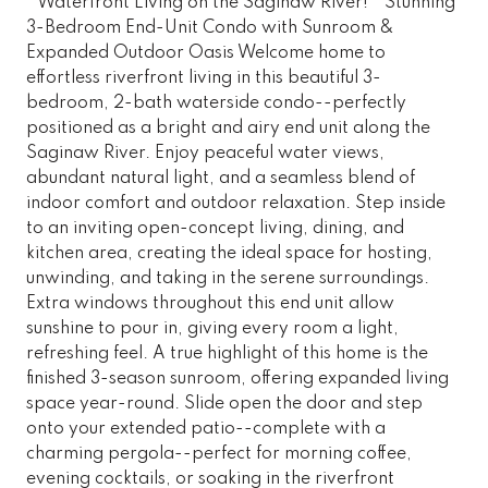
* Waterfront Living on the Saginaw River! * Stunning
3-Bedroom End-Unit Condo with Sunroom &
Expanded Outdoor Oasis Welcome home to
effortless riverfront living in this beautiful 3-
bedroom, 2-bath waterside condo--perfectly
positioned as a bright and airy end unit along the
Saginaw River. Enjoy peaceful water views,
abundant natural light, and a seamless blend of
indoor comfort and outdoor relaxation. Step inside
to an inviting open-concept living, dining, and
kitchen area, creating the ideal space for hosting,
unwinding, and taking in the serene surroundings.
Extra windows throughout this end unit allow
sunshine to pour in, giving every room a light,
refreshing feel. A true highlight of this home is the
finished 3-season sunroom, offering expanded living
space year-round. Slide open the door and step
onto your extended patio--complete with a
charming pergola--perfect for morning coffee,
evening cocktails, or soaking in the riverfront