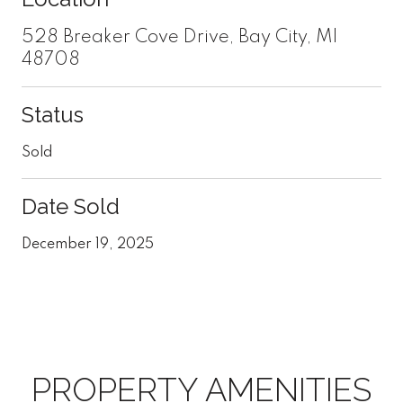
528 Breaker Cove Drive, Bay City, MI
48708
Status
Sold
Date Sold
December 19, 2025
PROPERTY AMENITIES