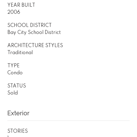
YEAR BUILT
2006
SCHOOL DISTRICT
Bay City School District
ARCHITECTURE STYLES
Traditional
TYPE
Condo
STATUS
Sold
Exterior
STORIES