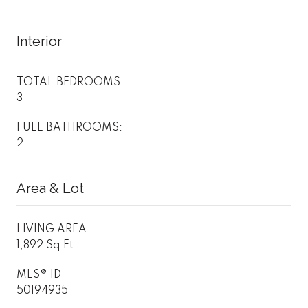
Interior
TOTAL BEDROOMS:
3
FULL BATHROOMS:
2
Area & Lot
LIVING AREA
1,892 Sq.Ft.
MLS® ID
50194935