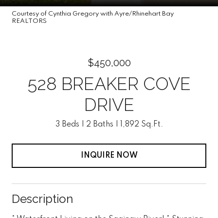
Courtesy of Cynthia Gregory with Ayre/Rhinehart Bay
REALTORS
$450,000
528 BREAKER COVE
DRIVE
3 Beds
2 Baths
1,892 Sq.Ft.
INQUIRE NOW
Description