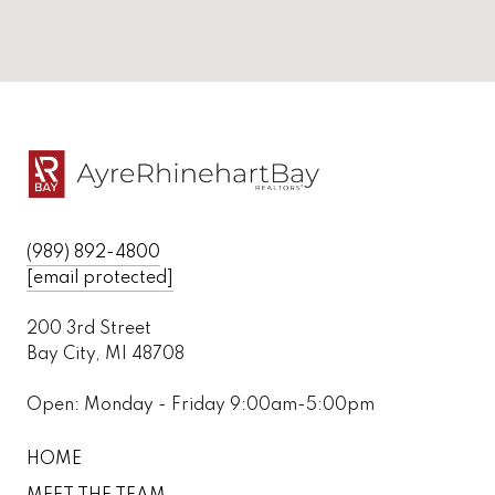
(989) 892-4800
[email protected]
200 3rd Street
Bay City, MI 48708
Open: Monday - Friday 9:00am-5:00pm
HOME