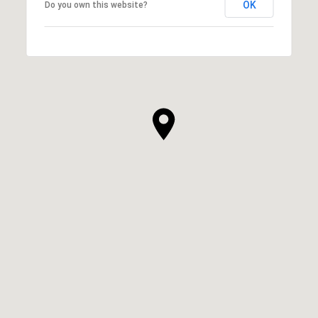
OK
Do you own this website?