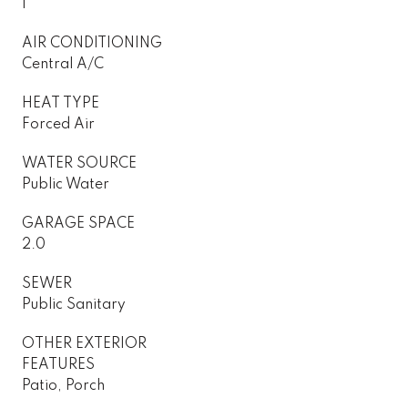
1
AIR CONDITIONING
Central A/C
HEAT TYPE
Forced Air
WATER SOURCE
Public Water
GARAGE SPACE
2.0
SEWER
Public Sanitary
OTHER EXTERIOR
FEATURES
Patio, Porch