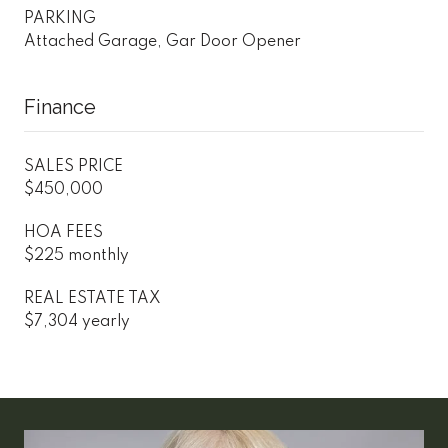
PARKING
Attached Garage, Gar Door Opener
Finance
SALES PRICE
$450,000
HOA FEES
$225 monthly
REAL ESTATE TAX
$7,304 yearly