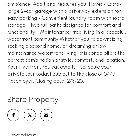
ambiance. Additional features you'll love: - Extra-
large 2-car garage with a driveway extension for
easy parking - Convenient laundry room with extra
storage - Two full baths designed for comfort and
functionality - Maintenance-free living in a peaceful,
waterfront community Whether you're downsizing,
seeking a second home, or dreaming of low-
maintenance waterfront living, this condo offers the
perfect combination of style, comfort, and location.
Your riverfront retreat awaits--schedule your
private tour today! Subject to the close of 5447
Kasemeyer. Closing date 12/3/25.
Share Property
Location