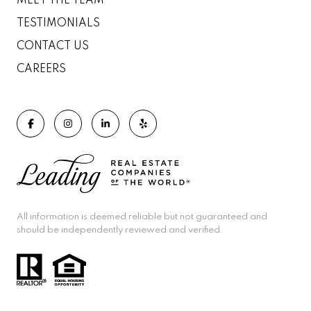
MEET THE TEAM
TESTIMONIALS
CONTACT US
CAREERS
All information is deemed reliable but not guaranteed and
should be independently reviewed and verified.