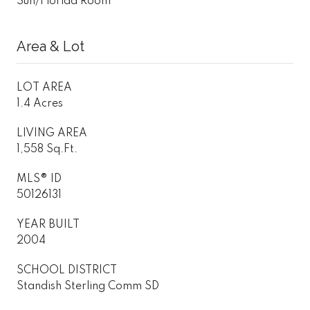
Sun/Florida Room
Area & Lot
LOT AREA
1.4 Acres
LIVING AREA
1,558 Sq.Ft.
MLS® ID
50126131
YEAR BUILT
2004
SCHOOL DISTRICT
Standish Sterling Comm SD