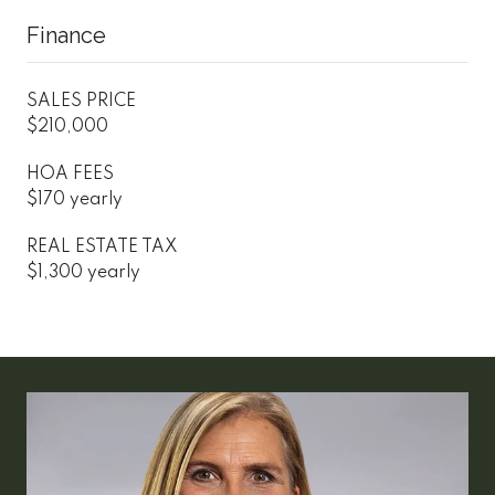
Finance
SALES PRICE
$210,000
HOA FEES
$170 yearly
REAL ESTATE TAX
$1,300 yearly