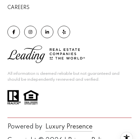
CAREERS
All information is deemed reliable but not guaranteed and
should be independently reviewed and verified.
Powered by
Luxury Presence