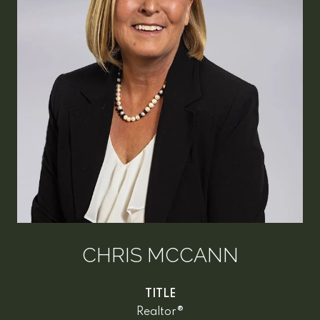
CHRIS MCCANN
TITLE
Realtor®