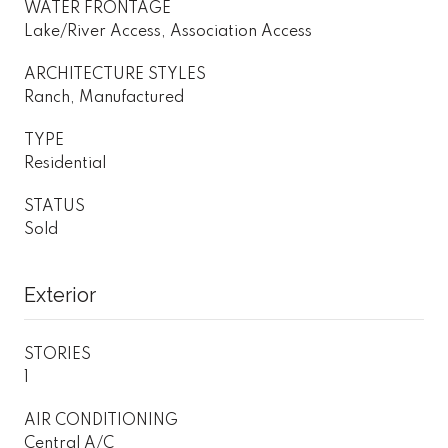
WATER FRONTAGE
Lake/River Access, Association Access
ARCHITECTURE STYLES
Ranch, Manufactured
TYPE
Residential
STATUS
Sold
Exterior
STORIES
1
AIR CONDITIONING
Central A/C