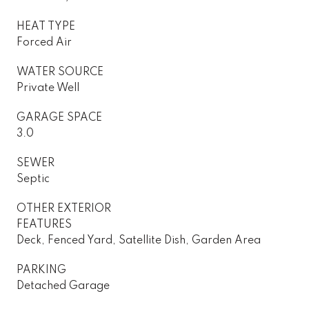
HEAT TYPE
Forced Air
WATER SOURCE
Private Well
GARAGE SPACE
3.0
SEWER
Septic
OTHER EXTERIOR
FEATURES
Deck, Fenced Yard, Satellite Dish, Garden Area
PARKING
Detached Garage