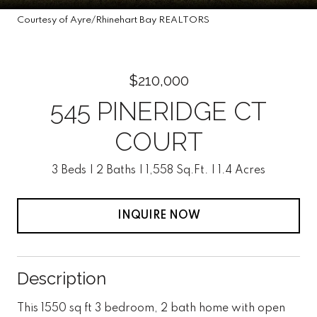
Courtesy of Ayre/Rhinehart Bay REALTORS
$210,000
545 PINERIDGE CT
COURT
3 Beds
2 Baths
1,558 Sq.Ft.
1.4 Acres
INQUIRE NOW
Description
This 1550 sq ft 3 bedroom, 2 bath home with open