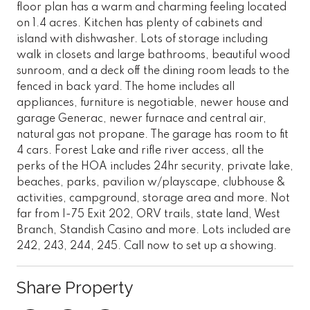
floor plan has a warm and charming feeling located
on 1.4 acres. Kitchen has plenty of cabinets and
island with dishwasher. Lots of storage including
walk in closets and large bathrooms, beautiful wood
sunroom, and a deck off the dining room leads to the
fenced in back yard. The home includes all
appliances, furniture is negotiable, newer house and
garage Generac, newer furnace and central air,
natural gas not propane. The garage has room to fit
4 cars. Forest Lake and rifle river access, all the
perks of the HOA includes 24hr security, private lake,
beaches, parks, pavilion w/playscape, clubhouse &
activities, campground, storage area and more. Not
far from I-75 Exit 202, ORV trails, state land, West
Branch, Standish Casino and more. Lots included are
242, 243, 244, 245. Call now to set up a showing.
Share Property