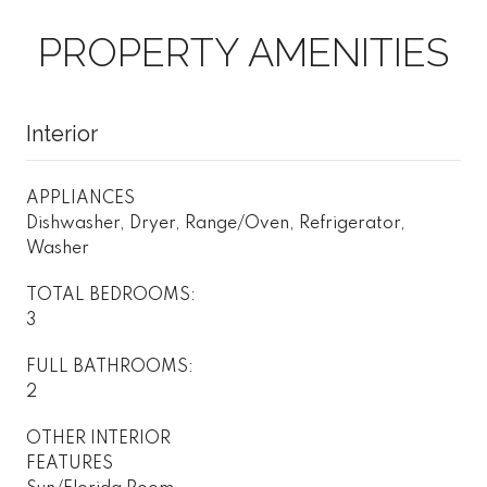
PROPERTY AMENITIES
Interior
APPLIANCES
Dishwasher, Dryer, Range/Oven, Refrigerator,
Washer
TOTAL BEDROOMS:
3
FULL BATHROOMS:
2
OTHER INTERIOR
FEATURES