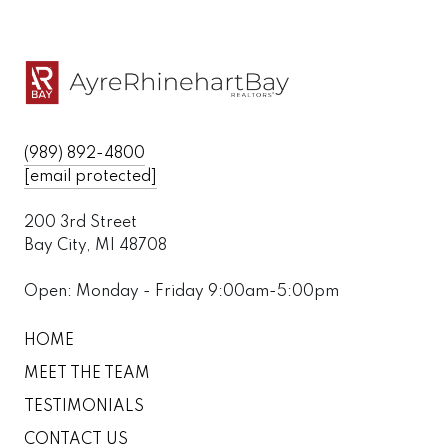
(989) 892-4800
[email protected]
200 3rd Street
Bay City, MI 48708
Open: Monday - Friday 9:00am-5:00pm
HOME
MEET THE TEAM
TESTIMONIALS
CONTACT US