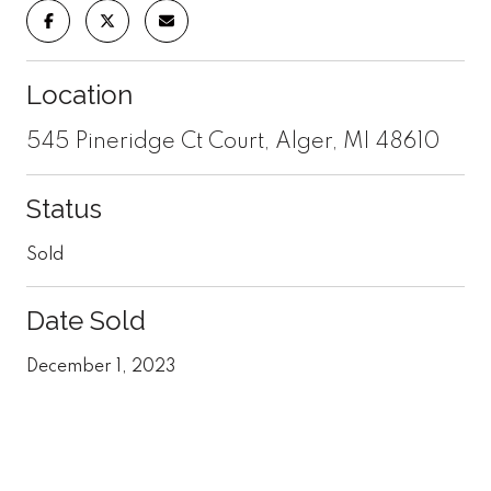
Location
545 Pineridge Ct Court, Alger, MI 48610
Status
Sold
Date Sold
December 1, 2023