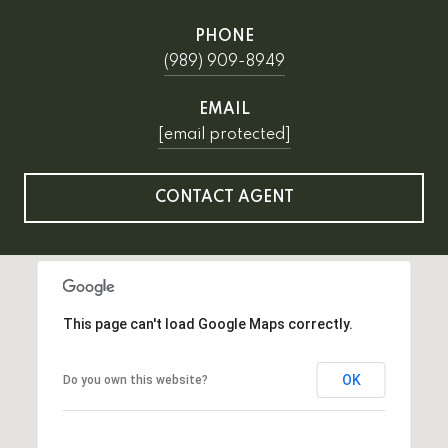
PHONE
(989) 909-8949
EMAIL
[email protected]
CONTACT AGENT
This page can't load Google Maps correctly.
OK
Do you own this website?