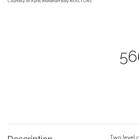
Courtesy of Ayre/Rhinehart Bay REALTORS
56
Two level 