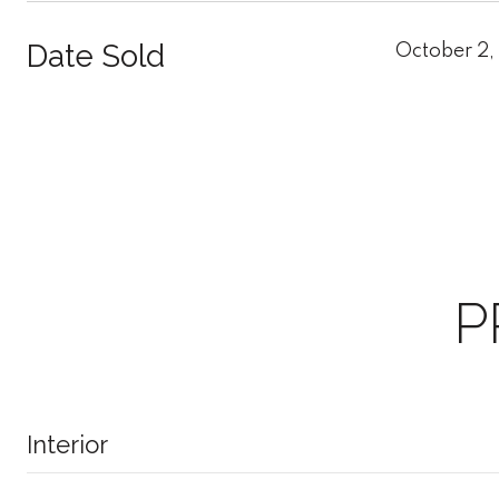
Date Sold
October 2,
P
Interior