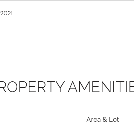
 2021
ROPERTY AMENITI
Area & Lot