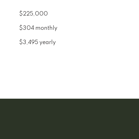
$225,000
$304 monthly
$3,495 yearly