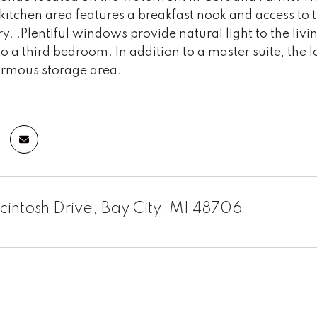
 kitchen area features a breakfast nook and access to 
ry. .Plentiful windows provide natural light to the livi
o a third bedroom. In addition to a master suite, the 
rmous storage area.
intosh Drive, Bay City, MI 48706