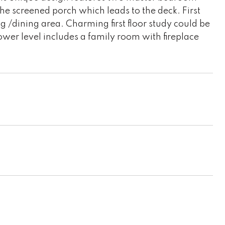
the screened porch which leads to the deck. First
ng /dining area. Charming first floor study could be
lower level includes a family room with fireplace