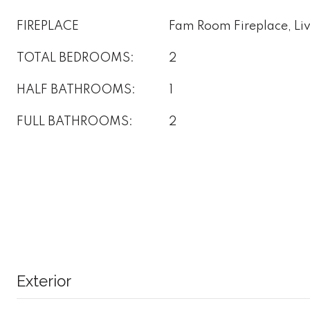
FIREPLACE
Fam Room Fireplace, Li
TOTAL BEDROOMS:
2
HALF BATHROOMS:
1
FULL BATHROOMS:
2
Exterior