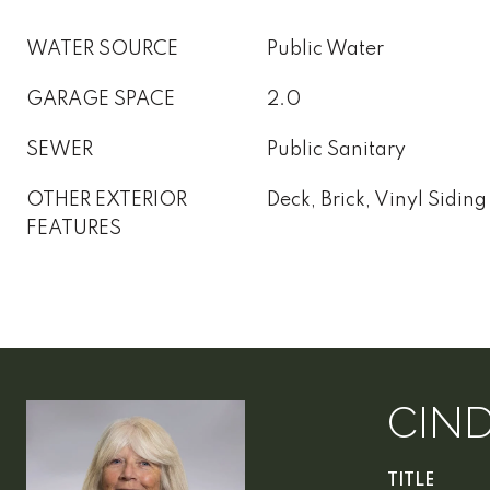
WATER SOURCE
Public Water
GARAGE SPACE
2.0
SEWER
Public Sanitary
OTHER EXTERIOR
Deck, Brick, Vinyl Siding
FEATURES
CIN
TITLE