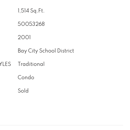
1,514 Sq.Ft.
50053268
2001
Bay City School District
YLES
Traditional
Condo
Sold