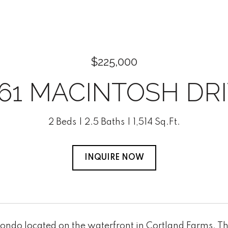
$225,000
61 MACINTOSH DR
2 Beds
2.5 Baths
1,514 Sq.Ft.
INQUIRE NOW
condo located on the waterfront in Cortland Farms. T