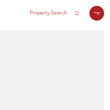
Property Search