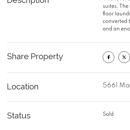
Description
suites. The
floor laund
converted t
and an eno
Share Property
Location
5661 Mac
Status
Sold