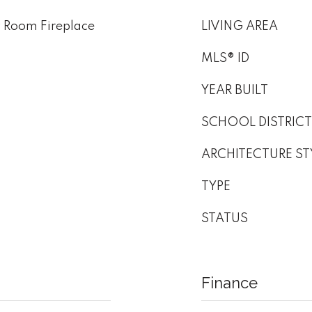
v Room Fireplace
LIVING AREA
MLS® ID
YEAR BUILT
SCHOOL DISTRICT
ARCHITECTURE ST
TYPE
STATUS
Finance