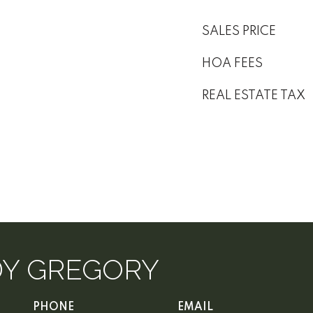
SALES PRICE
HOA FEES
REAL ESTATE TAX
DY GREGORY
PHONE
EMAIL