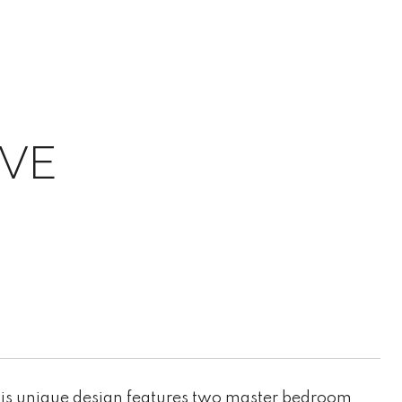
IVE
his unique design features two master bedroom