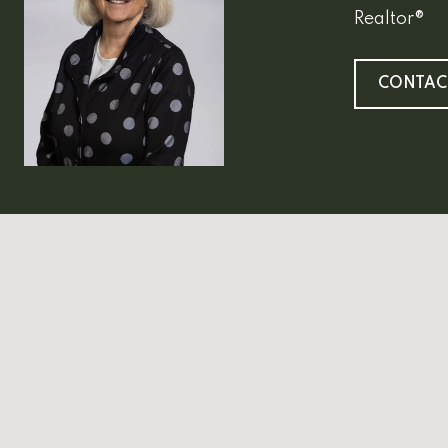
Realtor®
CONTAC