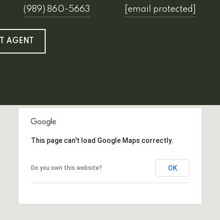
(989) 860-5663
[email protected]
T AGENT
This page can't load Google Maps correctly.
OK
Do you own this website?