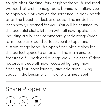
sought after Sterling Park neighborhood. A secluded
wooded lot with no neighbors behind will allow you
to enjoy your privacy on the screened-in back porch
or on the beautiful deck and patio. The inside has
been newly updated for you. You will be stunned by
the beautiful chef's kitchen with all new appliances
including a 6 burner commercial grade range/oven,
farmhouse sink, solid surface countertops, and
custom range hood. An open floor plan makes for
the perfect space to entertain. The main ensuite
features a full bath and a large walk-in closet. Other
features include all-new recessed lighting, new
flooring, first-floor laundry, and additional living
space in the basement. This one is a must-see!
Share Property