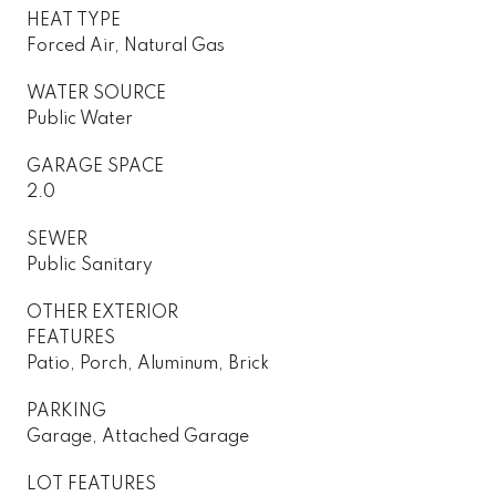
HEAT TYPE
Forced Air, Natural Gas
WATER SOURCE
Public Water
GARAGE SPACE
2.0
SEWER
Public Sanitary
OTHER EXTERIOR
FEATURES
Patio, Porch, Aluminum, Brick
PARKING
Garage, Attached Garage
LOT FEATURES