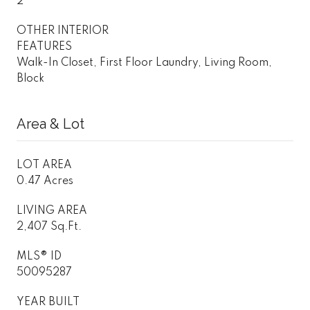
2
OTHER INTERIOR
FEATURES
Walk-In Closet, First Floor Laundry, Living Room,
Block
Area & Lot
LOT AREA
0.47 Acres
LIVING AREA
2,407 Sq.Ft.
MLS® ID
50095287
YEAR BUILT