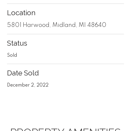
Location
5801 Harwood, Midland, MI 48640
Status
Sold
Date Sold
December 2, 2022