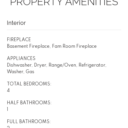
PROPERTY AMENITIES
Interior
FIREPLACE
Basement Fireplace, Fam Room Fireplace
APPLIANCES
Dishwasher, Dryer, Range/Oven, Refrigerator,
Washer, Gas
TOTAL BEDROOMS:
4
HALF BATHROOMS:
1
FULL BATHROOMS: