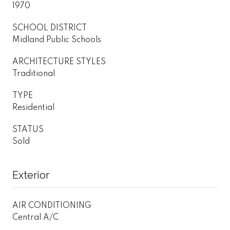
1970
SCHOOL DISTRICT
Midland Public Schools
ARCHITECTURE STYLES
Traditional
TYPE
Residential
STATUS
Sold
Exterior
AIR CONDITIONING
Central A/C