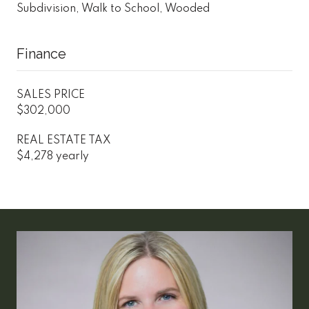
Subdivision, Walk to School, Wooded
Finance
SALES PRICE
$302,000
REAL ESTATE TAX
$4,278 yearly