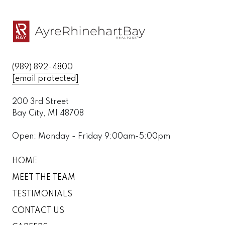
(989) 892-4800
[email protected]
200 3rd Street
Bay City, MI 48708
Open: Monday - Friday 9:00am-5:00pm
HOME
MEET THE TEAM
TESTIMONIALS
CONTACT US