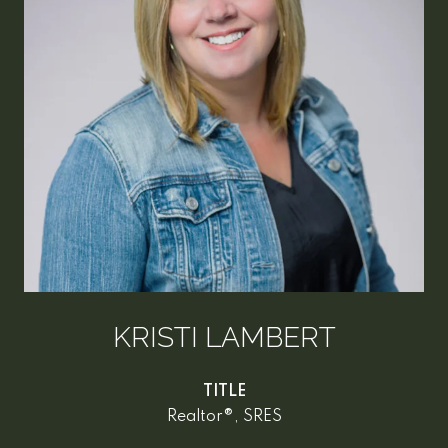
KRISTI LAMBERT
TITLE
Realtor®, SRES