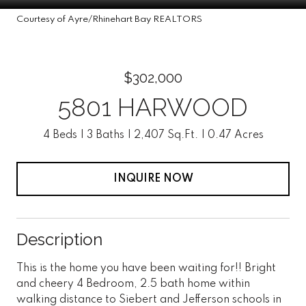
Courtesy of Ayre/Rhinehart Bay REALTORS
$302,000
5801 HARWOOD
4 Beds
3 Baths
2,407 Sq.Ft.
0.47 Acres
INQUIRE NOW
Description
This is the home you have been waiting for!! Bright
and cheery 4 Bedroom, 2.5 bath home within
walking distance to Siebert and Jefferson schools in