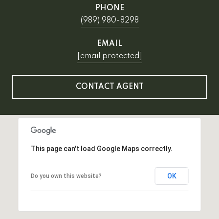
PHONE
(989) 980-8298
EMAIL
[email protected]
CONTACT AGENT
This page can't load Google Maps correctly.
OK
Do you own this website?