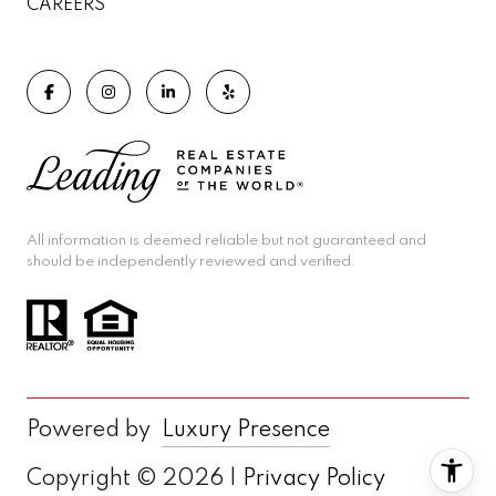
CAREERS
All information is deemed reliable but not guaranteed and
should be independently reviewed and verified.
Powered by
Luxury Presence
Copyright ©
2026
|
Privacy Policy