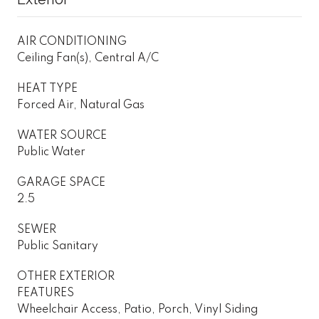
AIR CONDITIONING
Ceiling Fan(s), Central A/C
HEAT TYPE
Forced Air, Natural Gas
WATER SOURCE
Public Water
GARAGE SPACE
2.5
SEWER
Public Sanitary
OTHER EXTERIOR
FEATURES
Wheelchair Access, Patio, Porch, Vinyl Siding