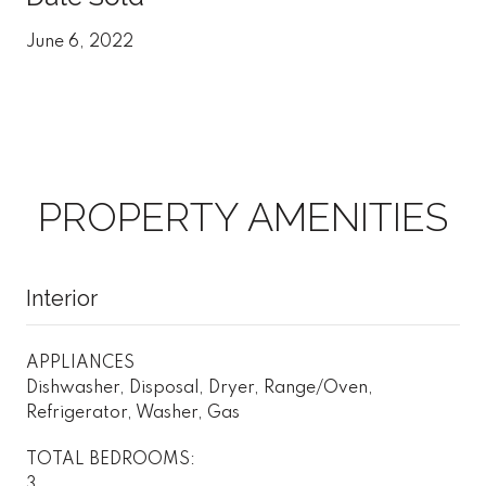
June 6, 2022
PROPERTY AMENITIES
Interior
APPLIANCES
Dishwasher, Disposal, Dryer, Range/Oven,
Refrigerator, Washer, Gas
TOTAL BEDROOMS:
3