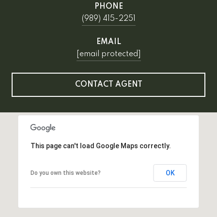
PHONE
(989) 415-2251
EMAIL
[email protected]
CONTACT AGENT
This page can't load Google Maps correctly.
OK
Do you own this website?