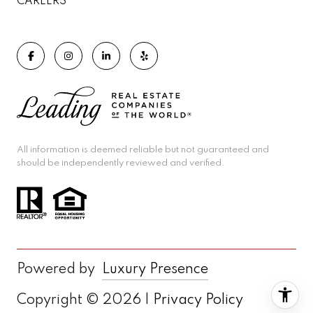
CAREERS
All information is deemed reliable but not guaranteed and
should be independently reviewed and verified.
Powered by
Luxury Presence
Copyright ©
2026
|
Privacy Policy