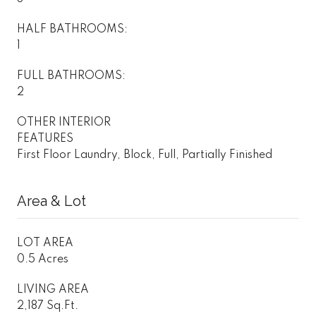
HALF BATHROOMS:
1
FULL BATHROOMS:
2
OTHER INTERIOR
FEATURES
First Floor Laundry, Block, Full, Partially Finished
Area & Lot
LOT AREA
0.5 Acres
LIVING AREA
2,187 Sq.Ft.