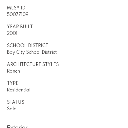
MLS® ID
50077109
YEAR BUILT
2001
SCHOOL DISTRICT
Bay City School District
ARCHITECTURE STYLES
Ranch
TYPE
Residential
STATUS
Sold
Exterior