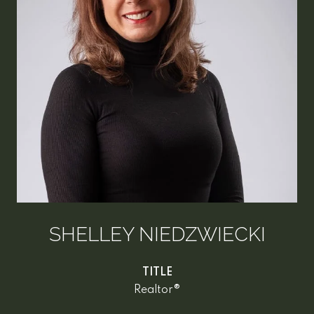
SHELLEY NIEDZWIECKI
TITLE
Realtor®