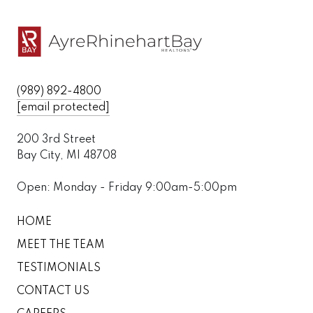
(989) 892-4800
[email protected]
200 3rd Street
Bay City, MI 48708
Open: Monday - Friday 9:00am-5:00pm
HOME
MEET THE TEAM
TESTIMONIALS
CONTACT US