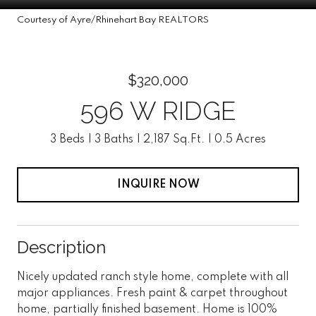
Courtesy of Ayre/Rhinehart Bay REALTORS
$320,000
596 W RIDGE
3 Beds
3 Baths
2,187 Sq.Ft.
0.5 Acres
INQUIRE NOW
Description
Nicely updated ranch style home, complete with all
major appliances. Fresh paint & carpet throughout
home, partially finished basement. Home is 100%