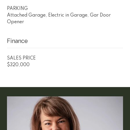
PARKING
Attached Garage, Electric in Garage, Gar Door
Opener
Finance
SALES PRICE
$320,000