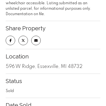
wheelchair accessible. Listing submitted as an
unlisted parcel, for informational purposes only.
Documentation on file.
Share Property
Location
596 W Ridge, Essexville, MI 48732
Status
Sold
Date Sold