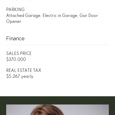
PARKING
Attached Garage, Electric in Garage, Gar Door
Opener
Finance
SALES PRICE
$370,000
REAL ESTATE TAX
$5,267 yearly