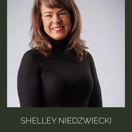
SHELLEY NIEDZWIECKI