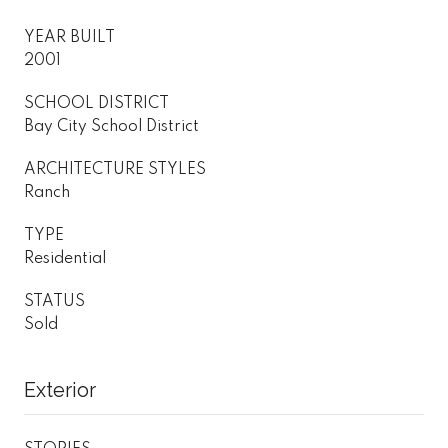
YEAR BUILT
2001
SCHOOL DISTRICT
Bay City School District
ARCHITECTURE STYLES
Ranch
TYPE
Residential
STATUS
Sold
Exterior