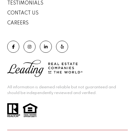
TESTIMONIALS
CONTACT US
CAREERS
All information is deemed reliable but not guaranteed and
should be independently reviewed and verified.