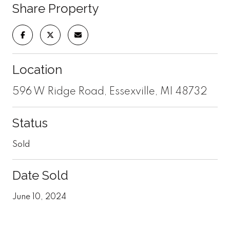
Share Property
Location
596 W Ridge Road, Essexville, MI 48732
Status
Sold
Date Sold
June 10, 2024