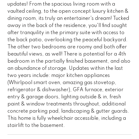
updates! From the spacious living room with a
vaulted ceiling, to the open concept luxury kitchen &
dining room, its truly an entertainer's dream! Tucked
away in the back of the residence, you'll find sought
after tranquility in the primary suite with access to
the back patio, overlooking the peaceful backyard.
The other two bedrooms are roomy and both offer
beautiful views, as well! There is potential for a 4th
bedroom in the partially finished basement, and also
an abundance of storage. Updates within the last
two years include: major kitchen appliances
(Whirlpool smart oven, amazing gas stovetop,
refrigerator & dishwasher), GFA furnace, exterior
entry & garage doors, lighting outside & in, fresh
paint & window treatments throughout, additional
concrete parking pad, landscaping & gutter guards.
This home is fully wheelchair accessible, including a
stairlift to the basement.