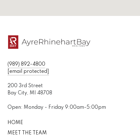
(989) 892-4800
[email protected]
200 3rd Street
Bay City, MI 48708
Open: Monday - Friday 9:00am-5:00pm
HOME
MEET THE TEAM