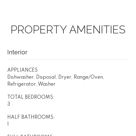
PROPERTY AMENITIES
Interior
APPLIANCES
Dishwasher, Disposal, Dryer, Range/Oven,
Refrigerator, Washer
TOTAL BEDROOMS:
3
HALF BATHROOMS:
1