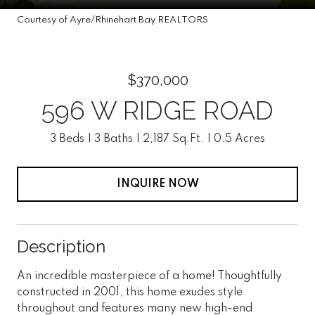
Courtesy of Ayre/Rhinehart Bay REALTORS
$370,000
596 W RIDGE ROAD
3 Beds
3 Baths
2,187 Sq.Ft.
0.5 Acres
INQUIRE NOW
Description
An incredible masterpiece of a home! Thoughtfully
constructed in 2001, this home exudes style
throughout and features many new high-end