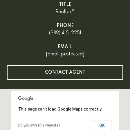
TITLE
Realtor®
PHONE
(989) 415-2251
EMAIL
[email protected]
CONTACT AGENT
This page can't load Google Maps correctly.
OK
Do you own this website?