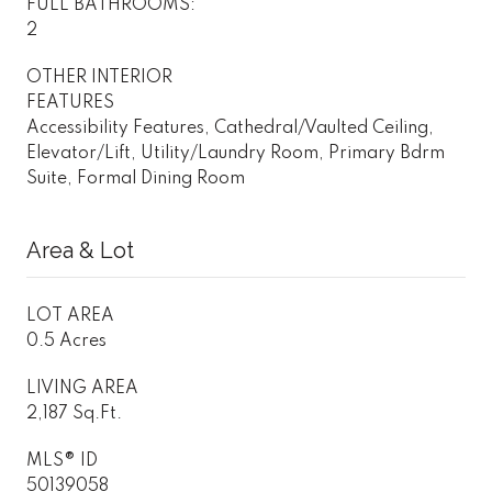
FULL BATHROOMS:
2
OTHER INTERIOR
FEATURES
Accessibility Features, Cathedral/Vaulted Ceiling,
Elevator/Lift, Utility/Laundry Room, Primary Bdrm
Suite, Formal Dining Room
Area & Lot
LOT AREA
0.5 Acres
LIVING AREA
2,187 Sq.Ft.
MLS® ID
50139058