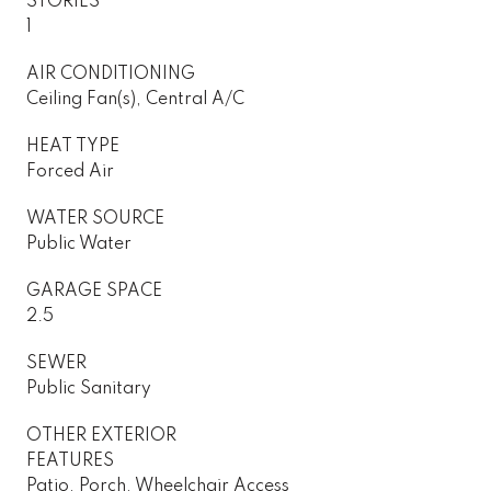
STORIES
1
AIR CONDITIONING
Ceiling Fan(s), Central A/C
HEAT TYPE
Forced Air
WATER SOURCE
Public Water
GARAGE SPACE
2.5
SEWER
Public Sanitary
OTHER EXTERIOR
FEATURES
Patio, Porch, Wheelchair Access