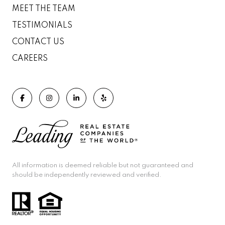
MEET THE TEAM
TESTIMONIALS
CONTACT US
CAREERS
All information is deemed reliable but not guaranteed and
should be independently reviewed and verified.