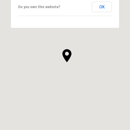
OK
Do you own this website?