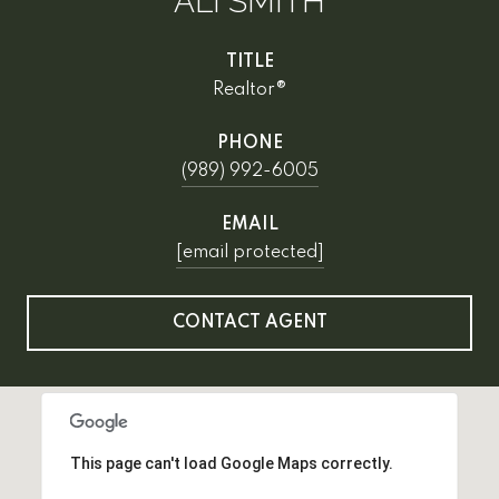
ALI SMITH
TITLE
Realtor®
PHONE
(989) 992-6005
EMAIL
[email protected]
CONTACT AGENT
This page can't load Google Maps correctly.