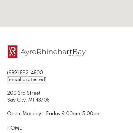
(989) 892-4800
[email protected]
200 3rd Street
Bay City, MI 48708
Open: Monday - Friday 9:00am-5:00pm
HOME