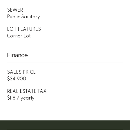
SEWER
Public Sanitary
LOT FEATURES
Corner Lot
Finance
SALES PRICE
$34,900
REAL ESTATE TAX
$1,817 yearly