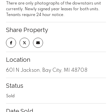
There are only photographs of the downstairs unit
currently. Newly signed year leases for both units.
Tenants require 24 hour notice.
Share Property
Location
601 N Jackson, Bay City, MI 48708
Status
Sold
Date Sold