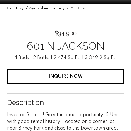
Courtesy of Ayre/Rhinehart Bay REALTORS
$34,900
601 N JACKSON
4 Beds
2 Baths
2,474 Sq.Ft.
3,049.2 Sq.Ft.
INQUIRE NOW
Description
Investor Special! Great income opportunity! 2 Unit
with good rental history. Located on a corner lot
near Birney Park and close to the Downtown area.