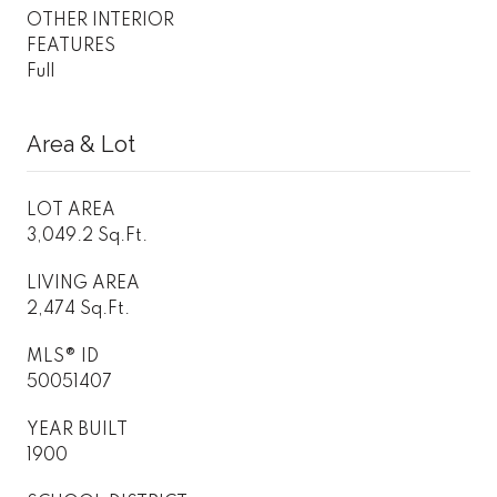
OTHER INTERIOR
FEATURES
Full
Area & Lot
LOT AREA
3,049.2 Sq.Ft.
LIVING AREA
2,474 Sq.Ft.
MLS® ID
50051407
YEAR BUILT
1900