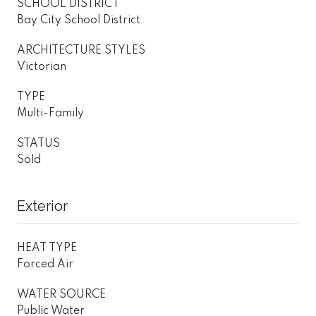
SCHOOL DISTRICT
Bay City School District
ARCHITECTURE STYLES
Victorian
TYPE
Multi-Family
STATUS
Sold
Exterior
HEAT TYPE
Forced Air
WATER SOURCE
Public Water