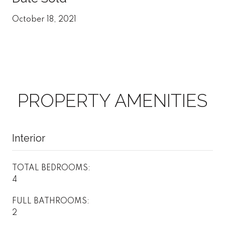
October 18, 2021
PROPERTY AMENITIES
Interior
TOTAL BEDROOMS:
4
FULL BATHROOMS:
2