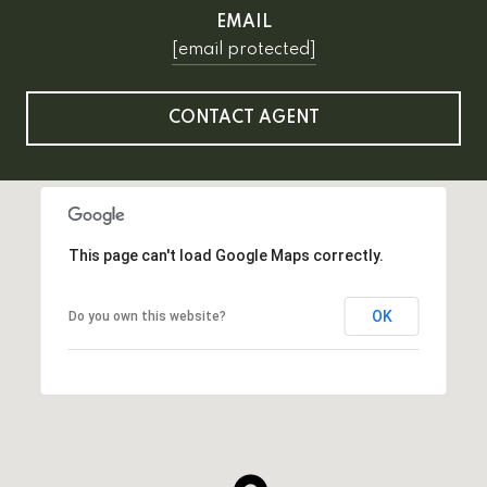
EMAIL
[email protected]
CONTACT AGENT
This page can't load Google Maps correctly.
OK
Do you own this website?