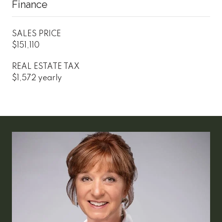
Finance
SALES PRICE
$151,110
REAL ESTATE TAX
$1,572 yearly