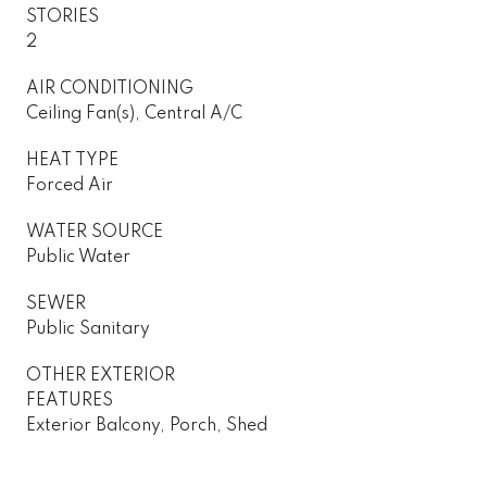
STORIES
2
AIR CONDITIONING
Ceiling Fan(s), Central A/C
HEAT TYPE
Forced Air
WATER SOURCE
Public Water
SEWER
Public Sanitary
OTHER EXTERIOR
FEATURES
Exterior Balcony, Porch, Shed