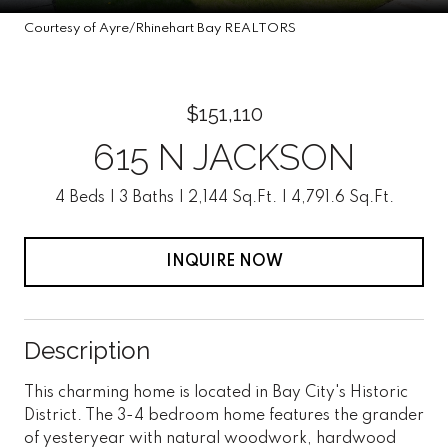
Courtesy of Ayre/Rhinehart Bay REALTORS
$151,110
615 N JACKSON
4 Beds
3 Baths
2,144 Sq.Ft.
4,791.6 Sq.Ft.
INQUIRE NOW
Description
This charming home is located in Bay City's Historic
District. The 3-4 bedroom home features the grander
of yesteryear with natural woodwork, hardwood