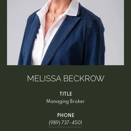
MELISSA BECKROW
TITLE
Managing Broker
PHONE
(989) 737-4501