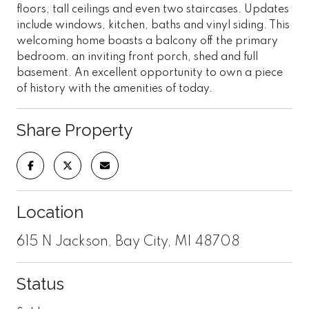
floors, tall ceilings and even two staircases. Updates
include windows, kitchen, baths and vinyl siding. This
welcoming home boasts a balcony off the primary
bedroom. an inviting front porch, shed and full
basement. An excellent opportunity to own a piece
of history with the amenities of today.
Share Property
Location
615 N Jackson, Bay City, MI 48708
Status