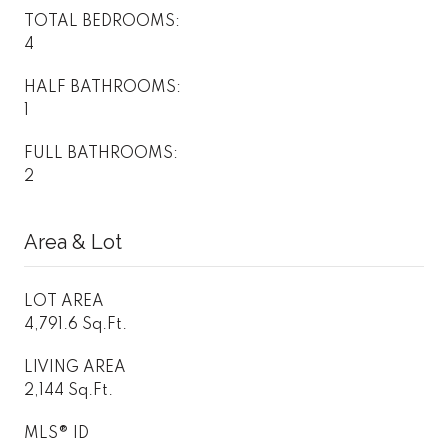
TOTAL BEDROOMS:
4
HALF BATHROOMS:
1
FULL BATHROOMS:
2
Area & Lot
LOT AREA
4,791.6 Sq.Ft.
LIVING AREA
2,144 Sq.Ft.
MLS® ID