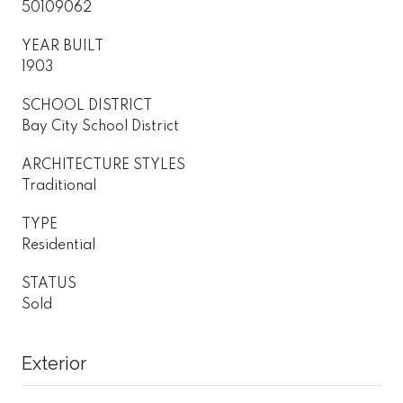
50109062
YEAR BUILT
1903
SCHOOL DISTRICT
Bay City School District
ARCHITECTURE STYLES
Traditional
TYPE
Residential
STATUS
Sold
Exterior