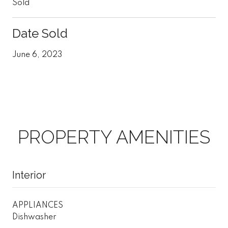
Sold
Date Sold
June 6, 2023
PROPERTY AMENITIES
Interior
APPLIANCES
Dishwasher