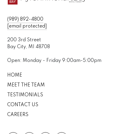
(989) 892-4800
[email protected]
200 3rd Street
Bay City, MI 48708
Open: Monday - Friday 9:00am-5:00pm
HOME
MEET THE TEAM
TESTIMONIALS
CONTACT US
CAREERS