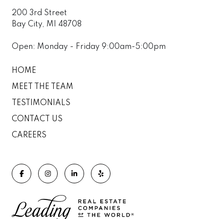
200 3rd Street
Bay City, MI 48708
Open: Monday - Friday 9:00am-5:00pm
HOME
MEET THE TEAM
TESTIMONIALS
CONTACT US
CAREERS