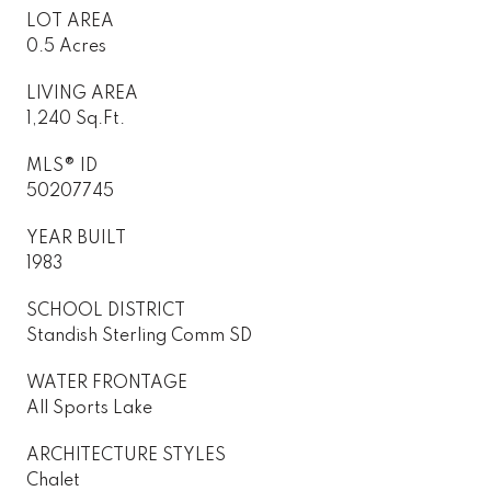
LOT AREA
0.5 Acres
LIVING AREA
1,240 Sq.Ft.
MLS® ID
50207745
YEAR BUILT
1983
SCHOOL DISTRICT
Standish Sterling Comm SD
WATER FRONTAGE
All Sports Lake
ARCHITECTURE STYLES
Chalet