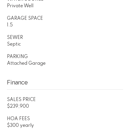
Private Well
GARAGE SPACE
1.5
SEWER
Septic
PARKING
Attached Garage
Finance
SALES PRICE
$239,900
HOA FEES
$300 yearly