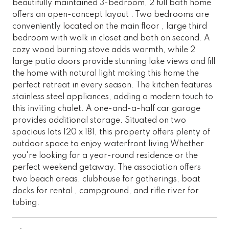
beautifully maintained 3-bedroom, 2 full bath home
offers an open-concept layout . Two bedrooms are
conveniently located on the main floor , large third
bedroom with walk in closet and bath on second. A
cozy wood burning stove adds warmth, while 2
large patio doors provide stunning lake views and fill
the home with natural light making this home the
perfect retreat in every season. The kitchen features
stainless steel appliances, adding a modern touch to
this inviting chalet. A one-and-a-half car garage
provides additional storage. Situated on two
spacious lots 120 x 181, this property offers plenty of
outdoor space to enjoy waterfront living Whether
you're looking for a year-round residence or the
perfect weekend getaway. The association offers
two beach areas, clubhouse for gatherings, boat
docks for rental , campground, and rifle river for
tubing.