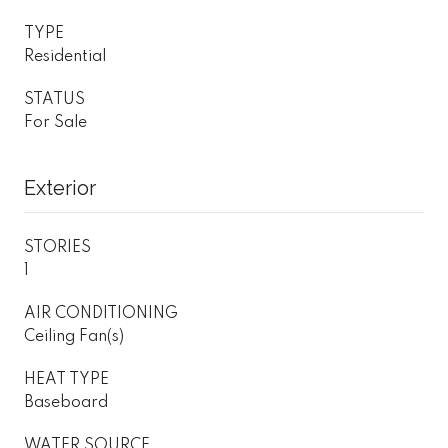
TYPE
Residential
STATUS
For Sale
Exterior
STORIES
1
AIR CONDITIONING
Ceiling Fan(s)
HEAT TYPE
Baseboard
WATER SOURCE