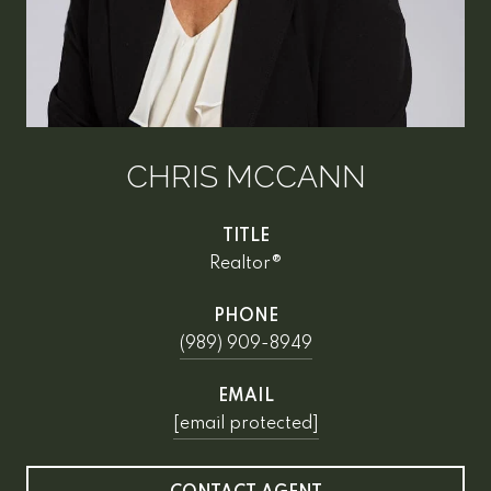
CHRIS MCCANN
TITLE
Realtor®
PHONE
(989) 909-8949
EMAIL
[email protected]