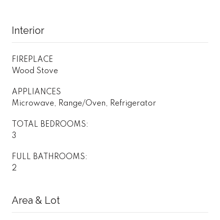
Interior
FIREPLACE
Wood Stove
APPLIANCES
Microwave, Range/Oven, Refrigerator
TOTAL BEDROOMS:
3
FULL BATHROOMS:
2
Area & Lot