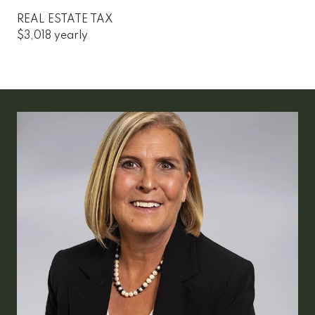
REAL ESTATE TAX
$3,018 yearly