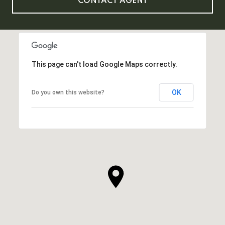
CONTACT AGENT
This page can't load Google Maps correctly.
OK
Do you own this website?