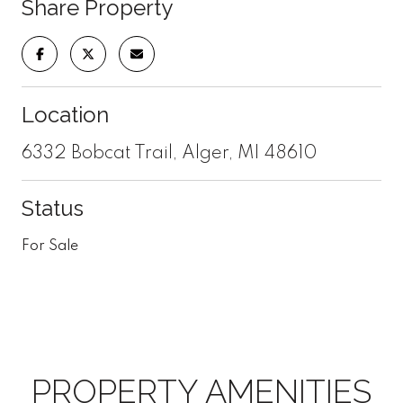
Share Property
Location
6332 Bobcat Trail, Alger, MI 48610
Status
For Sale
PROPERTY AMENITIES