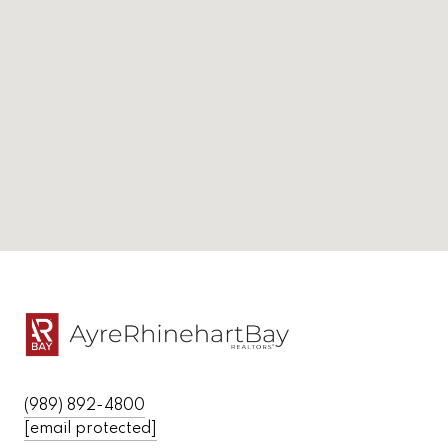
(989) 892-4800
[email protected]