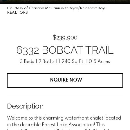
Courtesy of Christine McCann with Ayre/Rhinehart Bay
REALTORS
$239,900
6332 BOBCAT TRAIL
3 Beds
2 Baths
1,240 Sq.Ft.
0.5 Acres
INQUIRE NOW
Description
Welcome to this charming waterfront chalet located
in the desirable Forest Lake Association! This