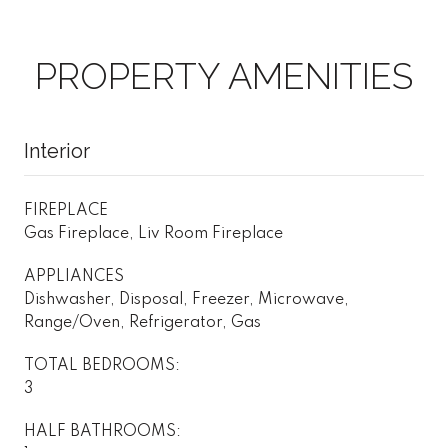
PROPERTY AMENITIES
Interior
FIREPLACE
Gas Fireplace, Liv Room Fireplace
APPLIANCES
Dishwasher, Disposal, Freezer, Microwave,
Range/Oven, Refrigerator, Gas
TOTAL BEDROOMS:
3
HALF BATHROOMS: