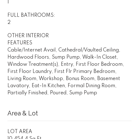
1
FULL BATHROOMS:
2
OTHER INTERIOR
FEATURES
Cable/Internet Avail, Cathedral/Vaulted Ceiling,
Hardwood Floors, Sump Pump, Walk-In Closet,
Window Treatment(s), Entry, First Floor Bedroom,
First Floor Laundry, First Flr Primary Bedroom,
Living Room, Workshop, Bonus Room, Basement
Lavatory, Eat-In Kitchen, Formal Dining Room,
Partially Finished, Poured, Sump Pump
Area & Lot
LOT AREA
10,454.4 Sq.Ft.