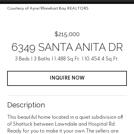
Courtesy of Ayre/Rhinehart Bay REALTORS
$215,000
6349 SANTA ANITA DR
3 Beds
3 Baths
1,488 Sq.Ft.
10,454.4 Sq.Ft.
INQUIRE NOW
Description
This beautiful home located in a quiet subdivision off
of Shattuck between Lawndale and Hospital Rd.
Ready for you to make it your own.The sellers are