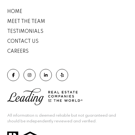
HOME
MEET THE TEAM
TESTIMONIALS
CONTACT US
CAREERS
All information is deemed reliable but not guaranteed and
should be independently reviewed and verified.