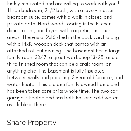
highly motivated and are willing to work with you!!
Three bedroom, 2 1/2 bath, with a lovely master
bedroom suite, comes with a walk in closet, and
private bath. Hard wood flooring in the kitchen,
dining room, and foyer, with carpeting in other
areas. There is a 12x16 shed in the back yard, along
with a 14x13 wooden deck that comes with an
attached roll out awning. The basement has a large
family room 33x17, a great work shop 13x25, and a
third finished room that can be a craft room, or
anything else. The basement is fully insulated
between walls and paneling. 3 year old furnace, and
water heater. This is a one family owned home and
has been taken care of its whole time. The two car
garage is heated and has both hot and cold water
available in there.
Share Property