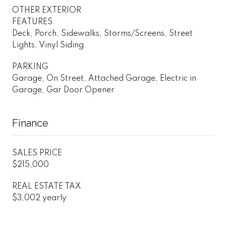
OTHER EXTERIOR
FEATURES
Deck, Porch, Sidewalks, Storms/Screens, Street
Lights, Vinyl Siding
PARKING
Garage, On Street, Attached Garage, Electric in
Garage, Gar Door Opener
Finance
SALES PRICE
$215,000
REAL ESTATE TAX
$3,002 yearly