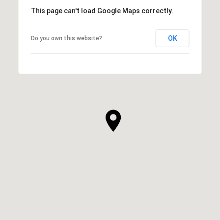
This page can't load Google Maps correctly.
OK
Do you own this website?