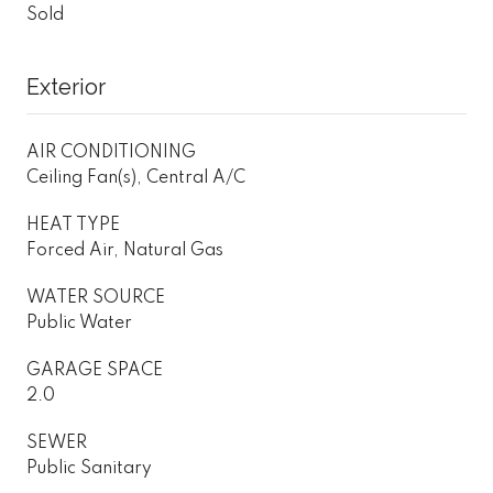
Sold
Exterior
AIR CONDITIONING
Ceiling Fan(s), Central A/C
HEAT TYPE
Forced Air, Natural Gas
WATER SOURCE
Public Water
GARAGE SPACE
2.0
SEWER
Public Sanitary