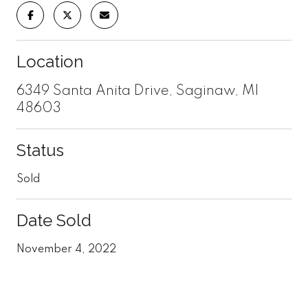
Location
6349 Santa Anita Drive, Saginaw, MI
48603
Status
Sold
Date Sold
November 4, 2022