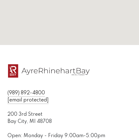
(989) 892-4800
[email protected]
200 3rd Street
Bay City, MI 48708
Open: Monday - Friday 9:00am-5:00pm