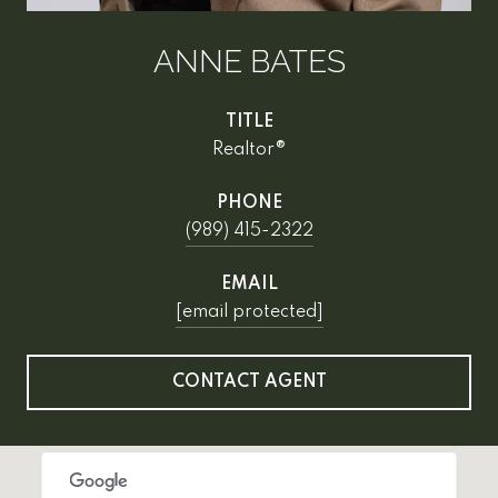
ANNE BATES
TITLE
Realtor®
PHONE
(989) 415-2322
EMAIL
[email protected]
CONTACT AGENT