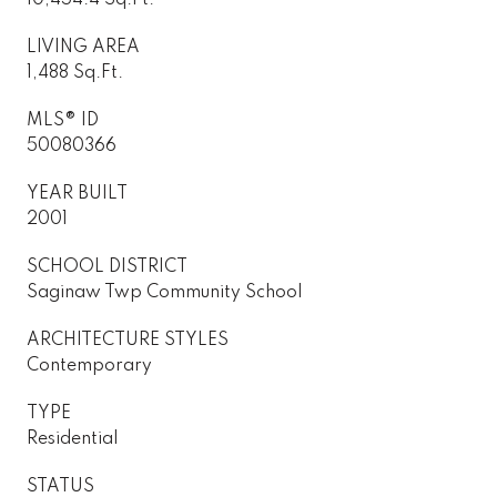
LIVING AREA
1,488 Sq.Ft.
MLS® ID
50080366
YEAR BUILT
2001
SCHOOL DISTRICT
Saginaw Twp Community School
ARCHITECTURE STYLES
Contemporary
TYPE
Residential
STATUS