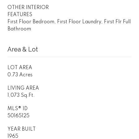
OTHER INTERIOR
FEATURES
First Floor Bedroom, First Floor Laundry, First Flr Full
Bathroom
Area & Lot
LOT AREA
0.73 Acres
LIVING AREA
1,073 Sq.Ft.
MLS® ID
50165125
YEAR BUILT
1965