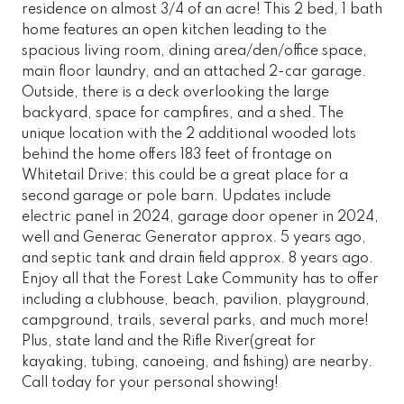
residence on almost 3/4 of an acre! This 2 bed, 1 bath
home features an open kitchen leading to the
spacious living room, dining area/den/office space,
main floor laundry, and an attached 2-car garage.
Outside, there is a deck overlooking the large
backyard, space for campfires, and a shed. The
unique location with the 2 additional wooded lots
behind the home offers 183 feet of frontage on
Whitetail Drive; this could be a great place for a
second garage or pole barn. Updates include
electric panel in 2024, garage door opener in 2024,
well and Generac Generator approx. 5 years ago,
and septic tank and drain field approx. 8 years ago.
Enjoy all that the Forest Lake Community has to offer
including a clubhouse, beach, pavilion, playground,
campground, trails, several parks, and much more!
Plus, state land and the Rifle River(great for
kayaking, tubing, canoeing, and fishing) are nearby.
Call today for your personal showing!