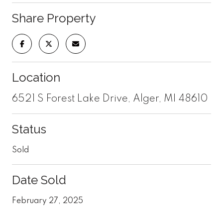
Share Property
Location
6521 S Forest Lake Drive, Alger, MI 48610
Status
Sold
Date Sold
February 27, 2025