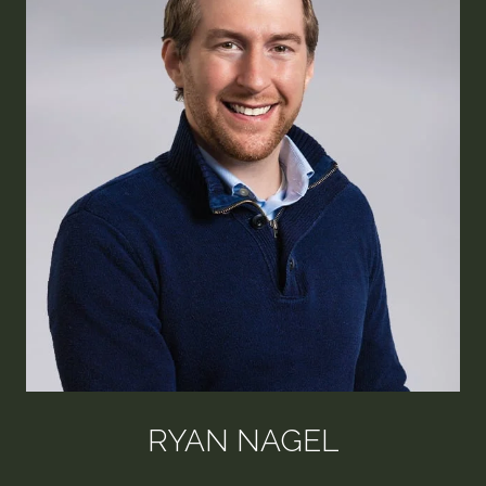
RYAN NAGEL