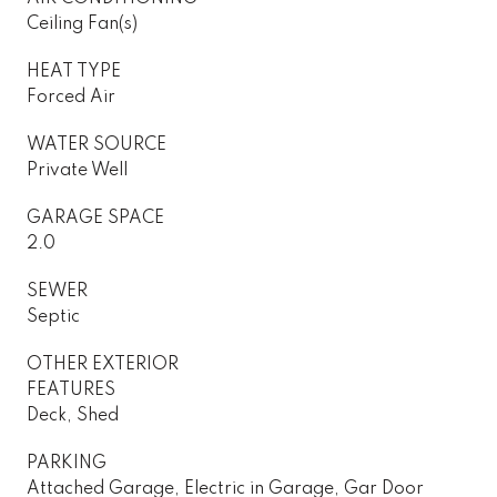
Ceiling Fan(s)
HEAT TYPE
Forced Air
WATER SOURCE
Private Well
GARAGE SPACE
2.0
SEWER
Septic
OTHER EXTERIOR
FEATURES
Deck, Shed
PARKING
Attached Garage, Electric in Garage, Gar Door