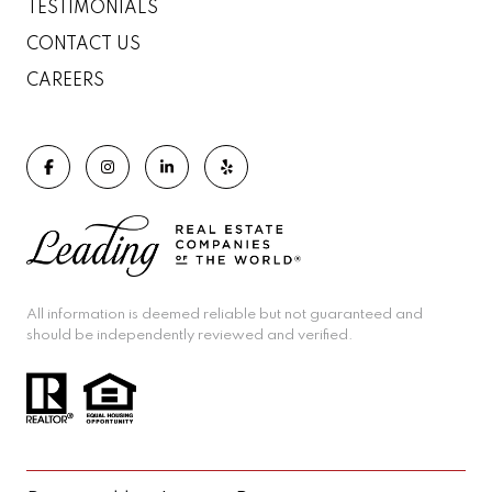
TESTIMONIALS
CONTACT US
CAREERS
All information is deemed reliable but not guaranteed and
should be independently reviewed and verified.