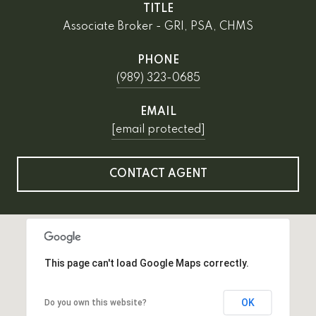
TITLE
Associate Broker - GRI, PSA, CHMS
PHONE
(989) 323-0685
EMAIL
[email protected]
CONTACT AGENT
This page can't load Google Maps correctly.
OK
Do you own this website?