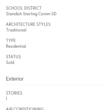
SCHOOL DISTRICT
Standish Sterling Comm SD
ARCHITECTURE STYLES
Traditional
TYPE
Residential
STATUS
Sold
Exterior
STORIES
1
AIR CONDITIONING