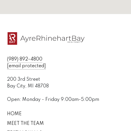
(989) 892-4800
[email protected]
200 3rd Street
Bay City, MI 48708
Open: Monday - Friday 9:00am-5:00pm
HOME
MEET THE TEAM