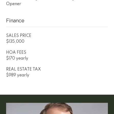
Opener
Finance
SALES PRICE
$135,000
HOA FEES
$170 yearly
REAL ESTATE TAX
$989 yearly