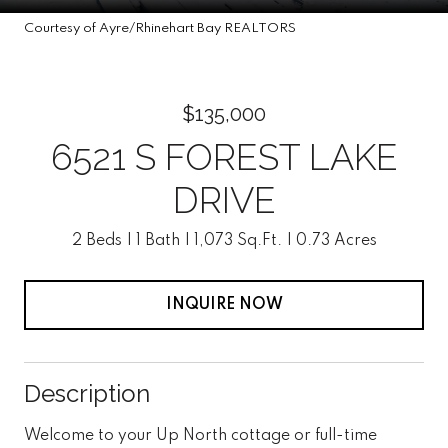
Courtesy of Ayre/Rhinehart Bay REALTORS
$135,000
6521 S FOREST LAKE
DRIVE
2 Beds
1 Bath
1,073 Sq.Ft.
0.73 Acres
INQUIRE NOW
Description
Welcome to your Up North cottage or full-time