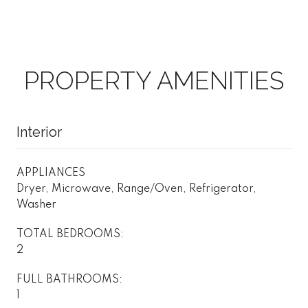
PROPERTY AMENITIES
Interior
APPLIANCES
Dryer, Microwave, Range/Oven, Refrigerator,
Washer
TOTAL BEDROOMS:
2
FULL BATHROOMS:
1