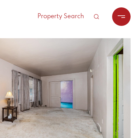
Property Search