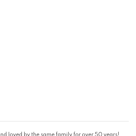
nd loved by the same family for over 50 years!