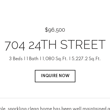
$96,500
704 24TH STREET
3 Beds
1 Bath
1,080 Sq.Ft.
5,227.2 Sq.Ft.
INQUIRE NOW
ble, sparkling clean home has been well maintained a