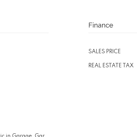
Finance
SALES PRICE
REAL ESTATE TAX
ic in Garage, Gar