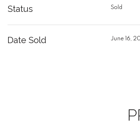
Status
Sold
Date Sold
June 16, 2
P