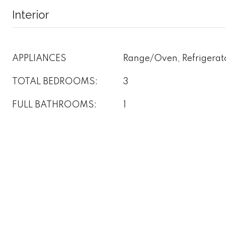
Interior
APPLIANCES
Range/Oven, Refrigerat
TOTAL BEDROOMS:
3
FULL BATHROOMS:
1