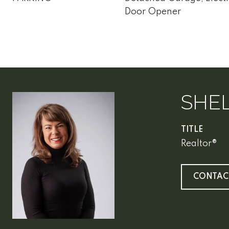
Door Opener
SHEL
TITLE
Realtor®
CONTAC