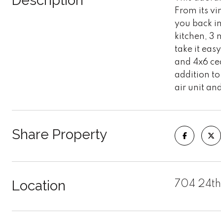
Description
From its vi
you back in
kitchen, 3
take it eas
and 4x6 ced
addition to
air unit a
Share Property
Location
704 24th