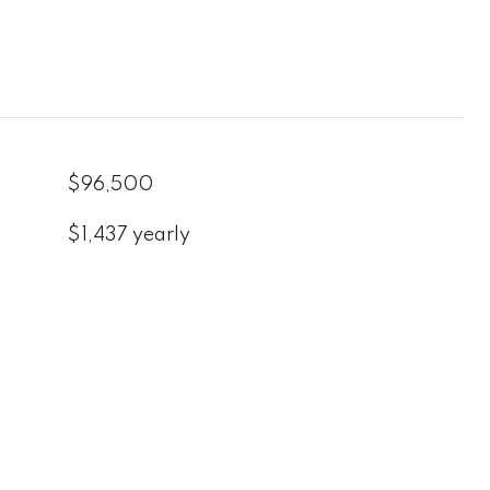
$96,500
$1,437 yearly