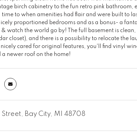
ntage birch cabinetry to the fun retro pink bathroom, 
 time to when amenities had flair and were built to las
 nicely proportioned bedrooms and as a bonus- a fant
y & watch the world go by! The full basement is clean
ar closet), and there is a possibility to relocate the l
 nicely cared for original features, you'll find vinyl 
nd a newer roof on the home!
 Street, Bay City, MI 48708