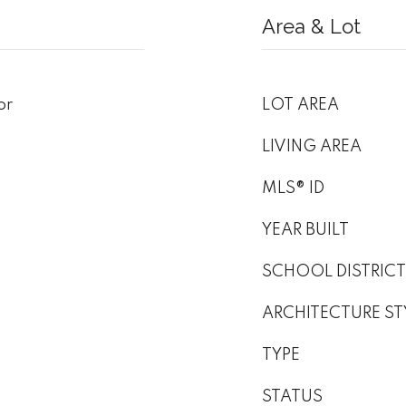
Area & Lot
or
LOT AREA
LIVING AREA
MLS® ID
YEAR BUILT
SCHOOL DISTRICT
ARCHITECTURE ST
TYPE
STATUS