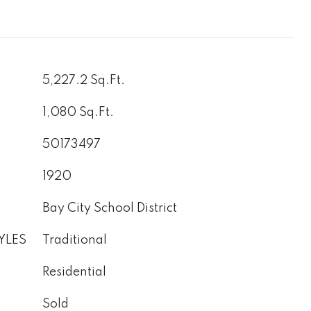
5,227.2 Sq.Ft.
1,080 Sq.Ft.
50173497
1920
Bay City School District
YLES
Traditional
Residential
Sold