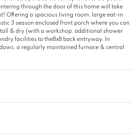
entering through the door of this home will take
t! Offering a spacious living room, large eat-in
astic 3 season enclosed front porch where you can
, tall & dry (with a workshop, additional shower
aundry facilities to the8x8 back entryway. In
windows, a regularly maintained furnace & central