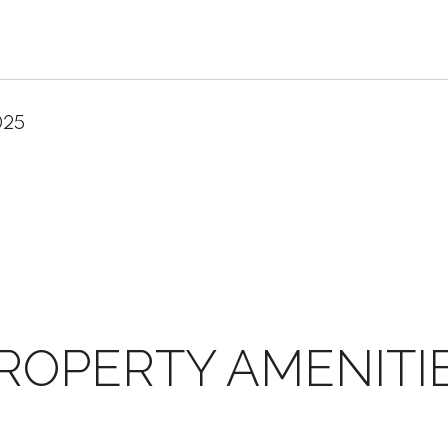
025
ROPERTY AMENITI