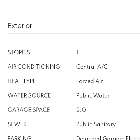
Exterior
STORIES
1
AIR CONDITIONING
Central A/C
HEAT TYPE
Forced Air
WATER SOURCE
Public Water
GARAGE SPACE
2.0
SEWER
Public Sanitary
PARKING
Detached Garage, Electr