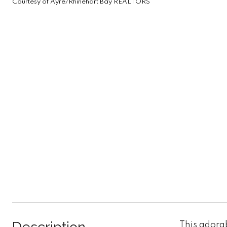
Courtesy of Ayre/Rhinehart Bay REALTORS
This adora