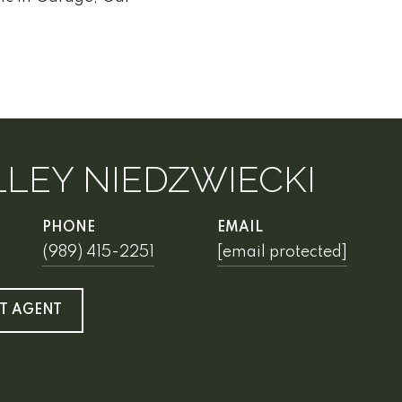
LEY NIEDZWIECKI
PHONE
EMAIL
(989) 415-2251
[email protected]
T AGENT