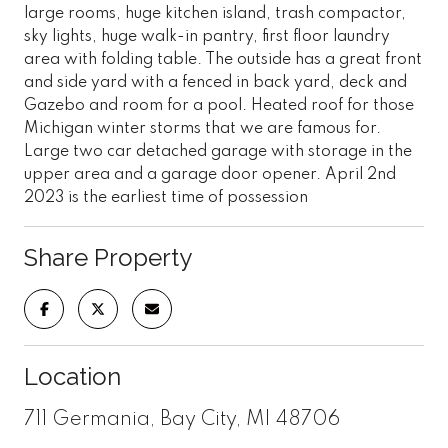
large rooms, huge kitchen island, trash compactor,
sky lights, huge walk-in pantry, first floor laundry
area with folding table. The outside has a great front
and side yard with a fenced in back yard, deck and
Gazebo and room for a pool. Heated roof for those
Michigan winter storms that we are famous for.
Large two car detached garage with storage in the
upper area and a garage door opener. April 2nd
2023 is the earliest time of possession
Share Property
Location
711 Germania, Bay City, MI 48706