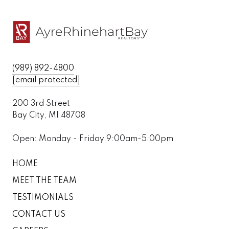
(989) 892-4800
[email protected]
200 3rd Street
Bay City, MI 48708
Open: Monday - Friday 9:00am-5:00pm
HOME
MEET THE TEAM
TESTIMONIALS
CONTACT US