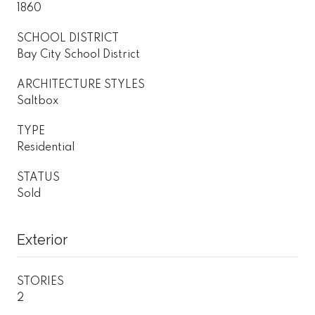
1860
SCHOOL DISTRICT
Bay City School District
ARCHITECTURE STYLES
Saltbox
TYPE
Residential
STATUS
Sold
Exterior
STORIES
2