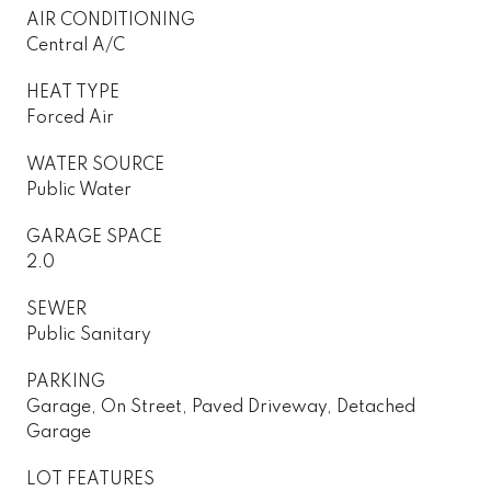
AIR CONDITIONING
Central A/C
HEAT TYPE
Forced Air
WATER SOURCE
Public Water
GARAGE SPACE
2.0
SEWER
Public Sanitary
PARKING
Garage, On Street, Paved Driveway, Detached
Garage
LOT FEATURES