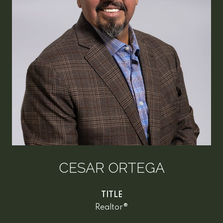
CESAR ORTEGA
TITLE
Realtor®