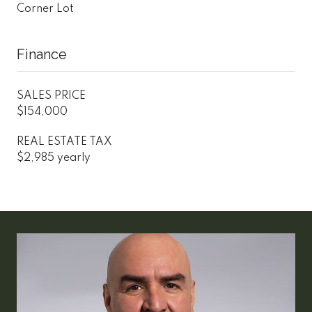
Corner Lot
Finance
SALES PRICE
$154,000
REAL ESTATE TAX
$2,985 yearly