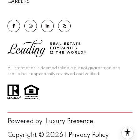
CAREERS
All information is deemed reliable but not guaranteed and
should be independently reviewed and verified.
Powered by
Luxury Presence
Copyright ©
2026
|
Privacy Policy