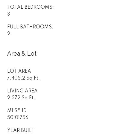
TOTAL BEDROOMS:
3
FULL BATHROOMS:
2
Area & Lot
LOT AREA
7,405.2 Sq.Ft.
LIVING AREA
2,272 Sq.Ft.
MLS® ID
50101756
YEAR BUILT