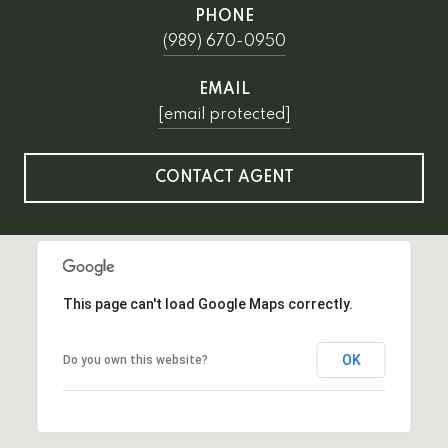
PHONE
(989) 670-0950
EMAIL
[email protected]
CONTACT AGENT
This page can't load Google Maps correctly.
OK
Do you own this website?