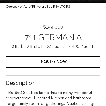
Courtesy of Ayre/Rhinehart Bay REALTORS
$154,000
711 GERMANIA
3 Beds
2 Baths
2,272 Sq.Ft.
7,405.2 Sq.Ft.
INQUIRE NOW
Description
This 1860 Salt box home, has so many wonderful
characteristics. Updated Kitchen and bathroom.
Large family room for gatherings. Vaulted ceilings,