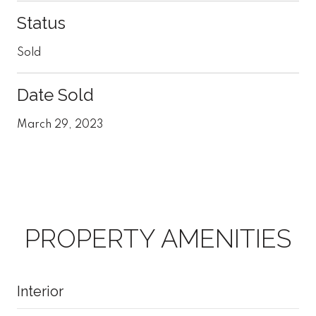
Status
Sold
Date Sold
March 29, 2023
PROPERTY AMENITIES
Interior