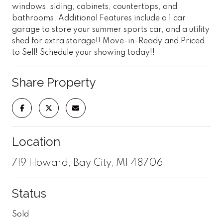
windows, siding, cabinets, countertops, and
bathrooms. Additional Features include a 1 car
garage to store your summer sports car, and a utility
shed for extra storage!! Move-in-Ready and Priced
to Sell! Schedule your showing today!!
Share Property
Location
719 Howard, Bay City, MI 48706
Status
Sold