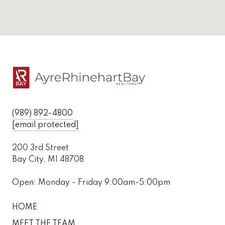
(989) 892-4800
[email protected]
200 3rd Street
Bay City, MI 48708
Open: Monday - Friday 9:00am-5:00pm
HOME
MEET THE TEAM