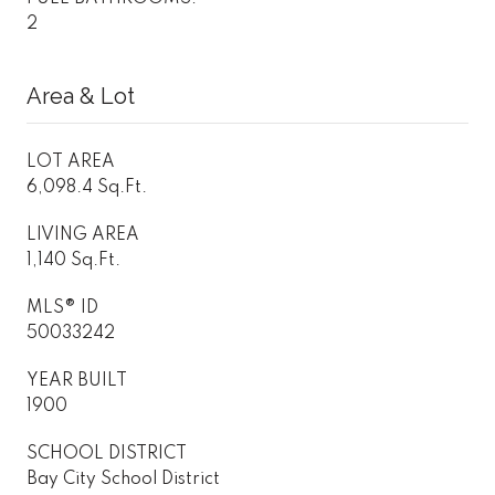
2
Area & Lot
LOT AREA
6,098.4 Sq.Ft.
LIVING AREA
1,140 Sq.Ft.
MLS® ID
50033242
YEAR BUILT
1900
SCHOOL DISTRICT
Bay City School District