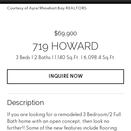
Courtesy of Ayre/Rhinehart Bay REALTORS
$69,900
719 HOWARD
3 Beds
2 Baths
1,140 Sq.Ft.
6,098.4 Sq.Ft.
INQUIRE NOW
Description
If you are looking for a remodeled 3 Bedroom/2 Full
Bath home with an open concept, then look no
further!! Some of the new features include flooring,