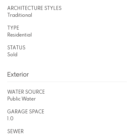
ARCHITECTURE STYLES
Traditional
TYPE
Residential
STATUS
Sold
Exterior
WATER SOURCE
Public Water
GARAGE SPACE
1.0
SEWER