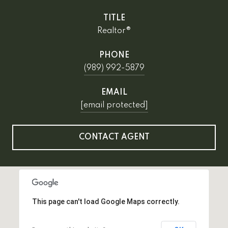
TITLE
Realtor®
PHONE
(989) 992-5879
EMAIL
[email protected]
CONTACT AGENT
This page can't load Google Maps correctly.