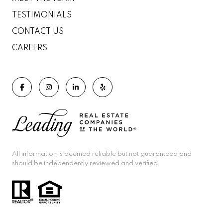
TESTIMONIALS
CONTACT US
CAREERS
All information is deemed reliable but not guaranteed and
should be independently reviewed and verified.