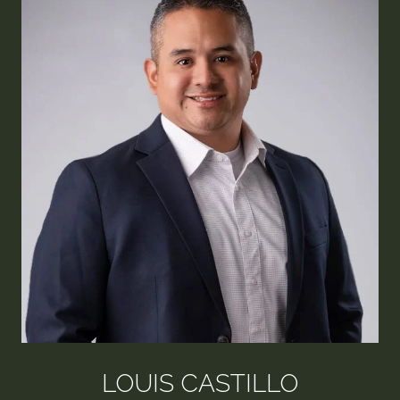
LOUIS CASTILLO