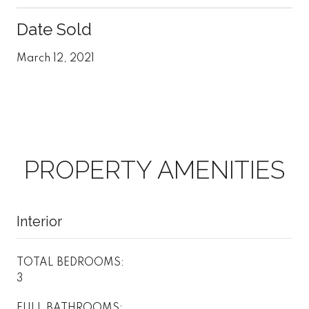
Date Sold
March 12, 2021
PROPERTY AMENITIES
Interior
TOTAL BEDROOMS:
3
FULL BATHROOMS: