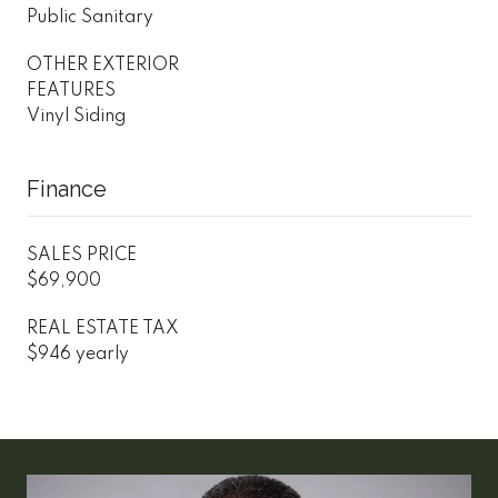
Public Sanitary
OTHER EXTERIOR
FEATURES
Vinyl Siding
Finance
SALES PRICE
$69,900
REAL ESTATE TAX
$946 yearly