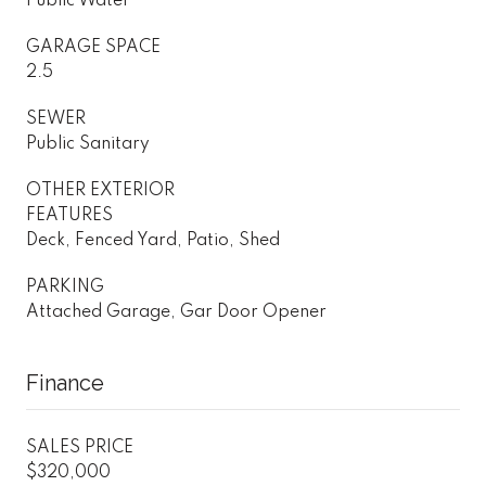
Public Water
GARAGE SPACE
2.5
SEWER
Public Sanitary
OTHER EXTERIOR
FEATURES
Deck, Fenced Yard, Patio, Shed
PARKING
Attached Garage, Gar Door Opener
Finance
SALES PRICE
$320,000