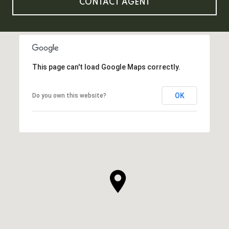
CONTACT AGENT
This page can't load Google Maps correctly.
OK
Do you own this website?