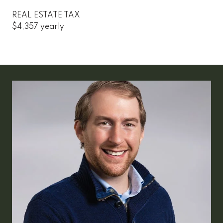
REAL ESTATE TAX
$4,357 yearly