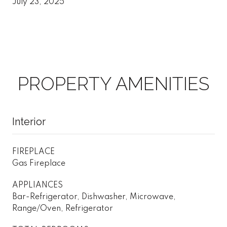
July 23, 2025
PROPERTY AMENITIES
Interior
FIREPLACE
Gas Fireplace
APPLIANCES
Bar-Refrigerator, Dishwasher, Microwave,
Range/Oven, Refrigerator