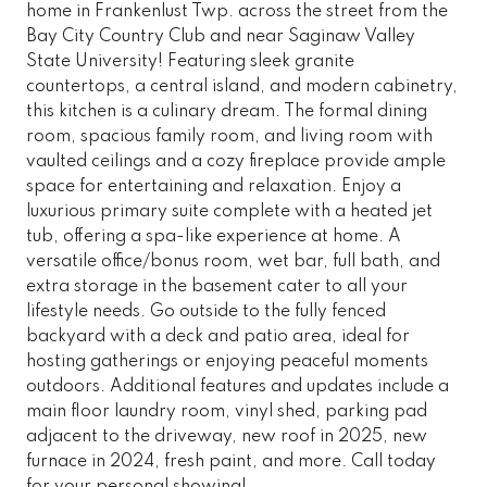
home in Frankenlust Twp. across the street from the
Bay City Country Club and near Saginaw Valley
State University! Featuring sleek granite
countertops, a central island, and modern cabinetry,
this kitchen is a culinary dream. The formal dining
room, spacious family room, and living room with
vaulted ceilings and a cozy fireplace provide ample
space for entertaining and relaxation. Enjoy a
luxurious primary suite complete with a heated jet
tub, offering a spa-like experience at home. A
versatile office/bonus room, wet bar, full bath, and
extra storage in the basement cater to all your
lifestyle needs. Go outside to the fully fenced
backyard with a deck and patio area, ideal for
hosting gatherings or enjoying peaceful moments
outdoors. Additional features and updates include a
main floor laundry room, vinyl shed, parking pad
adjacent to the driveway, new roof in 2025, new
furnace in 2024, fresh paint, and more. Call today
for your personal showing!