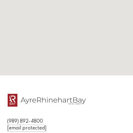
(989) 892-4800
[email protected]