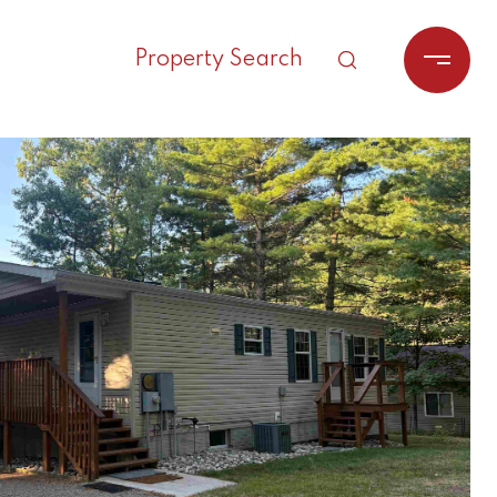
Property Search