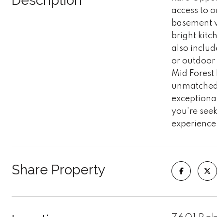
Description
access to o
basement w
bright kit
also includ
or outdoor
Mid Forest 
unmatched l
exceptional
you're seek
experience 
Share Property