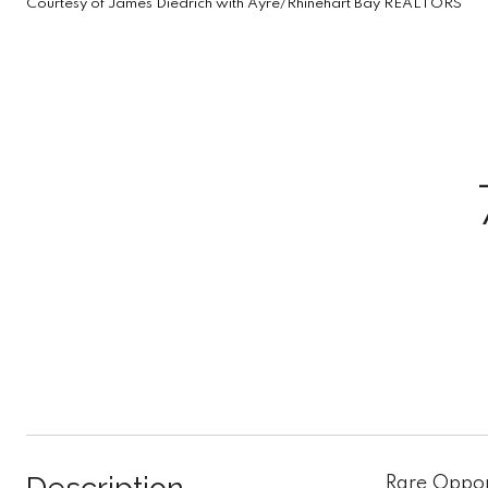
Courtesy of James Diedrich with Ayre/Rhinehart Bay REALTORS
Rare Oppor