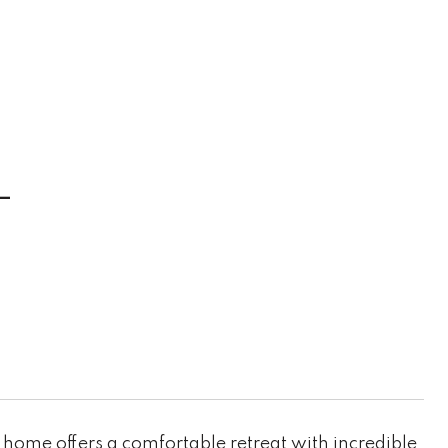
L
home offers a comfortable retreat with incredible