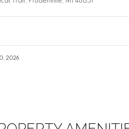
cat Trail, Prudenville, MI 48651
20, 2026
ROPERTY AMENITI