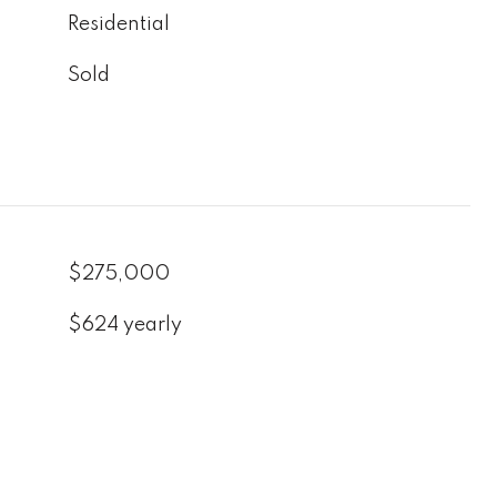
Residential
Sold
$275,000
$624 yearly