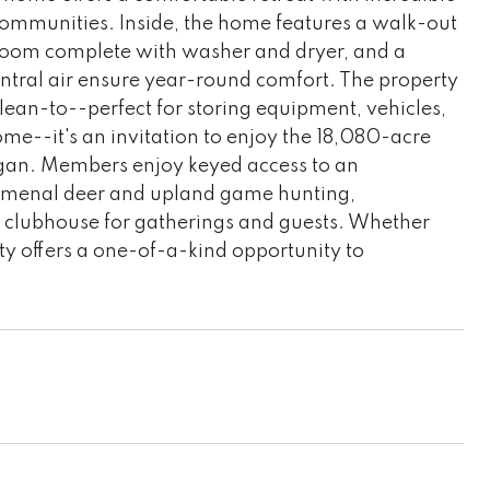
 communities. Inside, the home features a walk-out
room complete with washer and dryer, and a
ntral air ensure year-round comfort. The property
lean-to--perfect for storing equipment, vehicles,
e--it's an invitation to enjoy the 18,080-acre
higan. Members enjoy keyed access to an
henomenal deer and upland game hunting,
d a clubhouse for gatherings and guests. Whether
erty offers a one-of-a-kind opportunity to