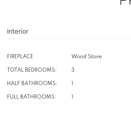
Interior
FIREPLACE
Wood Stove
TOTAL BEDROOMS:
3
HALF BATHROOMS:
1
FULL BATHROOMS:
1