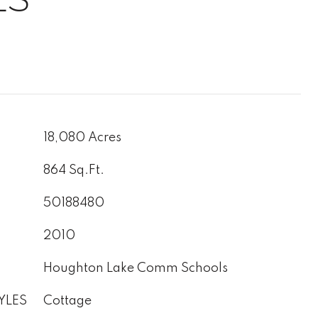
18,080 Acres
864 Sq.Ft.
50188480
2010
Houghton Lake Comm Schools
YLES
Cottage