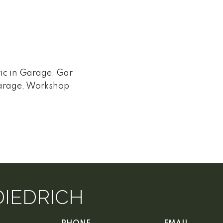
ic in Garage, Gar
arage, Workshop
DIEDRICH