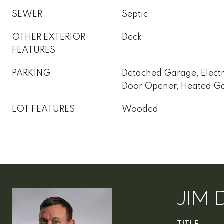
SEWER
Septic
OTHER EXTERIOR
Deck
FEATURES
PARKING
Detached Garage, Electr
Door Opener, Heated G
LOT FEATURES
Wooded
JIM 