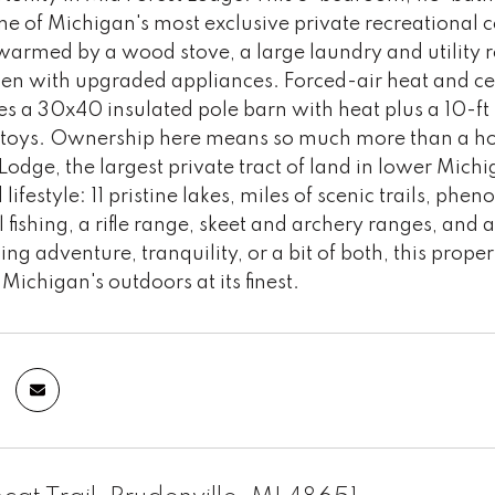
ne of Michigan's most exclusive private recreational
armed by a wood stove, a large laundry and utility 
chen with upgraded appliances. Forced-air heat and ce
es a 30x40 insulated pole barn with heat plus a 10-ft 
 toys. Ownership here means so much more than a hom
Lodge, the largest private tract of land in lower Mic
ifestyle: 11 pristine lakes, miles of scenic trails, p
 fishing, a rifle range, skeet and archery ranges, an
ing adventure, tranquility, or a bit of both, this prop
Michigan's outdoors at its finest.