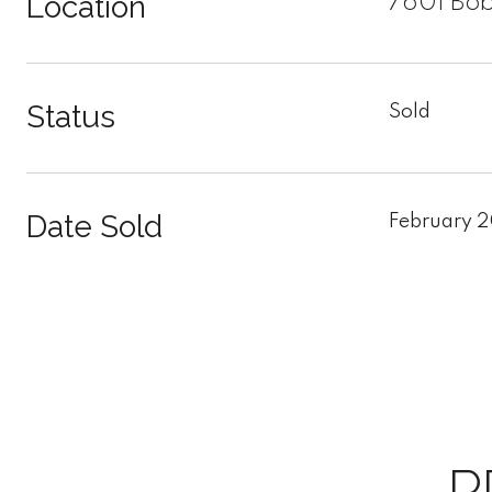
Location
7601 Bob
Status
Sold
Date Sold
February 
P