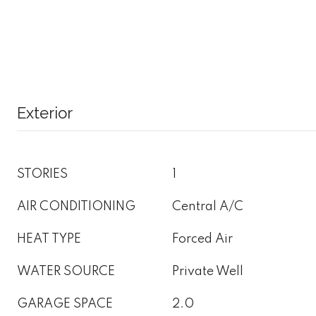
Exterior
STORIES
1
AIR CONDITIONING
Central A/C
HEAT TYPE
Forced Air
WATER SOURCE
Private Well
GARAGE SPACE
2.0