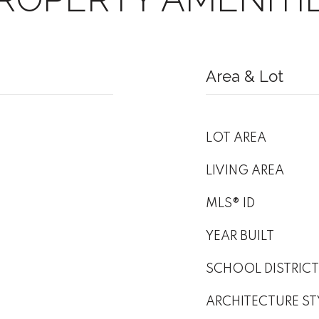
Area & Lot
LOT AREA
LIVING AREA
MLS® ID
YEAR BUILT
SCHOOL DISTRICT
ARCHITECTURE ST