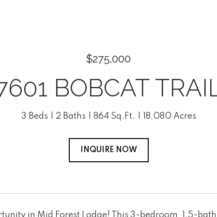
$275,000
7601 BOBCAT TRAI
3 Beds
2 Baths
864 Sq.Ft.
18,080 Acres
INQUIRE NOW
tunity in Mid Forest Lodge! This 3-bedroom, 1.5-bath 