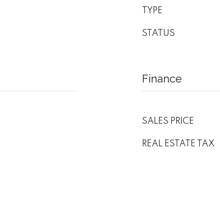
TYPE
STATUS
Finance
SALES PRICE
REAL ESTATE TAX