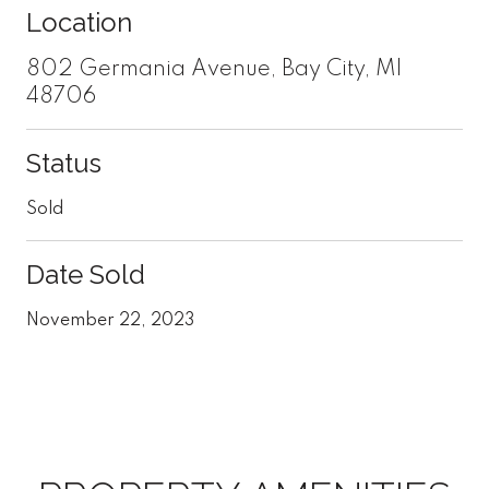
Location
802 Germania Avenue, Bay City, MI
48706
Status
Sold
Date Sold
November 22, 2023