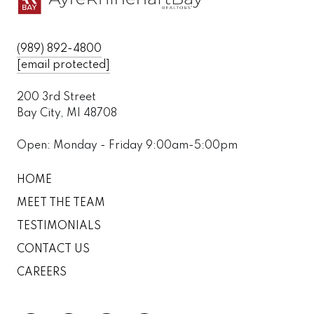
(989) 892-4800
[email protected]
200 3rd Street
Bay City, MI 48708
Open: Monday - Friday 9:00am-5:00pm
HOME
MEET THE TEAM
TESTIMONIALS
CONTACT US
CAREERS