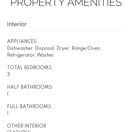
PROPERTY AMENITIES
Interior
APPLIANCES
Dishwasher, Disposal, Dryer, Range/Oven,
Refrigerator, Washer
TOTAL BEDROOMS:
3
HALF BATHROOMS:
1
FULL BATHROOMS:
1
OTHER INTERIOR