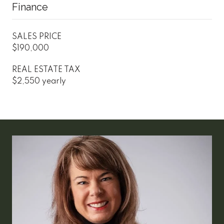
Finance
SALES PRICE
$190,000
REAL ESTATE TAX
$2,550 yearly