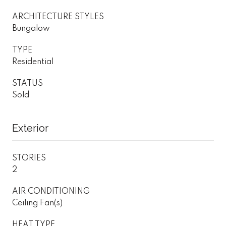
ARCHITECTURE STYLES
Bungalow
TYPE
Residential
STATUS
Sold
Exterior
STORIES
2
AIR CONDITIONING
Ceiling Fan(s)
HEAT TYPE