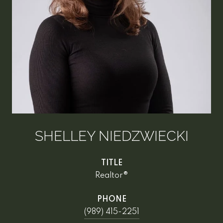
SHELLEY NIEDZWIECKI
TITLE
Realtor®
PHONE
(989) 415-2251