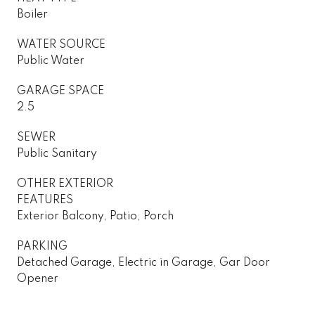
Boiler
WATER SOURCE
Public Water
GARAGE SPACE
2.5
SEWER
Public Sanitary
OTHER EXTERIOR
FEATURES
Exterior Balcony, Patio, Porch
PARKING
Detached Garage, Electric in Garage, Gar Door
Opener