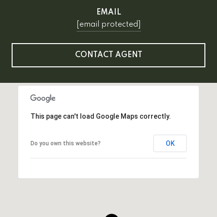
EMAIL
[email protected]
CONTACT AGENT
This page can't load Google Maps correctly.
OK
Do you own this website?