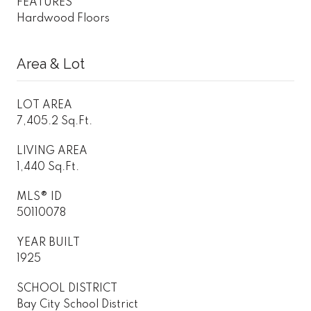
FEATURES
Hardwood Floors
Area & Lot
LOT AREA
7,405.2 Sq.Ft.
LIVING AREA
1,440 Sq.Ft.
MLS® ID
50110078
YEAR BUILT
1925
SCHOOL DISTRICT
Bay City School District