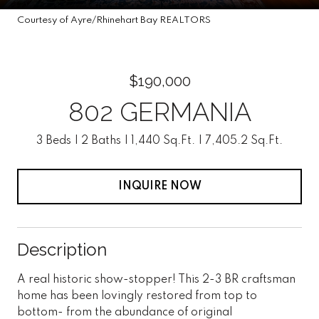
Courtesy of Ayre/Rhinehart Bay REALTORS
$190,000
802 GERMANIA
3 Beds
2 Baths
1,440 Sq.Ft.
7,405.2 Sq.Ft.
INQUIRE NOW
Description
A real historic show-stopper! This 2-3 BR craftsman
home has been lovingly restored from top to
bottom- from the abundance of original