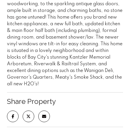
woodworking, to the sparkling antique glass doors,
ample built in storage, and charming baths, no stone
has gone untuned! This home offers you brand new
kitchen appliances, a new full bath, updated kitchen
& main floor half bath (including plumbing), formal
dining room, and basement shower/lav. The newer
vinyl windows are tilt-in for easy cleaning. This home
is situated in a lovely neighborhood and within
blocks of Bay City's stunning Kantzler Memorial
Arboretum, Riverwalk & Railtrail System, and
excellent dining options such as the Wanigan Deli,
Governor's Quarters, Meaty's Smoke Shack, and the
all new H2O's!
Share Property