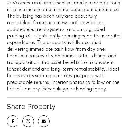
use/commercial apartment property offering strong
in-place income and minimal deferred maintenance.
The building has been fully and beautifully
remodeled, featuring a new roof, new boiler,
updated electrical systems, and an upgraded
parking lot--significantly reducing near-term capital
expenditures. The property is fully occupied,
delivering immediate cash flow from day one.
Located near key city amenities, retail, dining, and
transportation, this asset benefits from consistent
tenant demand and long-term rental stability. Ideal
for investors seeking a turnkey property with
predictable returns. Interior photos to follow on the
15th of January. Schedule your showing today.
Share Property