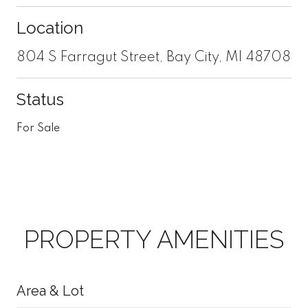
Location
804 S Farragut Street, Bay City, MI 48708
Status
For Sale
PROPERTY AMENITIES
Area & Lot