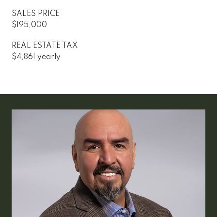
SALES PRICE
$195,000
REAL ESTATE TAX
$4,861 yearly