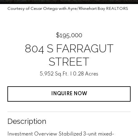
Courtesy of Cesar Ortega with Ayre/Rhinehart Bay REALTORS
$195,000
804 S FARRAGUT
STREET
5,952 Sq.Ft.
0.28 Acres
INQUIRE NOW
Description
Investment Overview Stabilized 3-unit mixed-