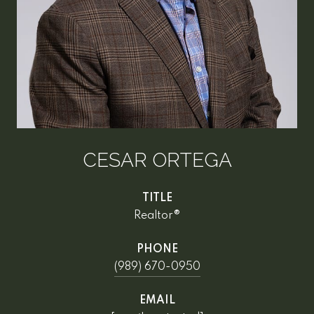
CESAR ORTEGA
TITLE
Realtor®
PHONE
(989) 670-0950
EMAIL