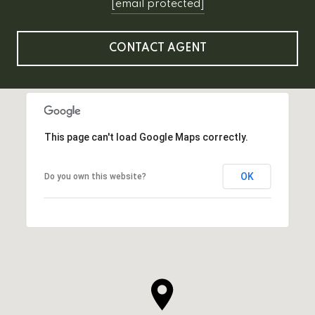
[email protected]
CONTACT AGENT
This page can't load Google Maps correctly.
OK
Do you own this website?