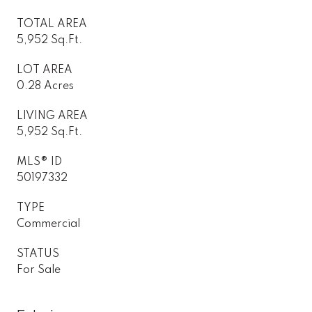
TOTAL AREA
5,952 Sq.Ft.
LOT AREA
0.28 Acres
LIVING AREA
5,952 Sq.Ft.
MLS® ID
50197332
TYPE
Commercial
STATUS
For Sale