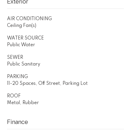
Exterior
AIR CONDITIONING
Ceiling Fan(s)
WATER SOURCE
Public Water
SEWER
Public Sanitary
PARKING
11-20 Spaces, Off Street, Parking Lot
ROOF
Metal, Rubber
Finance