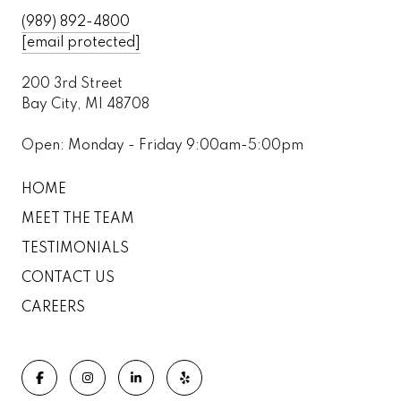
(989) 892-4800
[email protected]
200 3rd Street
Bay City, MI 48708
Open: Monday - Friday 9:00am-5:00pm
HOME
MEET THE TEAM
TESTIMONIALS
CONTACT US
CAREERS