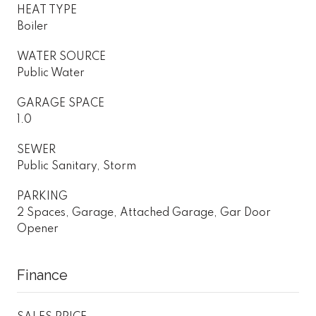
HEAT TYPE
Boiler
WATER SOURCE
Public Water
GARAGE SPACE
1.0
SEWER
Public Sanitary, Storm
PARKING
2 Spaces, Garage, Attached Garage, Gar Door
Opener
Finance