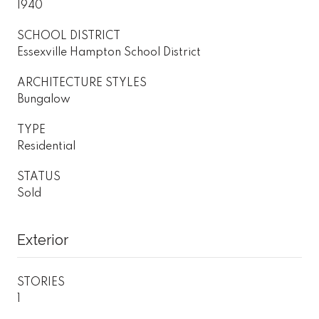
1940
SCHOOL DISTRICT
Essexville Hampton School District
ARCHITECTURE STYLES
Bungalow
TYPE
Residential
STATUS
Sold
Exterior
STORIES
1