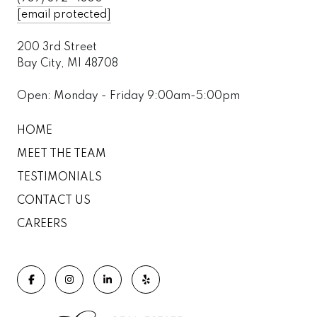
[email protected]
200 3rd Street
Bay City, MI 48708
Open: Monday - Friday 9:00am-5:00pm
HOME
MEET THE TEAM
TESTIMONIALS
CONTACT US
CAREERS