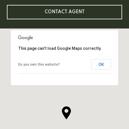
CONTACT AGENT
This page can't load Google Maps correctly.
OK
Do you own this website?