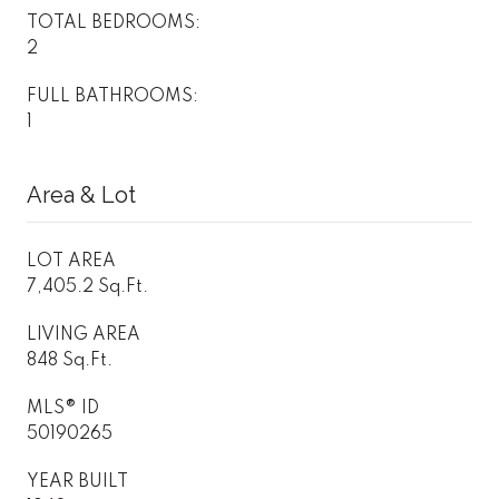
TOTAL BEDROOMS:
2
FULL BATHROOMS:
1
Area & Lot
LOT AREA
7,405.2 Sq.Ft.
LIVING AREA
848 Sq.Ft.
MLS® ID
50190265
YEAR BUILT