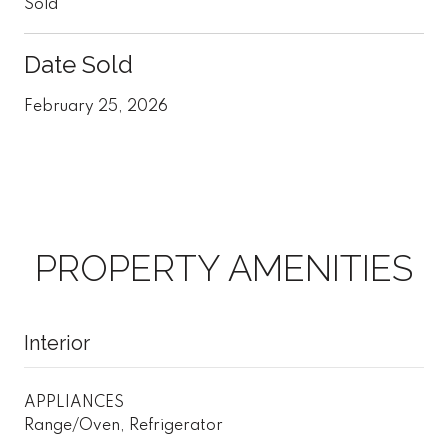
Sold
Date Sold
February 25, 2026
PROPERTY AMENITIES
Interior
APPLIANCES
Range/Oven, Refrigerator