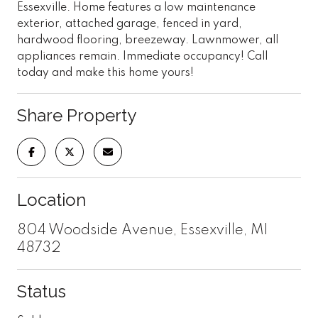
Essexville. Home features a low maintenance
exterior, attached garage, fenced in yard,
hardwood flooring, breezeway. Lawnmower, all
appliances remain. Immediate occupancy! Call
today and make this home yours!
Share Property
Location
804 Woodside Avenue, Essexville, MI
48732
Status