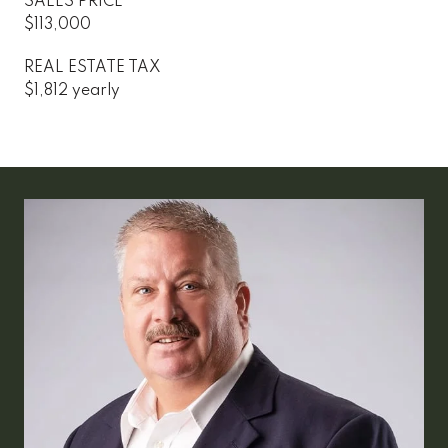
SALES PRICE
$113,000
REAL ESTATE TAX
$1,812 yearly