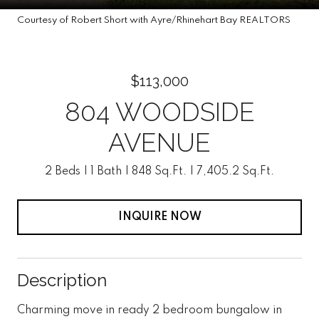
Courtesy of Robert Short with Ayre/Rhinehart Bay REALTORS
$113,000
804 WOODSIDE
AVENUE
2 Beds
1 Bath
848 Sq.Ft.
7,405.2 Sq.Ft.
INQUIRE NOW
Description
Charming move in ready 2 bedroom bungalow in