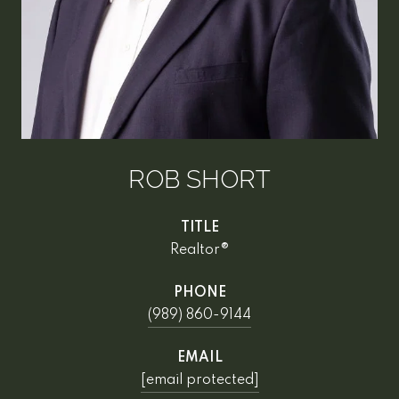
ROB SHORT
TITLE
Realtor®
PHONE
(989) 860-9144
EMAIL
[email protected]