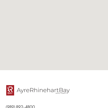
(989) 892-4800