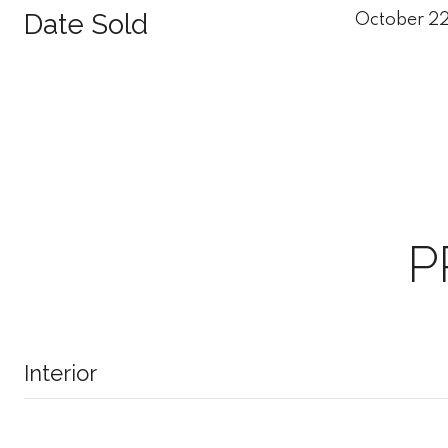
Date Sold
October 2
P
Interior