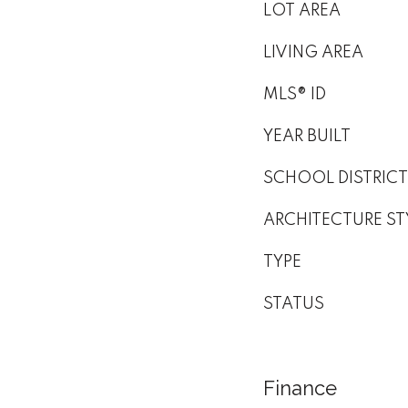
LOT AREA
LIVING AREA
MLS® ID
YEAR BUILT
SCHOOL DISTRICT
ARCHITECTURE ST
TYPE
STATUS
Finance