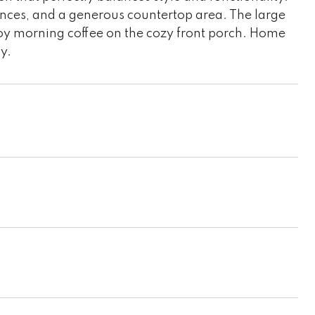
ances, and a generous countertop area. The large
oy morning coffee on the cozy front porch. Home
y.