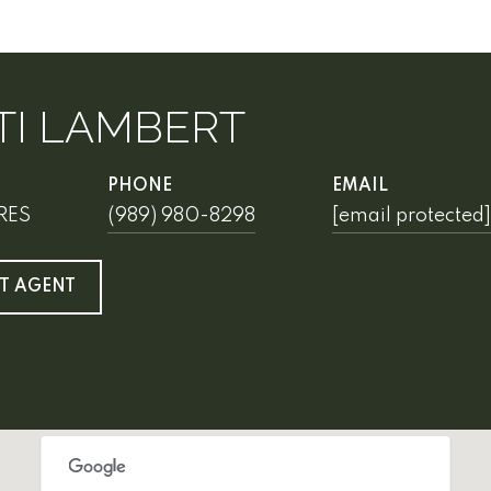
TI LAMBERT
PHONE
EMAIL
SRES
(989) 980-8298
[email protected]
T AGENT