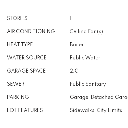
STORIES
1
AIR CONDITIONING
Ceiling Fan(s)
HEAT TYPE
Boiler
WATER SOURCE
Public Water
GARAGE SPACE
2.0
SEWER
Public Sanitary
PARKING
Garage, Detached Gara
LOT FEATURES
Sidewalks, City Limits