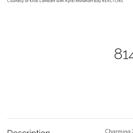
Courtesy of Kristi Lambert with Ayre/Rhinehart Bay REALTORS
81
Charming 3