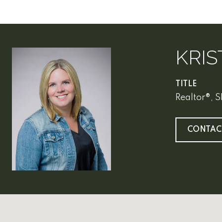
KRIS
TITLE
Realtor®, 
CONTAC