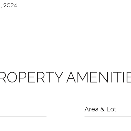
2, 2024
ROPERTY AMENITI
Area & Lot