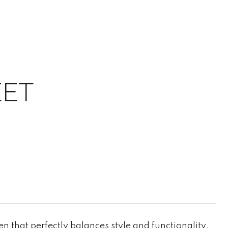
EET
that perfectly balances style and functionality.