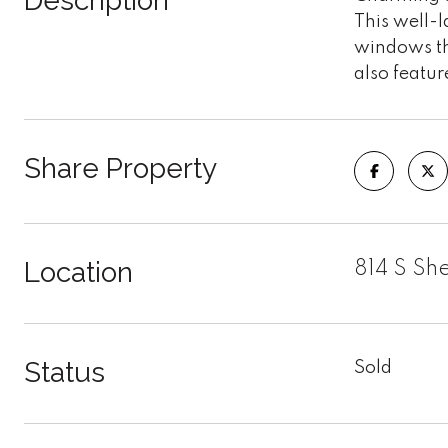
Description
This well-
windows th
also featur
Share Property
Location
814 S Sh
Status
Sold