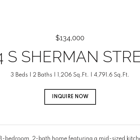
$134,000
4 S SHERMAN STR
3 Beds
2 Baths
1,206 Sq.Ft.
4,791.6 Sq.Ft.
INQUIRE NOW
-bedroom, 2-bath home featuring a mid-sized kitchen 