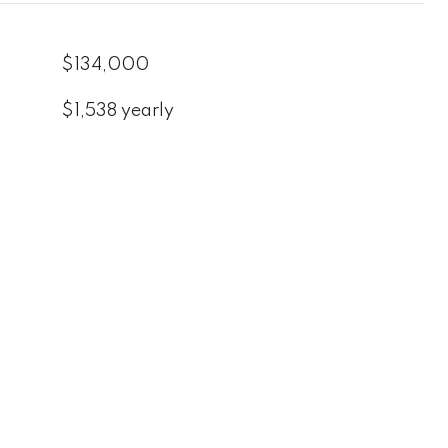
$134,000
$1,538 yearly