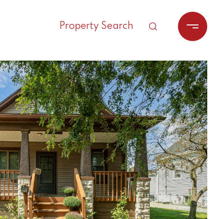
Property Search