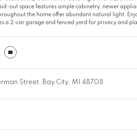
laid-out space features ample cabinetry, newer appli
roughout the home offer abundant natural light. Enj
es a 2-car garage and fenced yard for privacy and pla
erman Street, Bay City, MI 48708