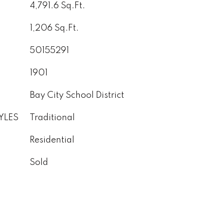
4,791.6 Sq.Ft.
1,206 Sq.Ft.
50155291
1901
Bay City School District
YLES
Traditional
Residential
Sold