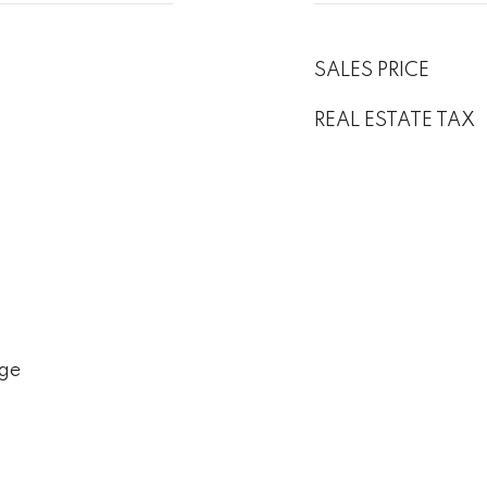
SALES PRICE
REAL ESTATE TAX
ge