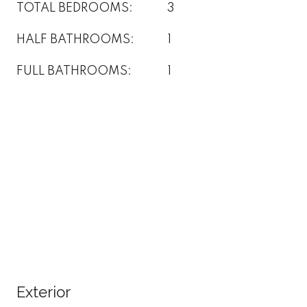
TOTAL BEDROOMS:
3
HALF BATHROOMS:
1
FULL BATHROOMS:
1
Exterior