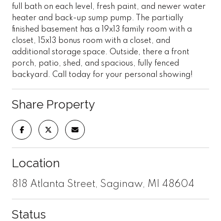
full bath on each level, fresh paint, and newer water
heater and back-up sump pump. The partially
finished basement has a 19x13 family room with a
closet, 15x13 bonus room with a closet, and
additional storage space. Outside, there a front
porch, patio, shed, and spacious, fully fenced
backyard. Call today for your personal showing!
Share Property
Location
818 Atlanta Street, Saginaw, MI 48604
Status