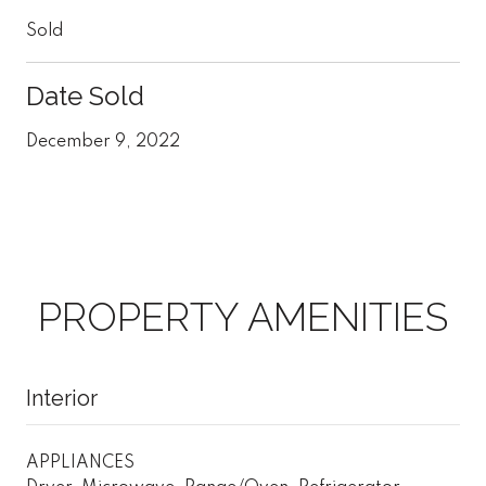
Sold
Date Sold
December 9, 2022
PROPERTY AMENITIES
Interior
APPLIANCES