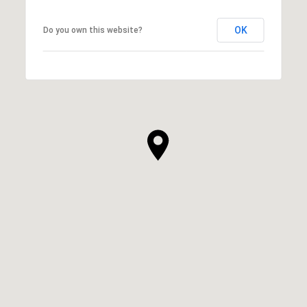
OK
Do you own this website?