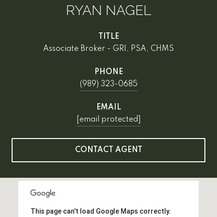
RYAN NAGEL
TITLE
Associate Broker - GRI, PSA, CHMS
PHONE
(989) 323-0685
EMAIL
[email protected]
CONTACT AGENT
This page can't load Google Maps correctly.