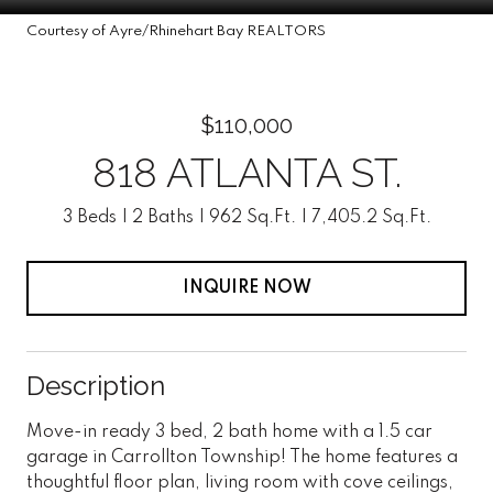
Courtesy of Ayre/Rhinehart Bay REALTORS
$110,000
818 ATLANTA ST.
3 Beds
2 Baths
962 Sq.Ft.
7,405.2 Sq.Ft.
INQUIRE NOW
Description
Move-in ready 3 bed, 2 bath home with a 1.5 car
garage in Carrollton Township! The home features a
thoughtful floor plan, living room with cove ceilings,