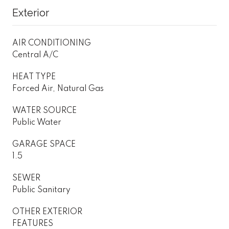
Exterior
AIR CONDITIONING
Central A/C
HEAT TYPE
Forced Air, Natural Gas
WATER SOURCE
Public Water
GARAGE SPACE
1.5
SEWER
Public Sanitary
OTHER EXTERIOR
FEATURES