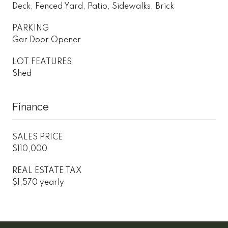
Deck, Fenced Yard, Patio, Sidewalks, Brick
PARKING
Gar Door Opener
LOT FEATURES
Shed
Finance
SALES PRICE
$110,000
REAL ESTATE TAX
$1,570 yearly