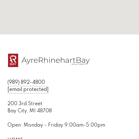
(989) 892-4800
[email protected]
200 3rd Street
Bay City, MI 48708
Open: Monday - Friday 9:00am-5:00pm