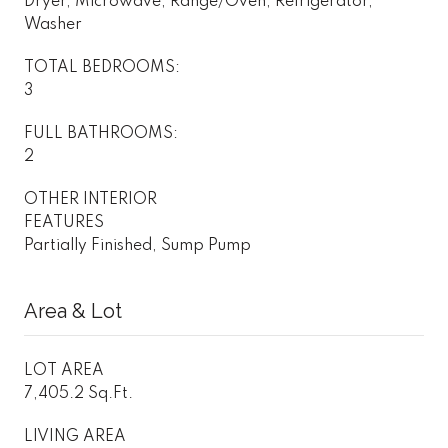
Dryer, Microwave, Range/Oven, Refrigerator,
Washer
TOTAL BEDROOMS:
3
FULL BATHROOMS:
2
OTHER INTERIOR
FEATURES
Partially Finished, Sump Pump
Area & Lot
LOT AREA
7,405.2 Sq.Ft.
LIVING AREA