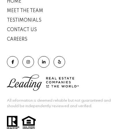
HOME
MEET THE TEAM
TESTIMONIALS
CONTACT US
CAREERS
All information is deemed reliable but not guaranteed and
should be independently reviewed and verified.