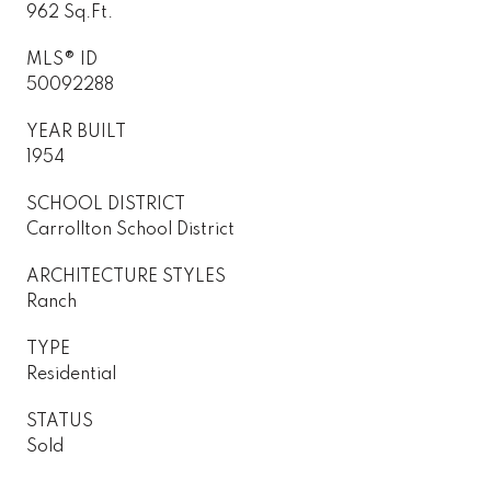
962 Sq.Ft.
MLS® ID
50092288
YEAR BUILT
1954
SCHOOL DISTRICT
Carrollton School District
ARCHITECTURE STYLES
Ranch
TYPE
Residential
STATUS
Sold