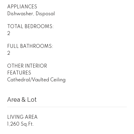
APPLIANCES
Dishwasher, Disposal
TOTAL BEDROOMS:
2
FULL BATHROOMS:
2
OTHER INTERIOR
FEATURES
Cathedral/Vaulted Ceiling
Area & Lot
LIVING AREA
1,260 Sq.Ft.