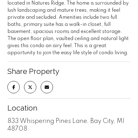
located in Natures Ridge. The home is surrounded by
lush landscaping and mature trees, making it feel
private and secluded. Amenities include two full
baths, primary suite has a walk-in closet, full
basement, spacious rooms and excellent storage.
The open floor plan, vaulted ceiling and natural light
gives this condo an airy feel. This is a great
opportunity to join the easy life style of condo living.
Share Property
Location
833 Whispering Pines Lane, Bay City, MI
48708