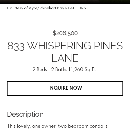
Courtesy of Ayre/Rhinehart Bay REALTORS
$206,500
833 WHISPERING PINES
LANE
2 Beds
2 Baths
1,260 Sq.Ft.
INQUIRE NOW
Description
This lovely, one owner, two bedroom condo is