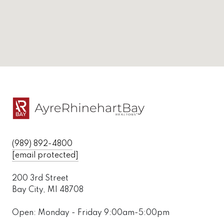
(989) 892-4800
[email protected]
200 3rd Street
Bay City, MI 48708
Open: Monday - Friday 9:00am-5:00pm