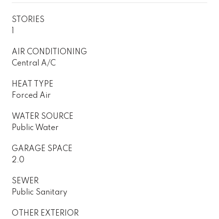
STORIES
1
AIR CONDITIONING
Central A/C
HEAT TYPE
Forced Air
WATER SOURCE
Public Water
GARAGE SPACE
2.0
SEWER
Public Sanitary
OTHER EXTERIOR