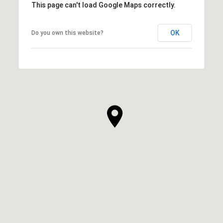
This page can't load Google Maps correctly.
OK
Do you own this website?