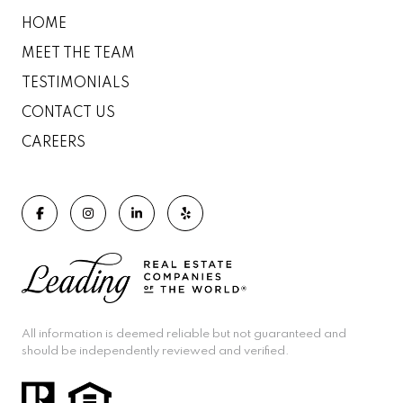
HOME
MEET THE TEAM
TESTIMONIALS
CONTACT US
CAREERS
All information is deemed reliable but not guaranteed and
should be independently reviewed and verified.