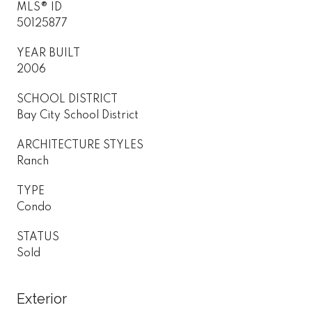
MLS® ID
50125877
YEAR BUILT
2006
SCHOOL DISTRICT
Bay City School District
ARCHITECTURE STYLES
Ranch
TYPE
Condo
STATUS
Sold
Exterior