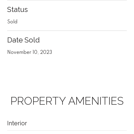
Status
Sold
Date Sold
November 10, 2023
PROPERTY AMENITIES
Interior