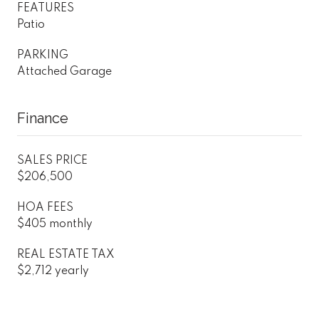
FEATURES
Patio
PARKING
Attached Garage
Finance
SALES PRICE
$206,500
HOA FEES
$405 monthly
REAL ESTATE TAX
$2,712 yearly