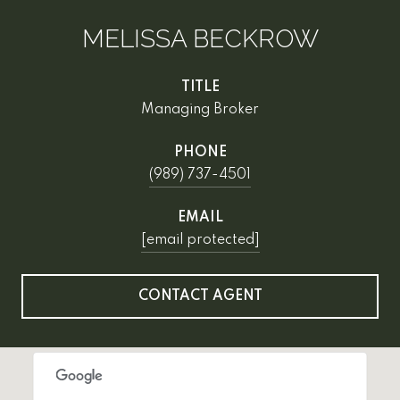
MELISSA BECKROW
TITLE
Managing Broker
PHONE
(989) 737-4501
EMAIL
[email protected]
CONTACT AGENT