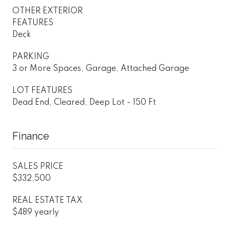
OTHER EXTERIOR
FEATURES
Deck
PARKING
3 or More Spaces, Garage, Attached Garage
LOT FEATURES
Dead End, Cleared, Deep Lot - 150 Ft
Finance
SALES PRICE
$332,500
REAL ESTATE TAX
$489 yearly