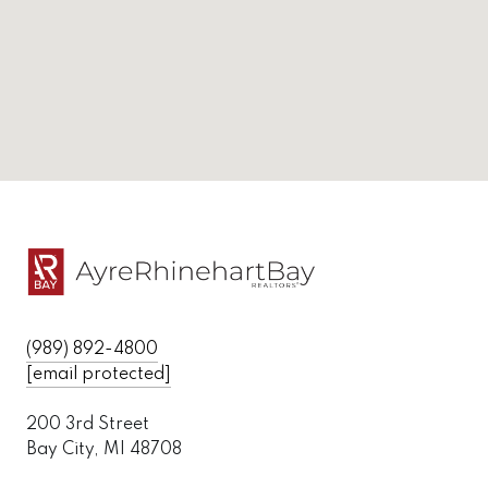
(989) 892-4800
[email protected]
200 3rd Street
Bay City, MI 48708