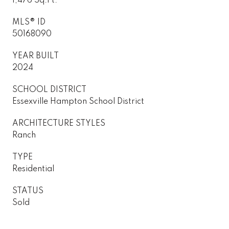
1,476 Sq.Ft.
MLS® ID
50168090
YEAR BUILT
2024
SCHOOL DISTRICT
Essexville Hampton School District
ARCHITECTURE STYLES
Ranch
TYPE
Residential
STATUS
Sold