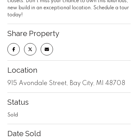
closets. Don't miss your chance to own this luxurious,
new build in an exceptional location. Schedule a tour
today!
Share Property
Location
915 Avondale Street, Bay City, MI 48708
Status
Sold
Date Sold