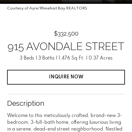
Courtesy of Ayre/Rhinehart Bay REALTORS
$332,500
915 AVONDALE STREET
3 Beds
3 Baths
1,476 Sq.Ft.
0.37 Acres
INQUIRE NOW
Description
Welcome to this meticulously crafted, brand-new 3-
bedroom, 3-full-bath home, offering luxurious living
in a serene, dead-end street neighborhood. Nestled