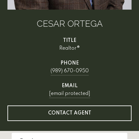
CESAR ORTEGA
TITLE
Realtor®
PHONE
(989) 670-0950
EMAIL
[email protected]
CONTACT AGENT