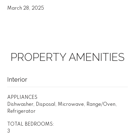
March 28, 2025
PROPERTY AMENITIES
Interior
APPLIANCES
Dishwasher, Disposal, Microwave, Range/Oven,
Refrigerator
TOTAL BEDROOMS:
3