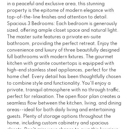
in a peaceful and exclusive area, this stunning
property is the epitome of modern elegance with
top-of-the-line finishes and attention to detail.
Spacious 3 Bedrooms: Each bedroom is generously
sized, offering ample closet space and natural light.
The master suite features a private en-suite
bathroom, providing the perfect retreat. Enjoy the
convenience and luxury of three beautifully designed
full bathrooms with modern fixtures. The gourmet
kitchen with granite countertops is equipped with
high-end stainless steel appliances, perfect for the
home chef. Every detail has been thoughtfully chosen
to combine style and functionality. You'll enjoy a
private, tranquil atmosphere with no through traffic,
perfect for relaxation. The open floor plan creates a
seamless flow between the kitchen, living, and dining
areas--ideal for both daily living and entertaining
guests. Plenty of storage options throughout the
home, including custom cabinetry and spacious