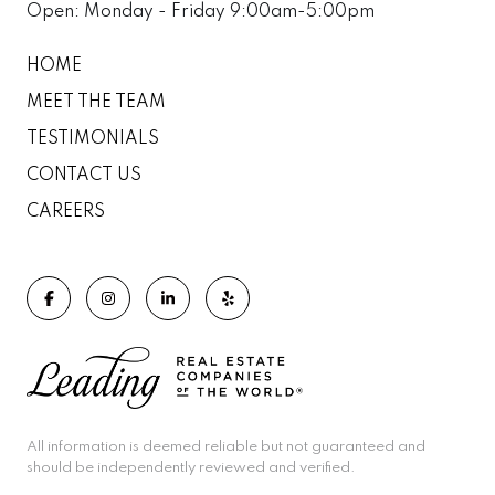
Open: Monday - Friday 9:00am-5:00pm
HOME
MEET THE TEAM
TESTIMONIALS
CONTACT US
CAREERS
All information is deemed reliable but not guaranteed and
should be independently reviewed and verified.