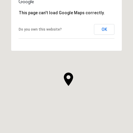
This page can't load Google Maps correctly.
OK
Do you own this website?