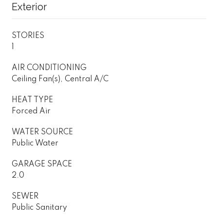
Exterior
STORIES
1
AIR CONDITIONING
Ceiling Fan(s), Central A/C
HEAT TYPE
Forced Air
WATER SOURCE
Public Water
GARAGE SPACE
2.0
SEWER
Public Sanitary