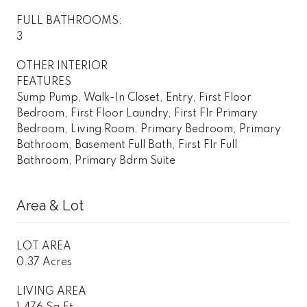
FULL BATHROOMS:
3
OTHER INTERIOR
FEATURES
Sump Pump, Walk-In Closet, Entry, First Floor
Bedroom, First Floor Laundry, First Flr Primary
Bedroom, Living Room, Primary Bedroom, Primary
Bathroom, Basement Full Bath, First Flr Full
Bathroom, Primary Bdrm Suite
Area & Lot
LOT AREA
0.37 Acres
LIVING AREA