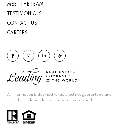
MEET THE TEAM
TESTIMONIALS
CONTACT US
CAREERS
All information is deemed reliable but not guaranteed and
should be independently reviewed and verified.