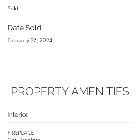
Sold
Date Sold
February 27, 2024
PROPERTY AMENITIES
Interior
FIREPLACE