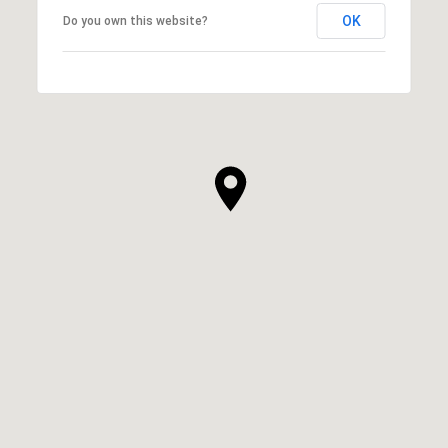
OK
Do you own this website?