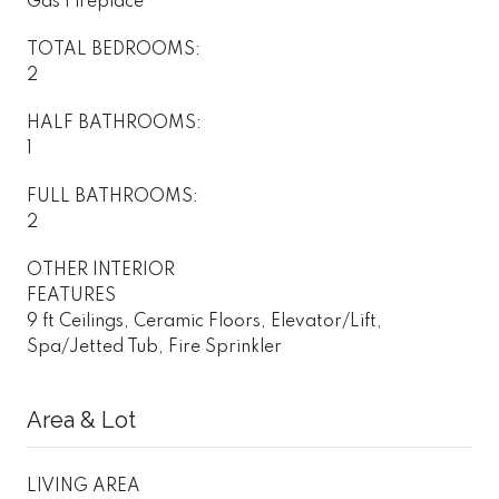
Gas Fireplace
TOTAL BEDROOMS:
2
HALF BATHROOMS:
1
FULL BATHROOMS:
2
OTHER INTERIOR
FEATURES
9 ft Ceilings, Ceramic Floors, Elevator/Lift,
Spa/Jetted Tub, Fire Sprinkler
Area & Lot
LIVING AREA