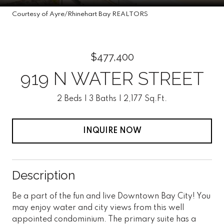
Courtesy of Ayre/Rhinehart Bay REALTORS
$477,400
919 N WATER STREET
2 Beds
3 Baths
2,177 Sq.Ft.
INQUIRE NOW
Description
Be a part of the fun and live Downtown Bay City! You
may enjoy water and city views from this well
appointed condominium. The primary suite has a