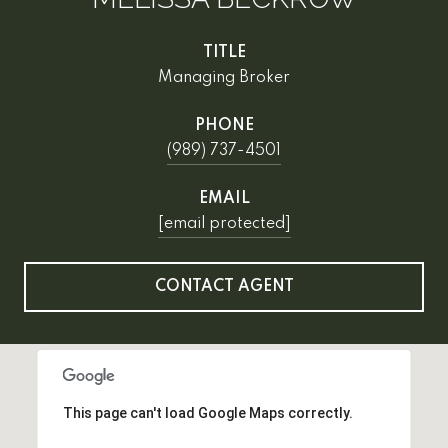
TITLE
Managing Broker
PHONE
(989) 737-4501
EMAIL
[email protected]
CONTACT AGENT
This page can't load Google Maps correctly.