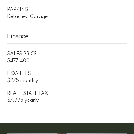
PARKING
Detached Garage
Finance
SALES PRICE
$477,400
HOA FEES
$275 monthly
REAL ESTATE TAX
$7,995 yearly