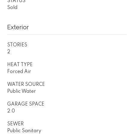
STATUS
Sold
Exterior
STORIES
2
HEAT TYPE
Forced Air
WATER SOURCE
Public Water
GARAGE SPACE
2.0
SEWER
Public Sanitary