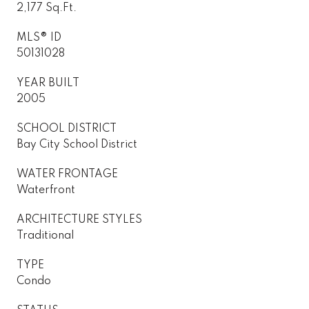
2,177 Sq.Ft.
MLS® ID
50131028
YEAR BUILT
2005
SCHOOL DISTRICT
Bay City School District
WATER FRONTAGE
Waterfront
ARCHITECTURE STYLES
Traditional
TYPE
Condo