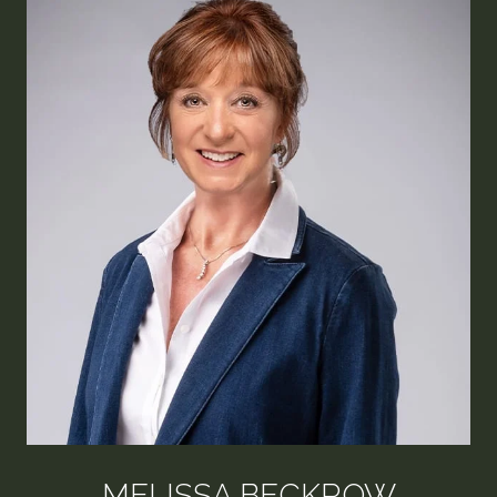
MELISSA BECKROW