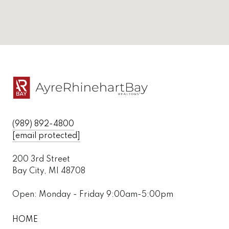
(989) 892-4800
[email protected]
200 3rd Street
Bay City, MI 48708
Open: Monday - Friday 9:00am-5:00pm
HOME