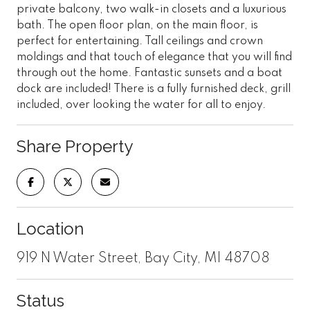
private balcony, two walk-in closets and a luxurious
bath. The open floor plan, on the main floor, is
perfect for entertaining. Tall ceilings and crown
moldings and that touch of elegance that you will find
through out the home. Fantastic sunsets and a boat
dock are included! There is a fully furnished deck, grill
included, over looking the water for all to enjoy.
Share Property
Location
919 N Water Street, Bay City, MI 48708
Status