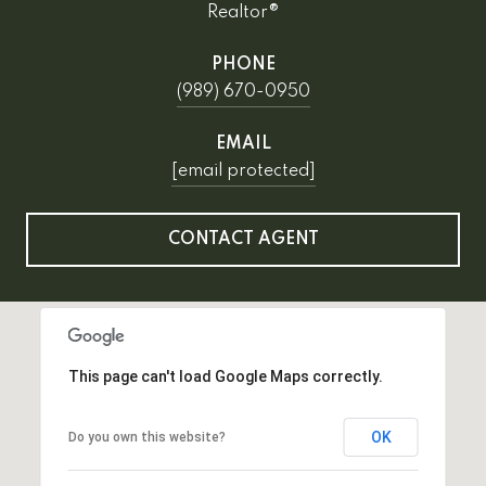
Realtor®
PHONE
(989) 670-0950
EMAIL
[email protected]
CONTACT AGENT
This page can't load Google Maps correctly.
OK
Do you own this website?