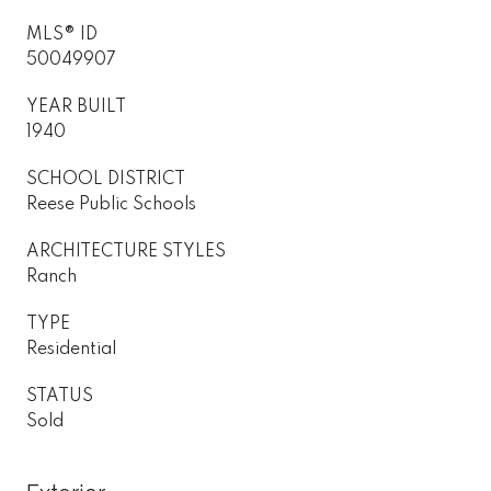
MLS® ID
50049907
YEAR BUILT
1940
SCHOOL DISTRICT
Reese Public Schools
ARCHITECTURE STYLES
Ranch
TYPE
Residential
STATUS
Sold