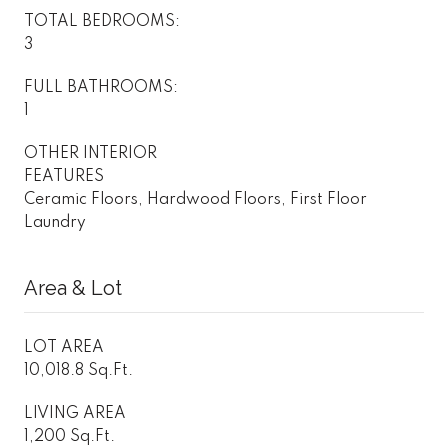
TOTAL BEDROOMS:
3
FULL BATHROOMS:
1
OTHER INTERIOR
FEATURES
Ceramic Floors, Hardwood Floors, First Floor
Laundry
Area & Lot
LOT AREA
10,018.8 Sq.Ft.
LIVING AREA
1,200 Sq.Ft.