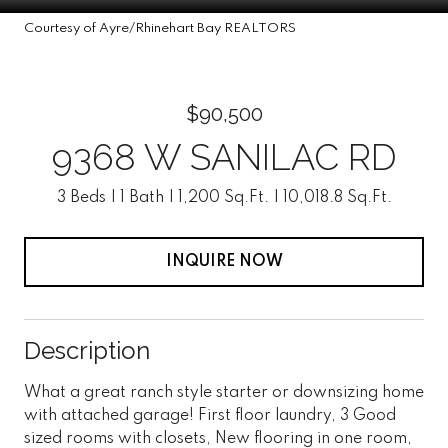
Courtesy of Ayre/Rhinehart Bay REALTORS
$90,500
9368 W SANILAC RD
3 Beds
1 Bath
1,200 Sq.Ft.
10,018.8 Sq.Ft.
INQUIRE NOW
Description
What a great ranch style starter or downsizing home
with attached garage! First floor laundry, 3 Good
sized rooms with closets, New flooring in one room,