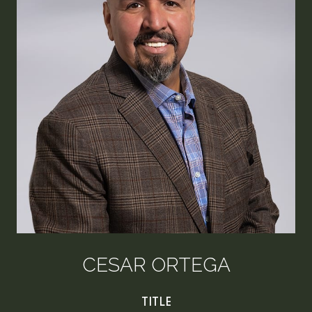
CESAR ORTEGA
TITLE