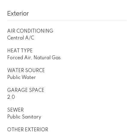
Exterior
AIR CONDITIONING
Central A/C
HEAT TYPE
Forced Air, Natural Gas
WATER SOURCE
Public Water
GARAGE SPACE
2.0
SEWER
Public Sanitary
OTHER EXTERIOR