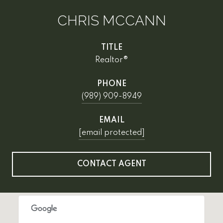
CHRIS MCCANN
TITLE
Realtor®
PHONE
(989) 909-8949
EMAIL
[email protected]
CONTACT AGENT