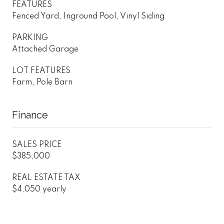
FEATURES
Fenced Yard, Inground Pool, Vinyl Siding
PARKING
Attached Garage
LOT FEATURES
Farm, Pole Barn
Finance
SALES PRICE
$385,000
REAL ESTATE TAX
$4,050 yearly