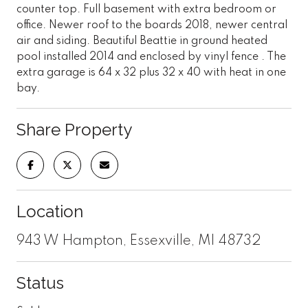
counter top. Full basement with extra bedroom or
office. Newer roof to the boards 2018, newer central
air and siding. Beautiful Beattie in ground heated
pool installed 2014 and enclosed by vinyl fence . The
extra garage is 64 x 32 plus 32 x 40 with heat in one
bay.
Share Property
Location
943 W Hampton, Essexville, MI 48732
Status