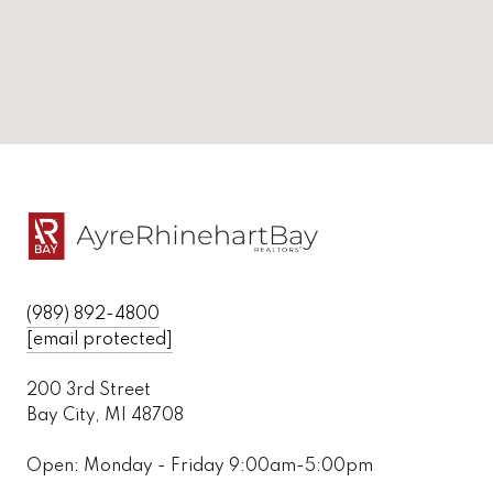
(989) 892-4800
[email protected]
200 3rd Street
Bay City, MI 48708
Open: Monday - Friday 9:00am-5:00pm