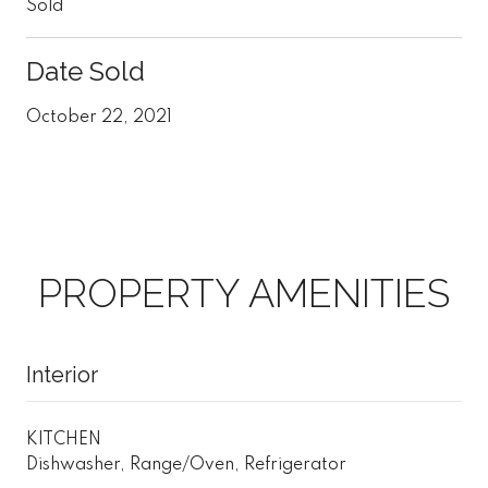
Sold
Date Sold
October 22, 2021
PROPERTY AMENITIES
Interior
KITCHEN
Dishwasher, Range/Oven, Refrigerator