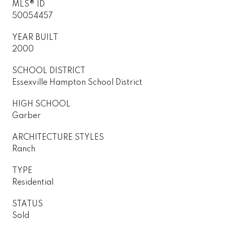
MLS® ID
50054457
YEAR BUILT
2000
SCHOOL DISTRICT
Essexville Hampton School District
HIGH SCHOOL
Garber
ARCHITECTURE STYLES
Ranch
TYPE
Residential
STATUS
Sold