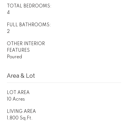
TOTAL BEDROOMS:
4
FULL BATHROOMS:
2
OTHER INTERIOR
FEATURES
Poured
Area & Lot
LOT AREA
10 Acres
LIVING AREA
1,800 Sq.Ft.