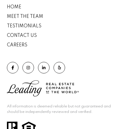
HOME
MEET THE TEAM
TESTIMONIALS
CONTACT US
CAREERS
All information is deemed reliable but not guaranteed and
should be independently reviewed and verified.