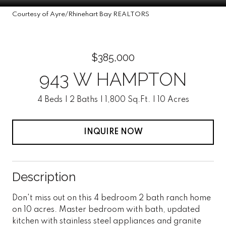
Courtesy of Ayre/Rhinehart Bay REALTORS
$385,000
943 W HAMPTON
4 Beds
2 Baths
1,800 Sq.Ft.
10 Acres
INQUIRE NOW
Description
Don't miss out on this 4 bedroom 2 bath ranch home
on 10 acres. Master bedroom with bath, updated
kitchen with stainless steel appliances and granite