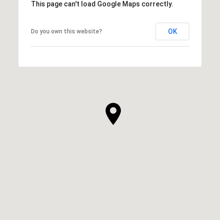
This page can't load Google Maps correctly.
OK
Do you own this website?